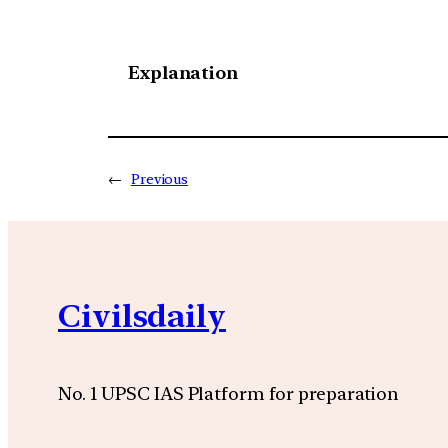
Explanation
←
Previous
Civilsdaily
No. 1 UPSC IAS Platform for preparation