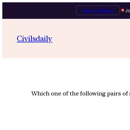
Talk to Mentor
Jo
Civilsdaily
Which one of the following pairs of 