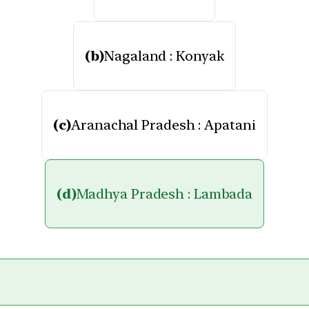
(b)
Nagaland : Konyak
(c)
Aranachal Pradesh : Apatani
(d)
Madhya Pradesh : Lambada