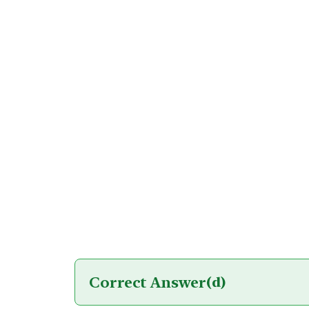
Correct Answer
(d)