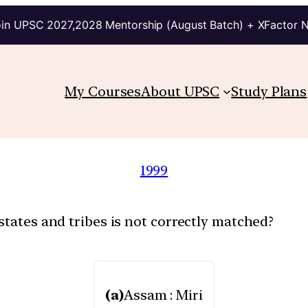
in UPSC 2027,2028 Mentorship (August Batch) + XFactor 
My Courses
About UPSC
Study Plans
1999
states and tribes is not correctly matched?
(a)
Assam : Miri