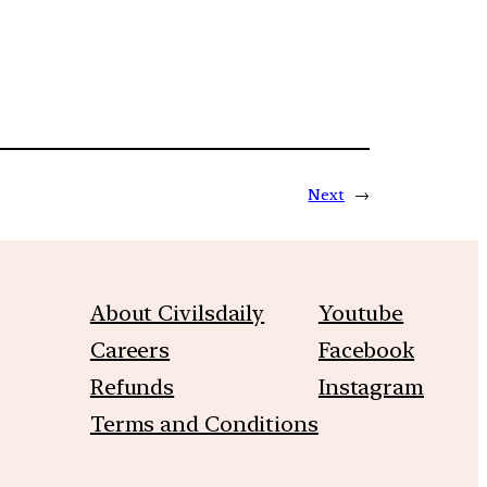
Next
→
About Civilsdaily
Youtube
Careers
Facebook
Refunds
Instagram
Terms and Conditions