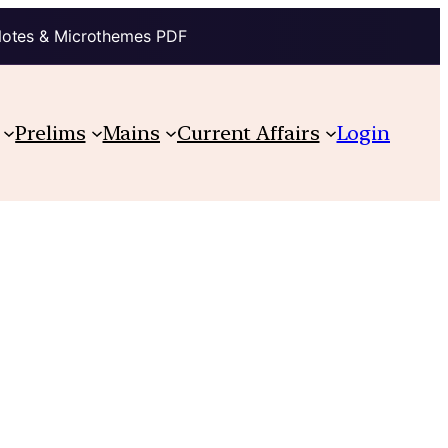
Notes & Microthemes PDF
Prelims
Mains
Current Affairs
Login