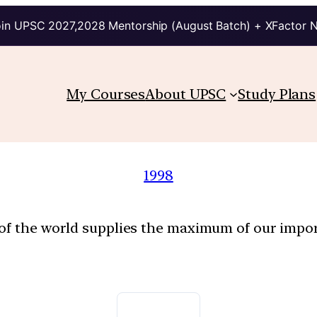
in UPSC 2027,2028 Mentorship (August Batch) + XFactor 
My Courses
About UPSC
Study Plans
1998
 of the world supplies the maximum of our impo