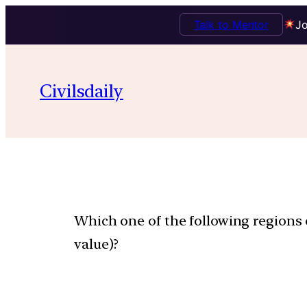
Talk to Mentor
Jo
Civilsdaily
Which one of the following regions
value)?