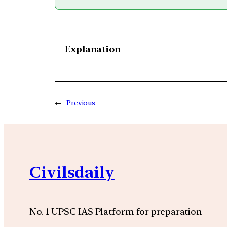
Explanation
←
Previous
Civilsdaily
No. 1 UPSC IAS Platform for preparation