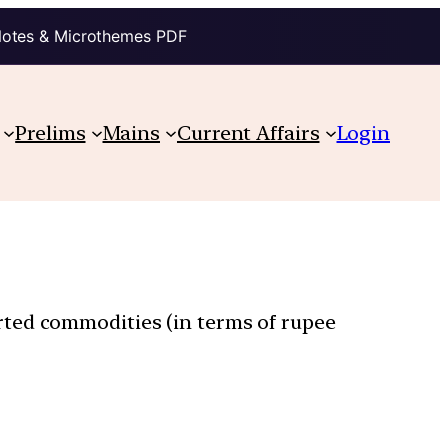
Notes & Microthemes PDF
Prelims
Mains
Current Affairs
Login
rted commodities (in terms of rupee