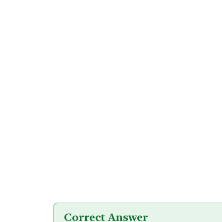
Correct Answer