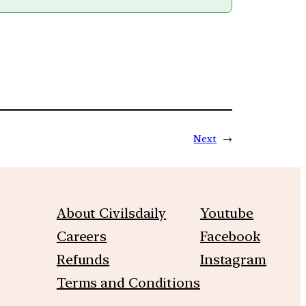
Next
→
About Civilsdaily
Youtube
Careers
Facebook
Refunds
Instagram
Terms and Conditions