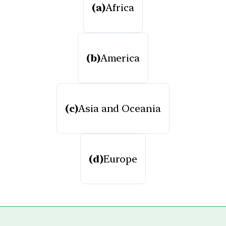
(a)
Africa
(b)
America
(c)
Asia and Oceania
(d)
Europe