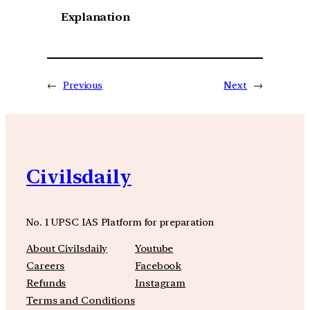
Explanation
←
Previous
Next
→
Civilsdaily
No. 1 UPSC IAS Platform for preparation
About Civilsdaily
Youtube
Careers
Facebook
Refunds
Instagram
Terms and Conditions