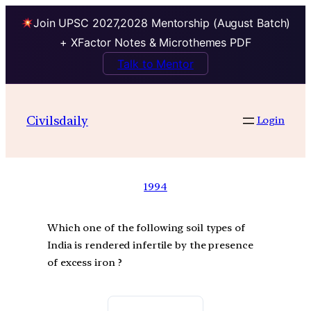
Join UPSC 2027,2028 Mentorship (August Batch)
+ XFactor Notes & Microthemes PDF
Talk to Mentor
Civilsdaily
Login
1994
Which one of the following soil types of
India is rendered infertile by the presence
of excess iron ?