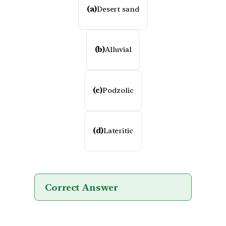
(a)
Desert sand
(b)
Alluvial
(c)
Podzolic
(d)
Lateritic
Correct Answer