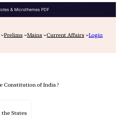
Notes & Microthemes PDF
Prelims
Mains
Current Affairs
Login
 Constitution of India ?
 the States