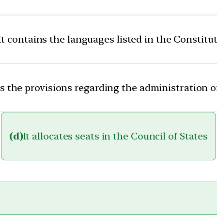
It contains the languages listed in the Constitu
ns the provisions regarding the administration of
(d)
It allocates seats in the Council of States