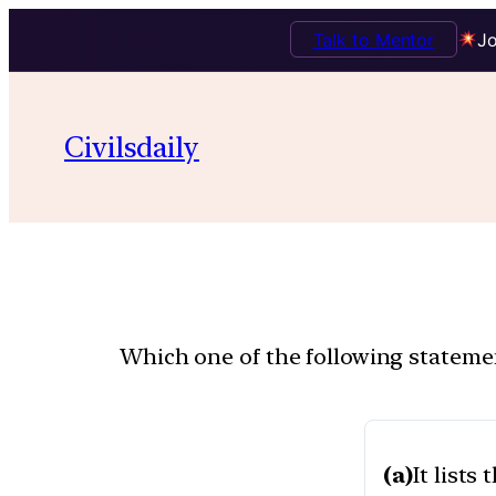
Talk to Mentor
Jo
Civilsdaily
Which one of the following statemen
(a)
It lists