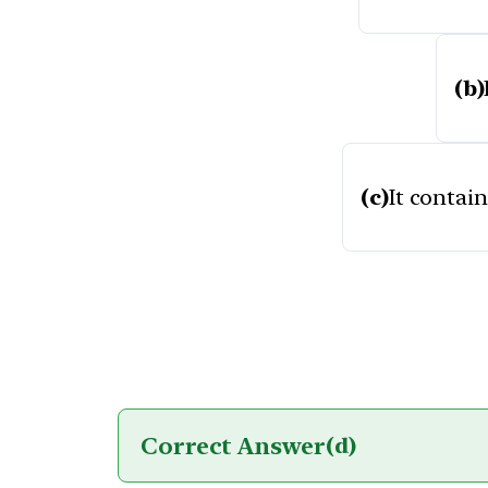
(b)
(c)
It contai
Correct Answer
(d)