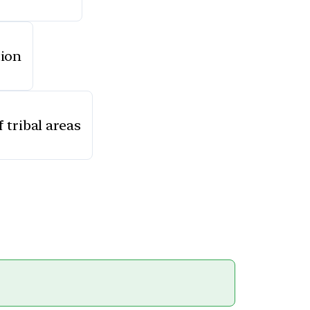
tion
 tribal areas