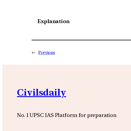
Explanation
←
Previous
Civilsdaily
No. 1 UPSC IAS Platform for preparation