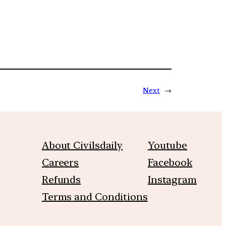
Next
→
About Civilsdaily
Youtube
Careers
Facebook
Refunds
Instagram
Terms and Conditions