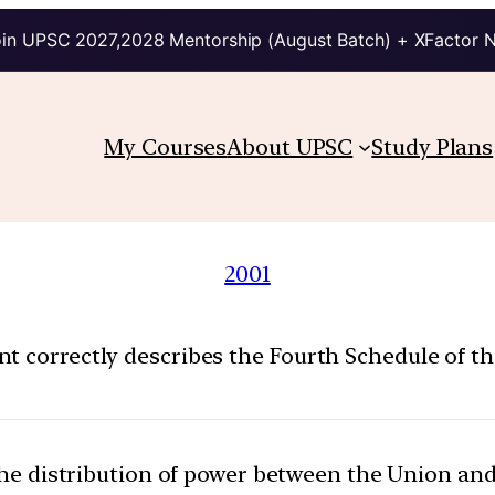
in UPSC 2027,2028 Mentorship (August Batch) + XFactor 
My Courses
About UPSC
Study Plans
2001
t correctly describes the Fourth Schedule of the
 the distribution of power between the Union and