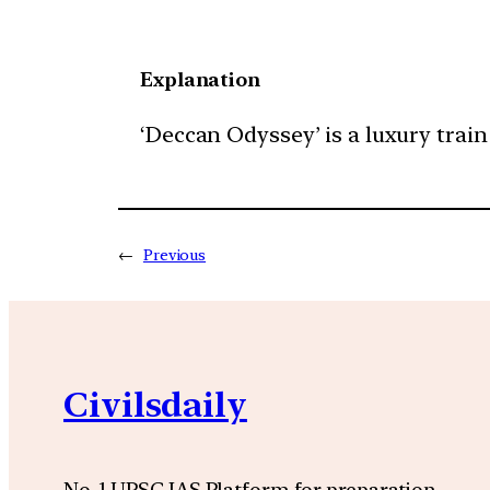
Explanation
‘Deccan Odyssey’ is a luxury train
←
Previous
Civilsdaily
No. 1 UPSC IAS Platform for preparation