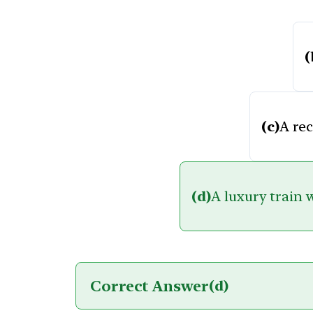
(
(c)
A re
(d)
A luxury train 
Correct Answer
(d)