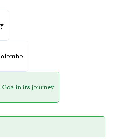
vy
 Colombo
 Goa in its journey