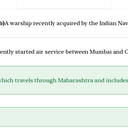
b)
A warship recently acquired by the Indian Na
cently started air service between Mumbai and
which travels through Maharashtra and includes