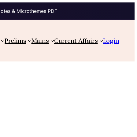
Notes & Microthemes PDF
Prelims
Mains
Current Affairs
Login