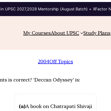
in UPSC 2027,2028 Mentorship (August Batch) + XFactor 
My Courses
About UPSC
Study Plans
2004
Off Topics
ts is correct? ‘Deccan Odyssey’ is:
(a)
A book on Chatrapati Shivaji