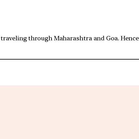
 traveling through Maharashtra and Goa. Hence, 