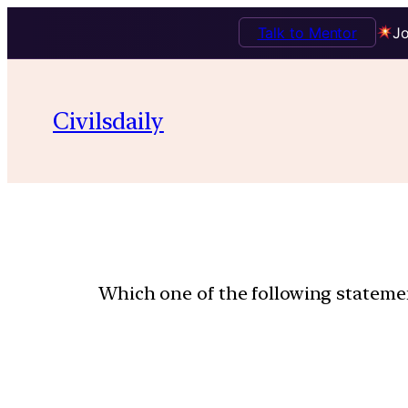
Talk to Mentor
Jo
Civilsdaily
Which one of the following statemen