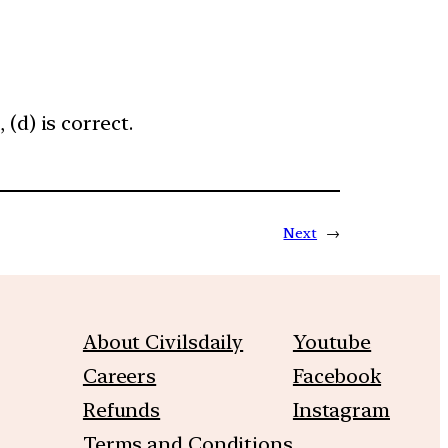
(d) is correct.
Next
→
About Civilsdaily
Youtube
Careers
Facebook
Refunds
Instagram
Terms and Conditions