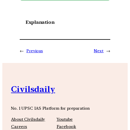
Explanation
←
Previous
Next
→
Civilsdaily
No. 1 UPSC IAS Platform for preparation
About Civilsdaily
Youtube
Careers
Facebook