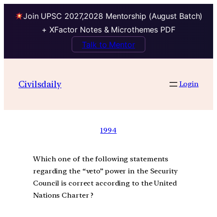
Join UPSC 2027,2028 Mentorship (August Batch)
+ XFactor Notes & Microthemes PDF
Talk to Mentor
Civilsdaily
Login
1994
Which one of the following statements
regarding the “veto” power in the Security
Council is correct according to the United
Nations Charter ?