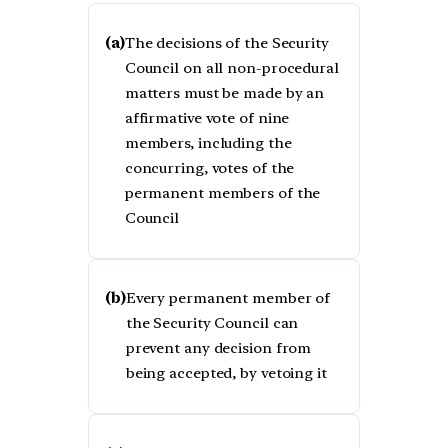
(a)
The decisions of the Security
Council on all non-procedural
matters must be made by an
affirmative vote of nine
members, including the
concurring, votes of the
permanent members of the
Council
(b)
Every permanent member of
the Security Council can
prevent any decision from
being accepted, by vetoing it