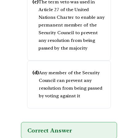
(c)
The term veto was used in
Article 27 of the United
Nations Charter to enable any
permanent member of the
Security Council to prevent
any resolution from being
passed by the majority
(d)
Any member of the Security
Council can prevent any
resolution from being passed
by voting against it
Correct Answer