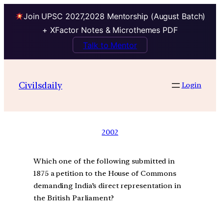
Join UPSC 2027,2028 Mentorship (August Batch)
+ XFactor Notes & Microthemes PDF
Talk to Mentor
Civilsdaily
Login
2002
Which one of the following submitted in
1875 a petition to the House of Commons
demanding India’s direct representation in
the British Parliament?