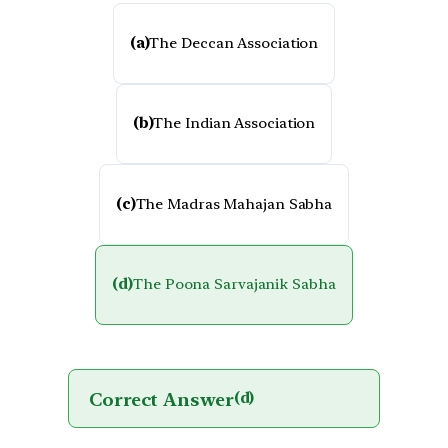
(a)
The Deccan Association
(b)
The Indian Association
(c)
The Madras Mahajan Sabha
(d)
The Poona Sarvajanik Sabha
Correct Answer
(d)