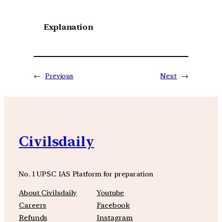
Explanation
←
Previous
Next
→
Civilsdaily
No. 1 UPSC IAS Platform for preparation
About Civilsdaily
Youtube
Careers
Facebook
Refunds
Instagram