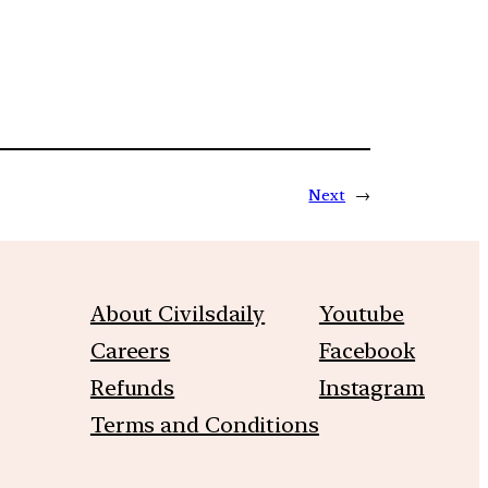
Next
→
About Civilsdaily
Youtube
Careers
Facebook
Refunds
Instagram
Terms and Conditions