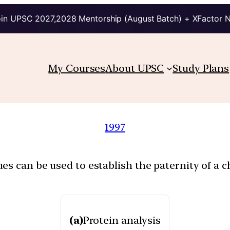
in UPSC 2027,2028 Mentorship (August Batch) + XFactor 
My Courses
About UPSC
Study Plans
1997
s can be used to establish the paternity of a ch
(a)
Protein analysis