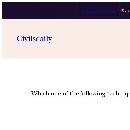
Talk to Mentor
Jo
Civilsdaily
Which one of the following technique