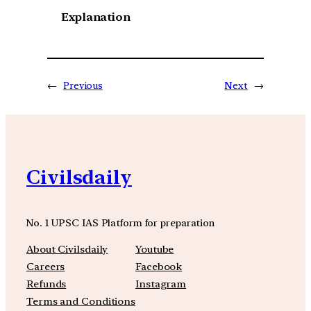
Explanation
←
Previous
Next
→
Civilsdaily
No. 1 UPSC IAS Platform for preparation
About Civilsdaily
Youtube
Careers
Facebook
Refunds
Instagram
Terms and Conditions