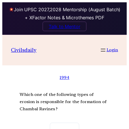
Join UPSC 2027,2028 Mentorship (August Batch)
+ XFactor Notes & Microthemes PDF
Talk to Mentor
Civilsdaily
Login
1994
Which one of the following types of
erosion is responsible for the formation of
Chambal Ravines ?