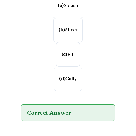
(a)
Splash
(b)
Sheet
(c)
Rill
(d)
Gully
Correct Answer