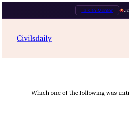
Talk to Mentor
Jo
Civilsdaily
Which one of the following was initia