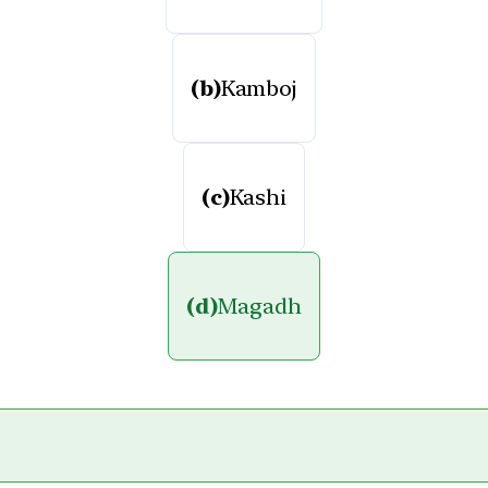
(b)
Kamboj
(c)
Kashi
(d)
Magadh