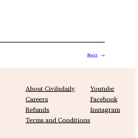
Next
→
About Civilsdaily
Youtube
Careers
Facebook
Refunds
Instagram
Terms and Conditions