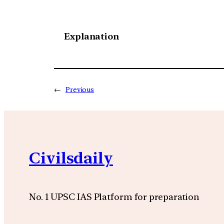
Explanation
←
Previous
Civilsdaily
No. 1 UPSC IAS Platform for preparation