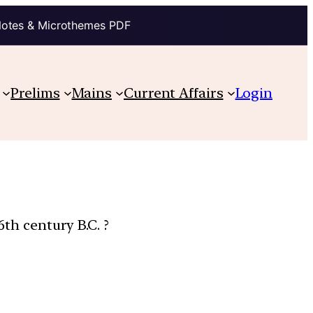
Notes & Microthemes PDF
Prelims
Mains
Current Affairs
Login
6th century B.C. ?