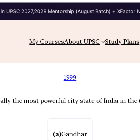
in UPSC 2027,2028 Mentorship (August Batch) + XFactor 
My Courses
About UPSC
Study Plans
1999
lly the most powerful city state of India in the 
(a)
Gandhar