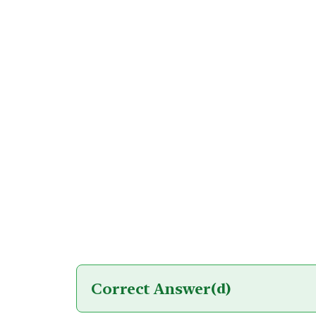
Correct Answer
(d)