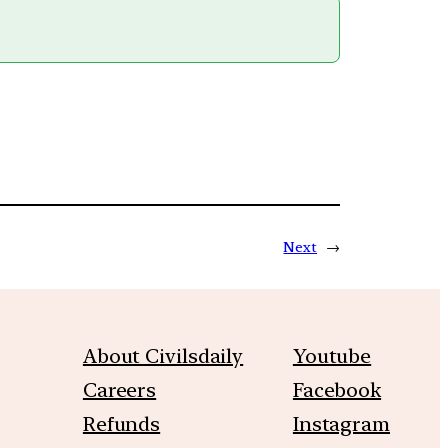
Next
→
About Civilsdaily
Youtube
Careers
Facebook
Refunds
Instagram