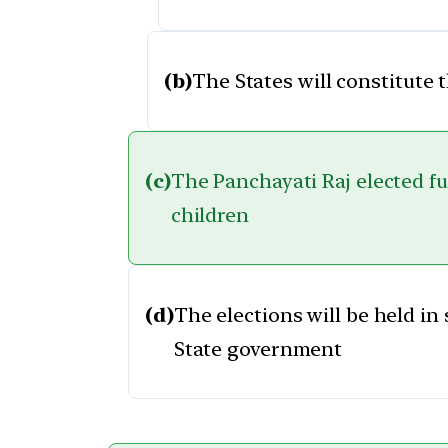
(b)
The States will constitute 
(c)
The Panchayati Raj elected fun
children
(d)
The elections will be held in
State government