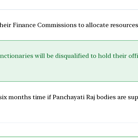
their Finance Commissions to allocate resources
ctionaries will be disqualified to hold their of
 six months time if Panchayati Raj bodies are su