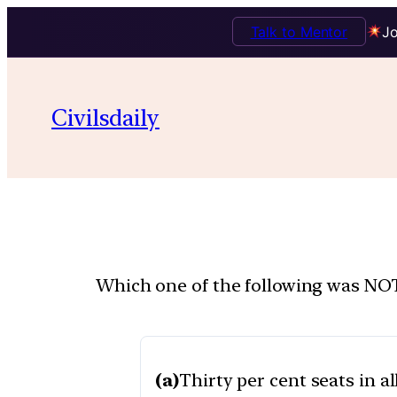
Talk to Mentor
Jo
Civilsdaily
Which one of the following was NOT
(a)
Thirty per cent seats in al