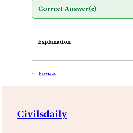
Correct Answer
(c)
Explanation
←
Previous
Civilsdaily