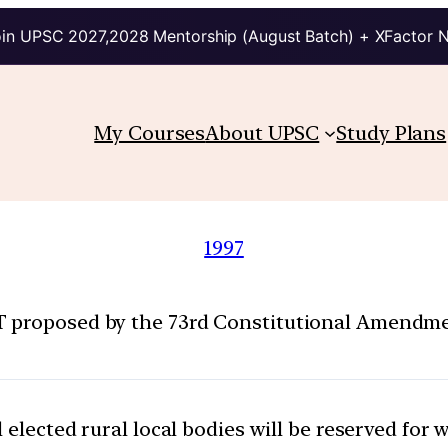
in UPSC 2027,2028 Mentorship (August Batch) + XFactor 
My Courses
About UPSC
Study Plans
1997
 proposed by the 73rd Constitutional Amendment
l elected rural local bodies will be reserved for