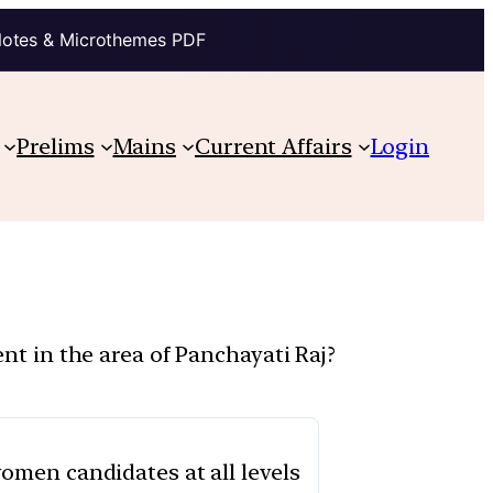
Notes & Microthemes PDF
Prelims
Mains
Current Affairs
Login
 in the area of Panchayati Raj?
 women candidates at all levels