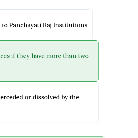
 to Panchayati Raj Institutions
fices if they have more than two
perceded or dissolved by the