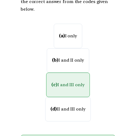
the correct answer from the codes given
below.
(a)
I only
(b)
I and II only
(c)
I and III only
(d)
II and III only