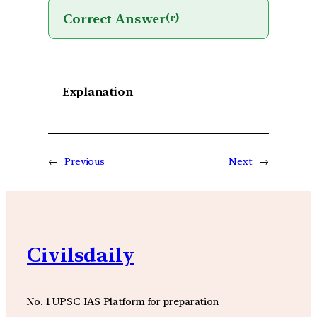
Correct Answer
(c)
Explanation
←
Previous
Next
→
Civilsdaily
No. 1 UPSC IAS Platform for preparation