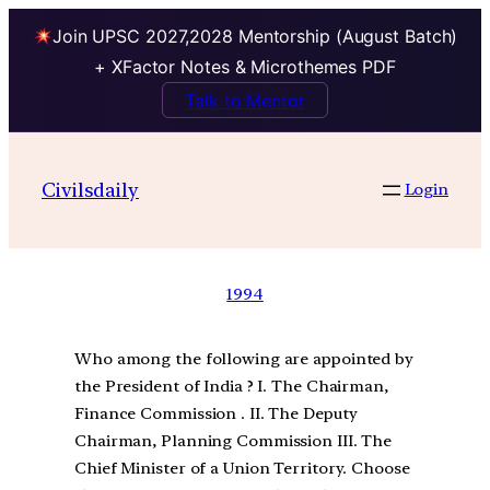
Join UPSC 2027,2028 Mentorship (August Batch)
+ XFactor Notes & Microthemes PDF
Talk to Mentor
Civilsdaily
Login
1994
Who among the following are appointed by
the President of India ? I. The Chairman,
Finance Commission . II. The Deputy
Chairman, Planning Commission III. The
Chief Minister of a Union Territory. Choose