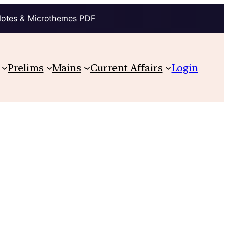
Notes & Microthemes PDF
Prelims
Mains
Current Affairs
Login