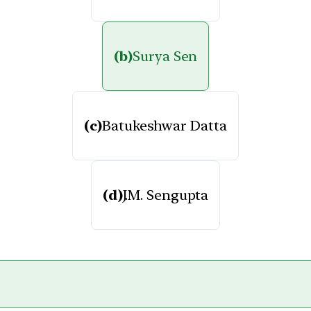
(b)
Surya Sen
(c)
Batukeshwar Datta
(d)
J.M. Sengupta