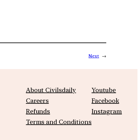
Next
→
About Civilsdaily
Youtube
Careers
Facebook
Refunds
Instagram
Terms and Conditions