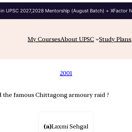
in UPSC 2027,2028 Mentorship (August Batch) + XFactor 
My Courses
About UPSC
Study Plans
2001
 the famous Chittagong armoury raid ?
(a)
Laxmi Sehgal