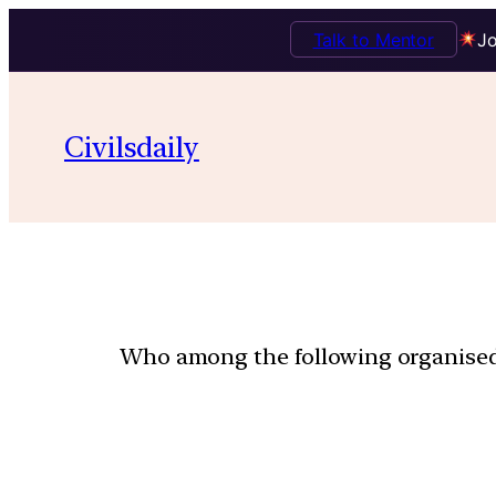
Talk to Mentor
Jo
Civilsdaily
Who among the following organised