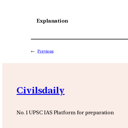
Explanation
←
Previous
Civilsdaily
No. 1 UPSC IAS Platform for preparation