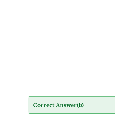
Correct Answer
(b)