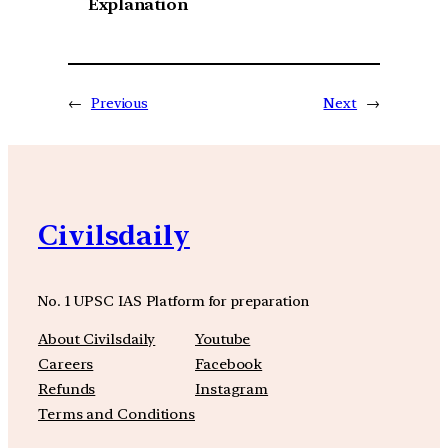
Explanation
←
Previous
Next
→
Civilsdaily
No. 1 UPSC IAS Platform for preparation
About Civilsdaily
Youtube
Careers
Facebook
Refunds
Instagram
Terms and Conditions