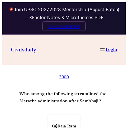
Join UPSC 2027,2028 Mentorship (August Batch)
+ XFactor Notes & Microthemes PDF
Talk to Mentor
Civilsdaily
Login
2000
Who among the following streamlined the
Maratha administration after Sambhaji ?
(a)
Raja Ram