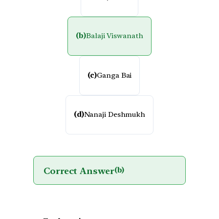
(b)
Balaji Viswanath
(c)
Ganga Bai
(d)
Nanaji Deshmukh
Correct Answer
(b)