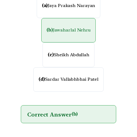
(a)
Jaya Prakash Narayan
(b)
Jawaharlal Nehru
(c)
Sheikh Abdullah
(d)
Sardar Vallabhbhai Patel
Correct Answer
(b)