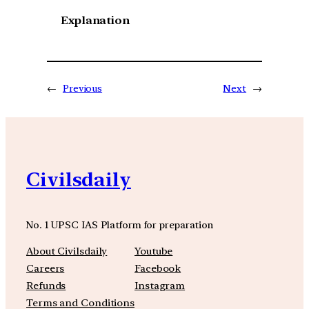
Explanation
←
Previous
Next
→
Civilsdaily
No. 1 UPSC IAS Platform for preparation
About Civilsdaily
Youtube
Careers
Facebook
Refunds
Instagram
Terms and Conditions