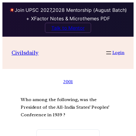
Join UPSC 2027,2028 Mentorship (August Batch)
+ XFactor Notes & Microthemes PDF
Talk to Mentor
Civilsdaily
Login
2001
Who among the following, was the
President of the All-India States’ Peoples’
Conference in 1939 ?