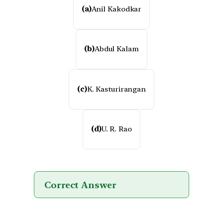
(a)
Anil Kakodkar
(b)
Abdul Kalam
(c)
K. Kasturirangan
(d)
U. R. Rao
Correct Answer