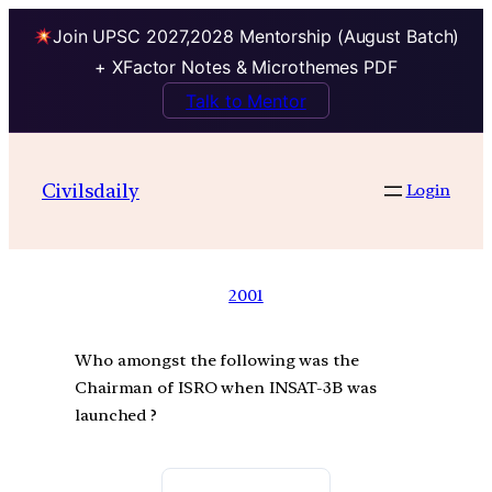
Join UPSC 2027,2028 Mentorship (August Batch)
+ XFactor Notes & Microthemes PDF
Talk to Mentor
Civilsdaily
Login
2001
Who amongst the following was the
Chairman of ISRO when INSAT-3B was
launched ?