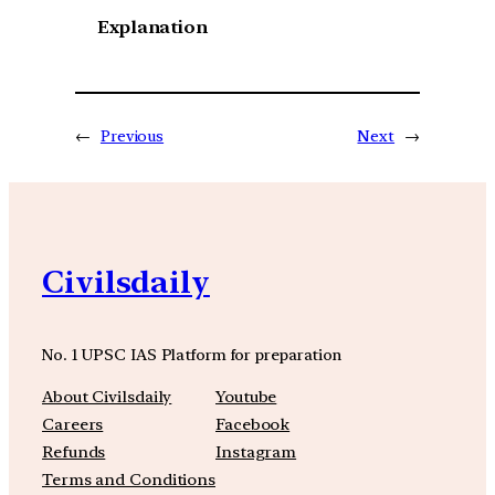
Explanation
←
Previous
Next
→
Civilsdaily
No. 1 UPSC IAS Platform for preparation
About Civilsdaily
Youtube
Careers
Facebook
Refunds
Instagram
Terms and Conditions