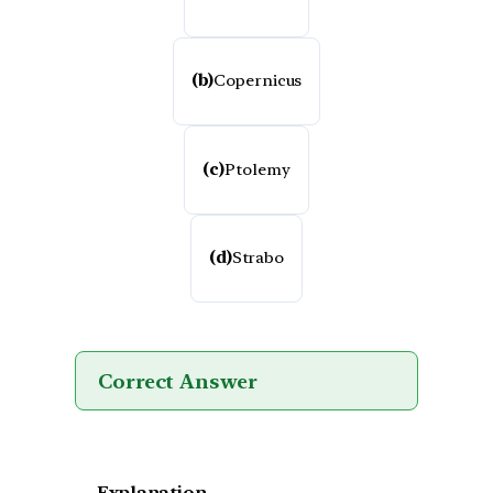
(b)
Copernicus
(c)
Ptolemy
(d)
Strabo
Correct Answer
Explanation