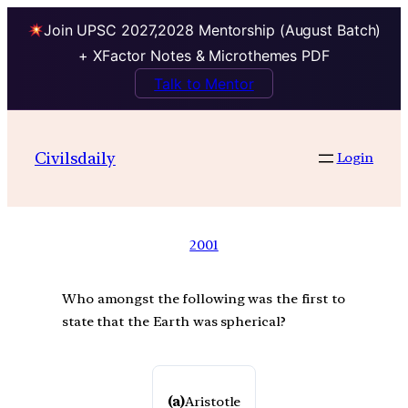
Join UPSC 2027,2028 Mentorship (August Batch)
+ XFactor Notes & Microthemes PDF
Talk to Mentor
Civilsdaily
Login
2001
Who amongst the following was the first to
state that the Earth was spherical?
(a)
Aristotle