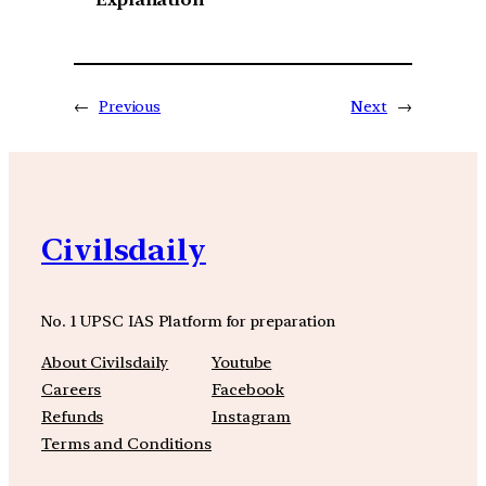
←
Previous
Next
→
Civilsdaily
No. 1 UPSC IAS Platform for preparation
About Civilsdaily
Youtube
Careers
Facebook
Refunds
Instagram
Terms and Conditions