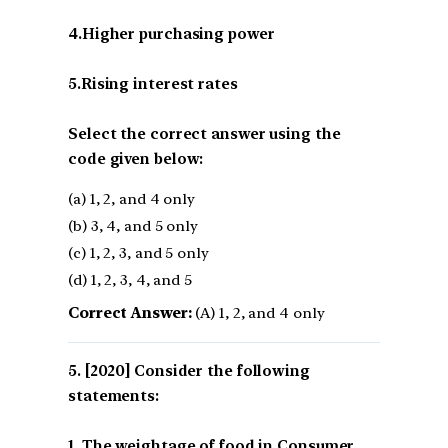
4.Higher purchasing power
5.Rising interest rates
Select the correct answer using the
code given below:
(a) 1, 2, and 4 only
(b) 3, 4, and 5 only
(c) 1, 2, 3, and 5 only
(d) 1, 2, 3, 4, and 5
Correct Answer:
(A) 1, 2, and 4 only
[2020] Consider the following
statements:
1. The weightage of food in Consumer