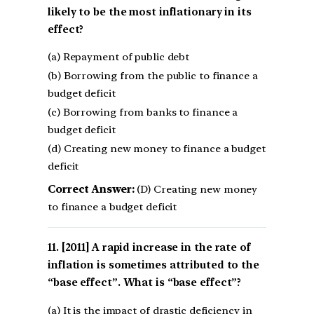
likely to be the most inflationary in its
effect?
(a) Repayment of public debt
(b) Borrowing from the public to finance a
budget deficit
(c) Borrowing from banks to finance a
budget deficit
(d) Creating new money to finance a budget
deficit
Correct Answer:
(D) Creating new money
to finance a budget deficit
[2011] A rapid increase in the rate of
inflation is sometimes attributed to the
“base effect”. What is “base effect”?
(a) It is the impact of drastic deficiency in