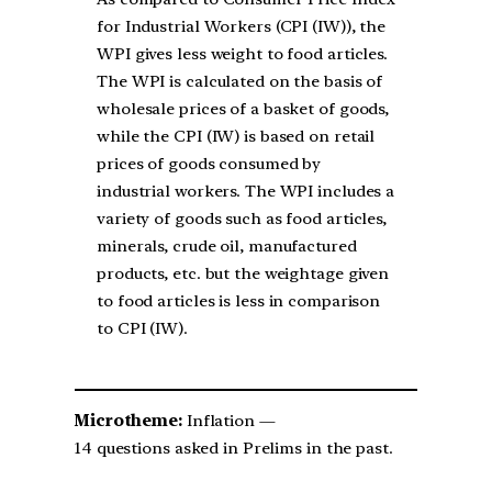
for Industrial Workers (CPI (IW)), the
WPI gives less weight to food articles.
The WPI is calculated on the basis of
wholesale prices of a basket of goods,
while the CPI (IW) is based on retail
prices of goods consumed by
industrial workers. The WPI includes a
variety of goods such as food articles,
minerals, crude oil, manufactured
products, etc. but the weightage given
to food articles is less in comparison
to CPI (IW).
Microtheme:
Inflation —
14 questions asked in Prelims in the past.