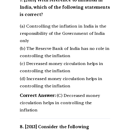
[2015] With reference to inflation in
India, which of the following statements
is correct?
(a) Controlling the inflation in India is the
responsibility of the Government of India
only
(b) The Reserve Bank of India has no role in
controlling the inflation
(c) Decreased money circulation helps in
controlling the inflation
(d) Increased money circulation helps in
controlling the inflation
Correct Answer:
(C) Decreased money
circulation helps in controlling the
inflation
[2013] Consider the following