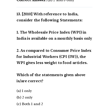
[2010] With reference to India,
consider the following Statements:
1. The Wholesale Price Index (WPI) in
India is available on a monthly basis only
2. As compared to Consumer Price Index
for Industrial Workers (CPI (IW)), the
WPI gives less weight to food articles.
Which of the statements given above
is/are correct?
(a) 1 only
(b) 2 only
(c) Both 1 and 2