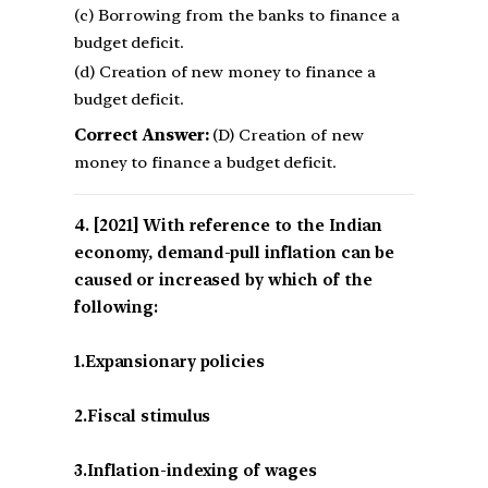
(c) Borrowing from the banks to finance a
budget deficit.
(d) Creation of new money to finance a
budget deficit.
Correct Answer:
(D) Creation of new
money to finance a budget deficit.
[2021] With reference to the Indian
economy, demand-pull inflation can be
caused or increased by which of the
following:
1.Expansionary policies
2.Fiscal stimulus
3.Inflation-indexing of wages