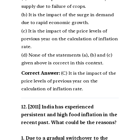
supply due to failure of crops.
(b) It is the impact of the surge in demand
due to rapid economic growth.
(c) It is the impact of the price levels of
previous year on the calculation of inflation
rate.
(d) None of the statements (a), (b) and (c)
given above is correct in this context.
Correct Answer:
(C) It is the impact of the
price levels of previous year on the
calculation of inflation rate.
[2011] India has experienced
persistent and high food inflation in the
recent past. What could be the reasons?
1. Due to a gradual switchover to the