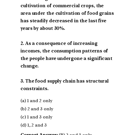
cultivation of commercial crops, the
area under the cultivation of food grains
has steadily decreased in the last five
years by about 30%.
2. As a consequence of increasing
incomes, the consumption patterns of
the people have undergone a significant
change.
3. The food supply chain has structural
constraints.
(a) 1 and 2 only
(b) 2 and 3 only
(c) 1 and 3 only
(d) 1, 2 and 3
Correct Answer:
(B) 2 and 3 only