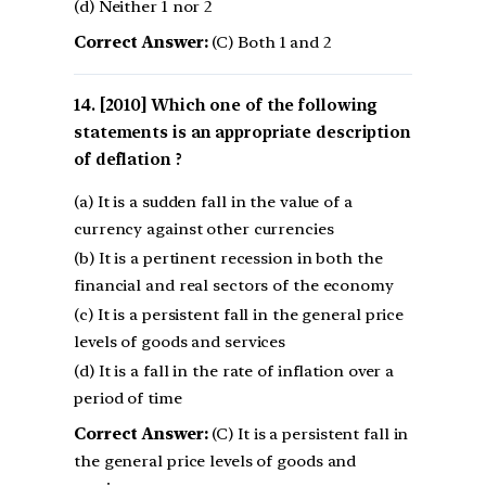
(d) Neither 1 nor 2
Correct Answer:
(C) Both 1 and 2
[2010] Which one of the following
statements is an appropriate description
of deflation ?
(a) It is a sudden fall in the value of a
currency against other currencies
(b) It is a pertinent recession in both the
financial and real sectors of the economy
(c) It is a persistent fall in the general price
levels of goods and services
(d) It is a fall in the rate of inflation over a
period of time
Correct Answer:
(C) It is a persistent fall in
the general price levels of goods and