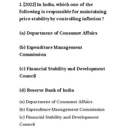
[2022] In India, which one of the
following is responsible for maintaining
price stability by controlling inflation ?
(a) Department of Consumer Affairs
(b) Expenditure Management
Commission
(c) Financial Stability and Development
Council
(d) Reserve Bank of India
(a) Department of Consumer Affairs
(b) Expenditure Management Commission
(c) Financial Stability and Development
Council