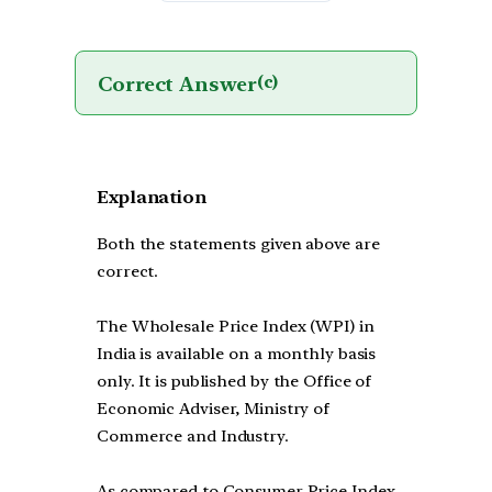
Correct Answer
(c)
Explanation
Both the statements given above are
correct.
The Wholesale Price Index (WPI) in
India is available on a monthly basis
only. It is published by the Office of
Economic Adviser, Ministry of
Commerce and Industry.
As compared to Consumer Price Index