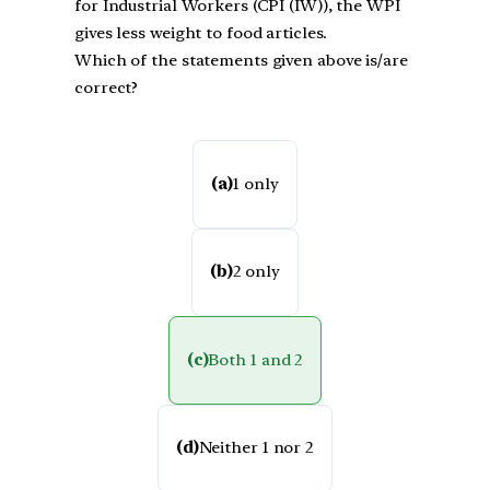
for Industrial Workers (CPI (IW)), the WPI
gives less weight to food articles.
Which of the statements given above is/are
correct?
(a)
1 only
(b)
2 only
(c)
Both 1 and 2
(d)
Neither 1 nor 2