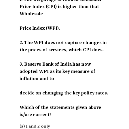
Price Index (CPI) is higher than that
Wholesale
Price Index (WPI).
2. The WPI does not capture changes in
the prices of services, which CPI does.
3. Reserve Bank of India has now
adopted WPI as its key measure of
inflation and to
decide on changing the key policy rates.
Which of the statements given above
is/are correct?
(a) 1 and 2 only