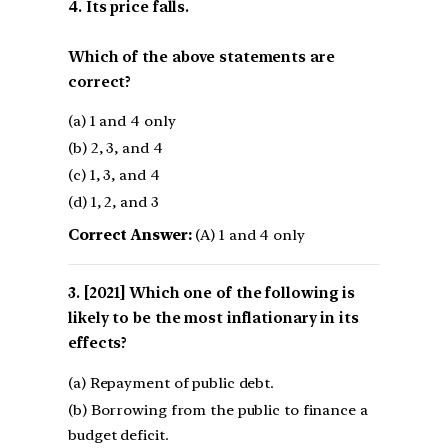
4. Its price falls.
Which of the above statements are
correct?
(a) 1 and 4 only
(b) 2, 3, and 4
(c) 1, 3, and 4
(d) 1, 2, and 3
Correct Answer:
(A) 1 and 4 only
[2021] Which one of the following is
likely to be the most inflationary in its
effects?
(a) Repayment of public debt.
(b) Borrowing from the public to finance a
budget deficit.