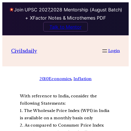
Join UPSC 2027,2028 Mentorship (August Batch)
+ XFactor Notes & Microthemes PDF
Talk to Mentor
Civilsdaily
Login
2010
Economics
, 
Inflation
With reference to India, consider the
following Statements:
1. The Wholesale Price Index (WPI) in India
is available on a monthly basis only
2. As compared to Consumer Price Index