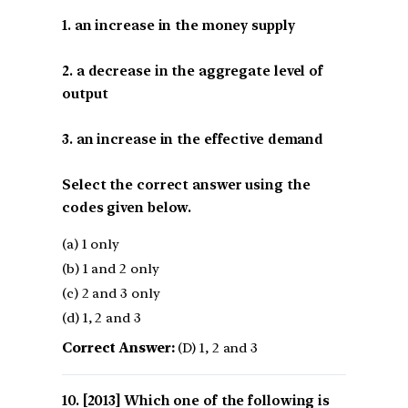
1. an increase in the money supply
2. a decrease in the aggregate level of
output
3. an increase in the effective demand
Select the correct answer using the
codes given below.
(a) 1 only
(b) 1 and 2 only
(c) 2 and 3 only
(d) 1, 2 and 3
Correct Answer:
(D) 1, 2 and 3
[2013] Which one of the following is