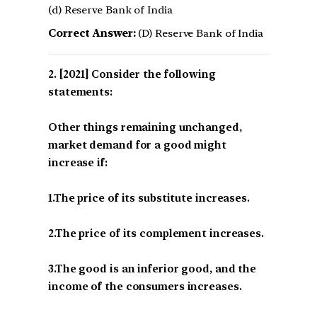
(d) Reserve Bank of India
Correct Answer:
(D) Reserve Bank of India
[2021] Consider the following
statements:
Other things remaining unchanged,
market demand for a good might
increase if:
1.The price of its substitute increases.
2.The price of its complement increases.
3.The good is an inferior good, and the
income of the consumers increases.