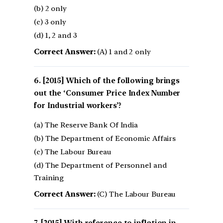
(b) 2 only
(c) 3 only
(d) 1, 2 and 3
Correct Answer:
(A) 1 and 2 only
[2015] Which of the following brings
out the ‘Consumer Price Index Number
for Industrial workers’?
(a) The Reserve Bank Of India
(b) The Department of Economic Affairs
(c) The Labour Bureau
(d) The Department of Personnel and
Training
Correct Answer:
(C) The Labour Bureau