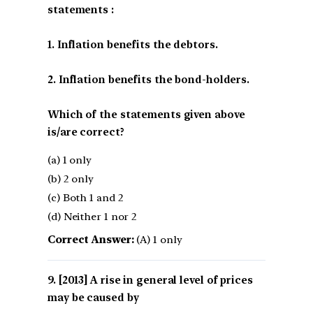
statements :
1. Inflation benefits the debtors.
2. Inflation benefits the bond-holders.
Which of the statements given above
is/are correct?
(a) 1 only
(b) 2 only
(c) Both 1 and 2
(d) Neither 1 nor 2
Correct Answer:
(A) 1 only
[2013] A rise in general level of prices
may be caused by