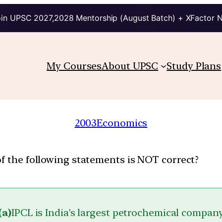
in UPSC 2027,2028 Mentorship (August Batch) + XFactor 
My Courses
About UPSC
Study Plans
2003
Economics
of the following statements is NOT correct?
(a)
IPCL is India’s largest petrochemical compan