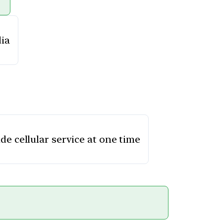
dia
de cellular service at one time