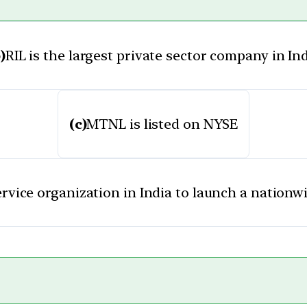
)
RIL is the largest private sector company in In
(c)
MTNL is listed on NYSE
ervice organization in India to launch a nationwi