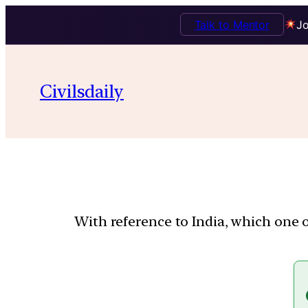
Talk to Mentor
Jo
Civilsdaily
With reference to India, which one 