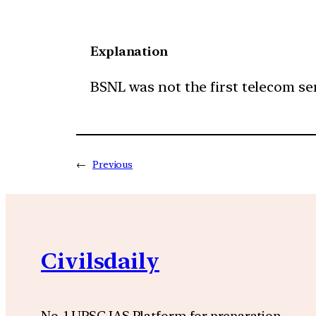
Explanation
BSNL was not the first telecom serv
←
Previous
Civilsdaily
No. 1 UPSC IAS Platform for preparation