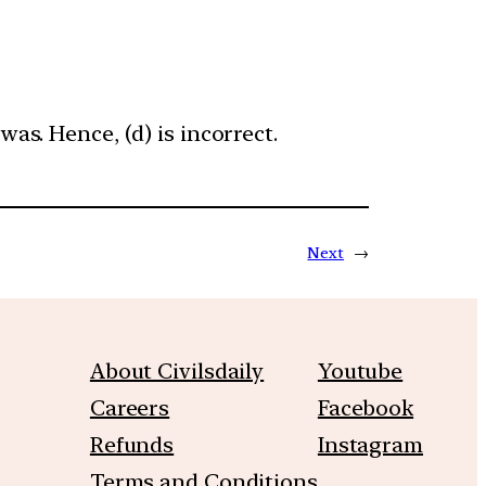
as. Hence, (d) is incorrect.
Next
→
About Civilsdaily
Youtube
Careers
Facebook
Refunds
Instagram
Terms and Conditions