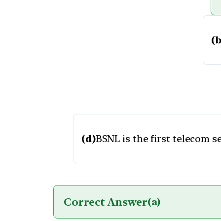
(b
(d)
BSNL is the first telecom s
Correct Answer
(a)