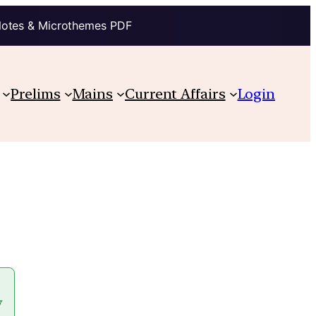
Notes & Microthemes PDF
Prelims
Mains
Current Affairs
Login
y