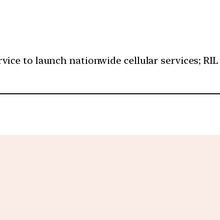
ice to launch nationwide cellular services; RIL w