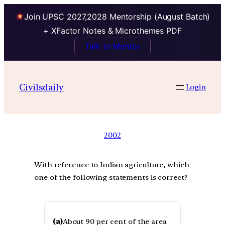
Join UPSC 2027,2028 Mentorship (August Batch)
+ XFactor Notes & Microthemes PDF
Talk to Mentor
Civilsdaily
Login
2002
With reference to Indian agriculture, which
one of the following statements is correct?
(a)
About 90 per cent of the area