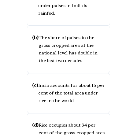
under pulses in India is
rainfed.
(b)
The share of pulses in the
gross cropped area at the
national level has double in
the last two decades
(c)
India accounts for about 15 per
cent of the total area under
rice in the world
(d)
Rice occupies about 34 per
cent of the gross cropped area