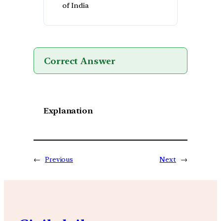
of India
Correct Answer
Explanation
←
Previous
Next
→