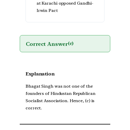
at Karachi opposed Gandhi-
Irwin Pact
Correct Answer
(c)
Explanation
Bhagat Singh was not one of the
founders of Hindustan Republican
Socialist Association. Hence, (c) is
correct.