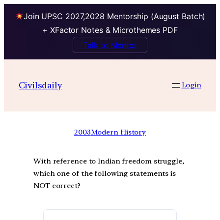
Join UPSC 2027,2028 Mentorship (August Batch)
+ XFactor Notes & Microthemes PDF
Talk to Mentor
Civilsdaily
Login
2003
Modern History
With reference to Indian freedom struggle,
which one of the following statements is
NOT correct?