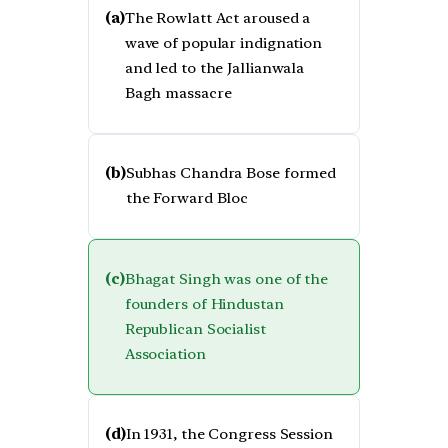
(a)
The Rowlatt Act aroused a
wave of popular indignation
and led to the Jallianwala
Bagh massacre
(b)
Subhas Chandra Bose formed
the Forward Bloc
(c)
Bhagat Singh was one of the
founders of Hindustan
Republican Socialist
Association
(d)
In 1931, the Congress Session