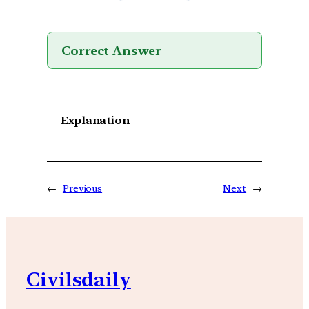
Correct Answer
Explanation
←
Previous
Next
→
Civilsdaily