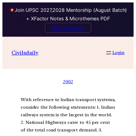
Join UPSC 2027,2028 Mentorship (August Batch)
+ XFactor Notes & Microthemes PDF
Talk to Mentor
Civilsdaily
Login
2002
With reference to Indian transport systems,
consider the following statements: 1. Indian
railways system is the largest in the world.
2. National Highways cater to 45 per cent
of the total road transport demand. 3.