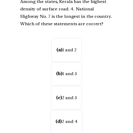
Among the states, Kerala has the highest
density of surface road. 4. National
Highway No. 7 is the longest in the country.
Which of these statements are correct?
(a)
1 and 2
(b)
1 and 3
(c)
2 and 3
(d)
2 and 4