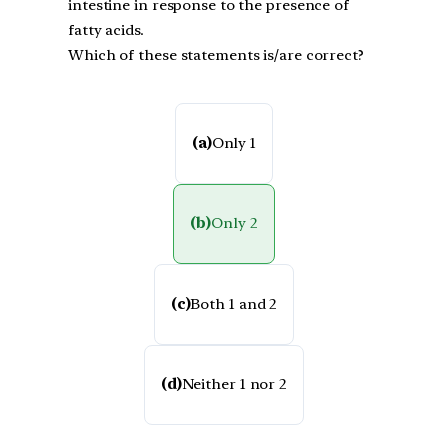
intestine in response to the presence of
fatty acids.
Which of these statements is/are correct?
(a)
Only 1
(b)
Only 2
(c)
Both 1 and 2
(d)
Neither 1 nor 2