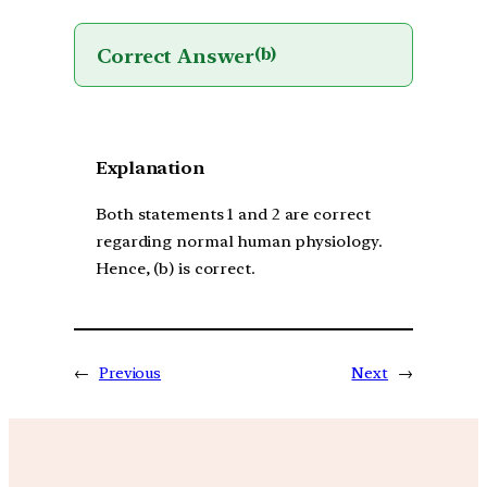
Correct Answer
(b)
Explanation
Both statements 1 and 2 are correct
regarding normal human physiology.
Hence, (b) is correct.
←
Previous
Next
→