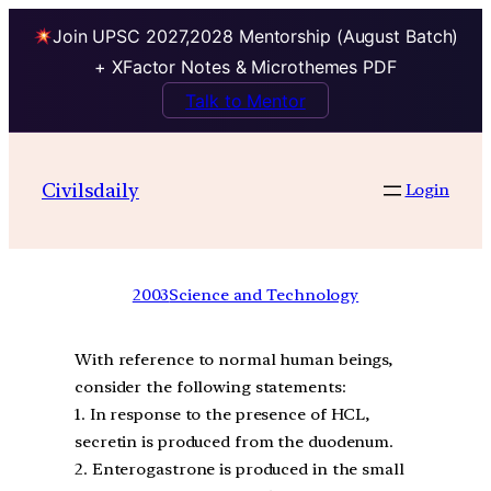
Join UPSC 2027,2028 Mentorship (August Batch)
+ XFactor Notes & Microthemes PDF
Talk to Mentor
Civilsdaily
Login
2003
Science and Technology
With reference to normal human beings,
consider the following statements:
1. In response to the presence of HCL,
secretin is produced from the duodenum.
2. Enterogastrone is produced in the small