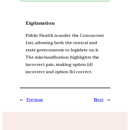
Explanation
Public Health is under the Concurrent
List, allowing both the central and
state governments to legislate on it.
The misclassification highlights the
incorrect pair, making option (d)
incorrect and option (b) correct.
←
Previous
Next
→