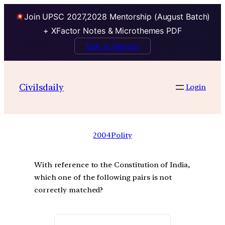
Join UPSC 2027,2028 Mentorship (August Batch)
+ XFactor Notes & Microthemes PDF
Talk to Mentor
Civilsdaily
Login
2004
Polity
With reference to the Constitution of India,
which one of the following pairs is not
correctly matched?