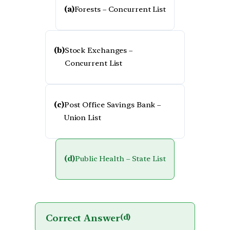
(a)
Forests – Concurrent List
(b)
Stock Exchanges –
Concurrent List
(c)
Post Office Savings Bank –
Union List
(d)
Public Health – State List
Correct Answer
(d)