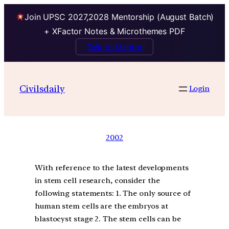
Join UPSC 2027,2028 Mentorship (August Batch)
+ XFactor Notes & Microthemes PDF
Talk to Mentor
Civilsdaily
Login
2002
With reference to the latest developments
in stem cell research, consider the
following statements: 1. The only source of
human stem cells are the embryos at
blastocyst stage 2. The stem cells can be