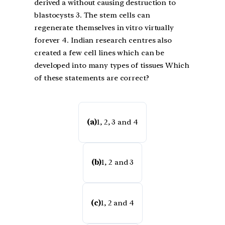
derived a without causing destruction to
blastocysts 3. The stem cells can
regenerate themselves in vitro virtually
forever 4. Indian research centres also
created a few cell lines which can be
developed into many types of tissues Which
of these statements are correct?
(a)
1, 2, 3 and 4
(b)
1, 2 and 3
(c)
1, 2 and 4