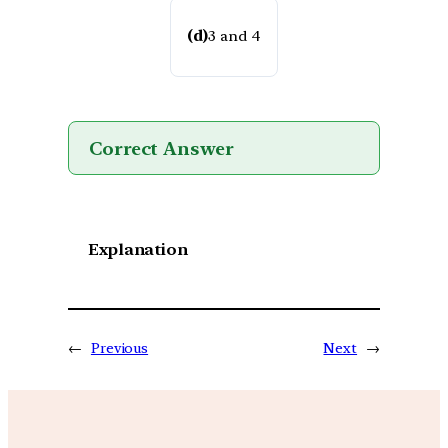
(d)
3 and 4
Correct Answer
Explanation
←
Previous
Next
→