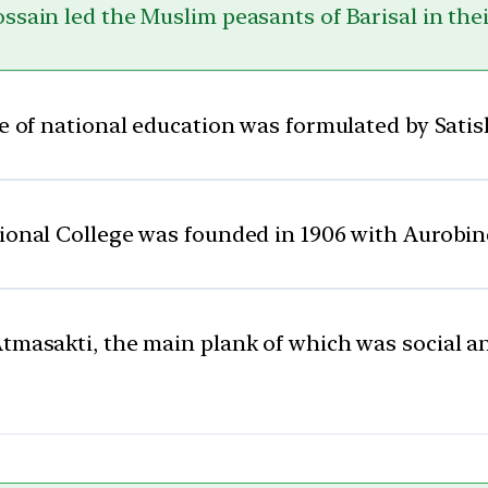
ssain led the Muslim peasants of Barisal in thei
me of national education was formulated by Sat
onal College was founded in 1906 with Aurobind
Atmasakti, the main plank of which was social 