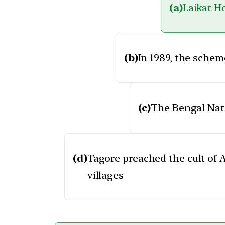
(a)
Laikat Ho
(b)
In 1989, the sche
(c)
The Bengal Nati
(d)
Tagore preached the cult of 
villages