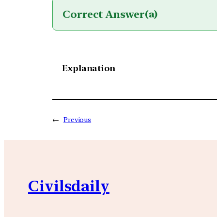
Correct Answer
(a)
Explanation
←
Previous
Civilsdaily