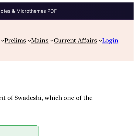
Notes & Microthemes PDF
Prelims
Mains
Current Affairs
Login
rit of Swadeshi, which one of the