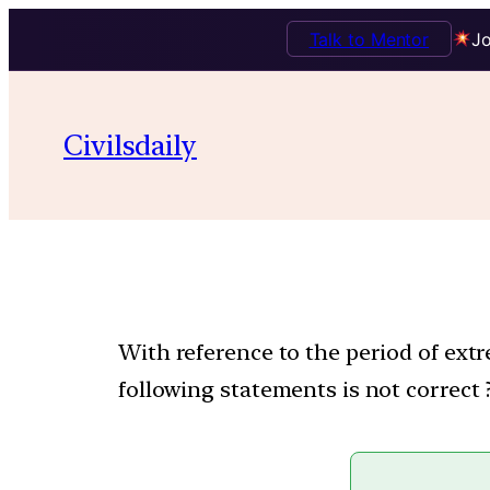
Talk to Mentor
Jo
Civilsdaily
With reference to the period of extr
following statements is not correct 