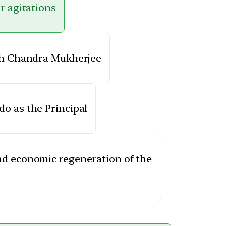
r agitations
ish Chandra Mukherjee
o as the Principal
and economic regeneration of the