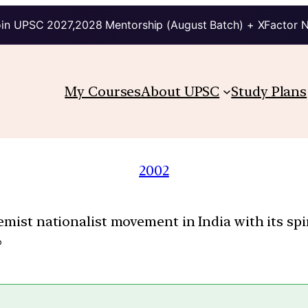
in UPSC 2027,2028 Mentorship (August Batch) + XFactor 
My Courses
About UPSC
Study Plans
2002
emist nationalist movement in India with its spi
?