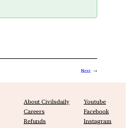
Next
→
About Civilsdaily
Youtube
Careers
Facebook
Refunds
Instagram