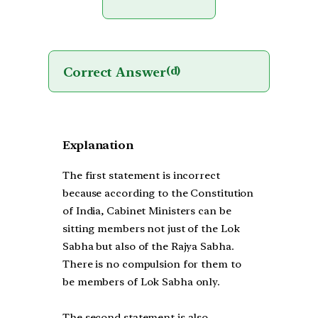
Correct Answer
(d)
Explanation
The first statement is incorrect
because according to the Constitution
of India, Cabinet Ministers can be
sitting members not just of the Lok
Sabha but also of the Rajya Sabha.
There is no compulsion for them to
be members of Lok Sabha only.
The second statement is also