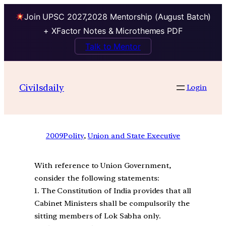
Join UPSC 2027,2028 Mentorship (August Batch)
+ XFactor Notes & Microthemes PDF
Talk to Mentor
Civilsdaily
Login
2009
Polity
, 
Union and State Executive
With reference to Union Government,
consider the following statements:
1. The Constitution of India provides that all
Cabinet Ministers shall be compulsorily the
sitting members of Lok Sabha only.