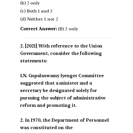
(b) 2 only
(c) Both 1 and 2
(d) Neither 1 nor 2
Correct Answer:
(B) 2 only
[2021] With reference to the Union
Government, consider the following
statements:
1.N. Gopalaswamy Iyenger Committee
suggested that a minister and a
secretary be designated solely for
pursuing the subject of administrative
reform and promoting it.
2. In 1970, the Department of Personnel
was constituted on the