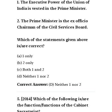
1. The Executive Power of the Union of
India is vested in the Prime Minister.
2. The Prime Minister is the ex officio
Chairman of the Civil Services Board.
Which of the statements given above
is/are correct?
(a) 1 only
(b) 2 only
(c) Both 1 and 2
(d) Neither 1 nor 2
Correct Answer:
(D) Neither 1 nor 2
[2014] Which of the following is/are
the function/functions of the Cabinet
Secretariat?