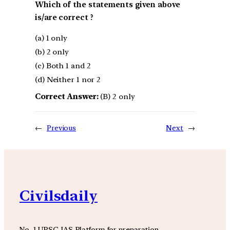
Which of the statements given above
is/are correct ?
(a) 1 only
(b) 2 only
(c) Both 1 and 2
(d) Neither 1 nor 2
Correct Answer:
(B) 2 only
←
Previous
Next
→
Civilsdaily
No. 1 UPSC IAS Platform for preparation