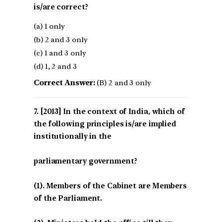
is/are correct?
(a) 1 only
(b) 2 and 3 only
(c) 1 and 3 only
(d) 1, 2 and 3
Correct Answer:
(B) 2 and 3 only
[2013] In the context of India, which of
the following principles is/are implied
institutionally in the
parliamentary government?
(1). Members of the Cabinet are Members
of the Parliament.