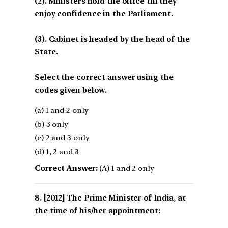
(2). Ministers hold the office till they
enjoy confidence in the Parliament.
(3). Cabinet is headed by the head of the
State.
Select the correct answer using the
codes given below.
(a) 1 and 2 only
(b) 3 only
(c) 2 and 3 only
(d) 1, 2 and 3
Correct Answer:
(A) 1 and 2 only
[2012] The Prime Minister of India, at
the time of his/her appointment: