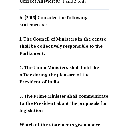
Correct Answer:
(C) 1 and 2 only
[2013] Consider the following
statements :
1. The Council of Ministers in the centre
shall be collectively responsible to the
Parliament.
2. The Union Ministers shall hold the
office during the pleasure of the
President of India.
3. The Prime Minister shall communicate
to the President about the proposals for
legislation
Which of the statements given above