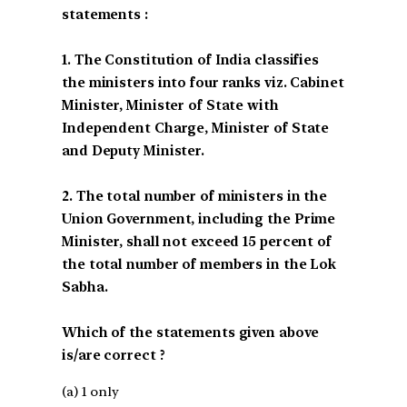
statements :
1. The Constitution of India classifies
the ministers into four ranks viz. Cabinet
Minister, Minister of State with
Independent Charge, Minister of State
and Deputy Minister.
2. The total number of ministers in the
Union Government, including the Prime
Minister, shall not exceed 15 percent of
the total number of members in the Lok
Sabha.
Which of the statements given above
is/are correct ?
(a) 1 only