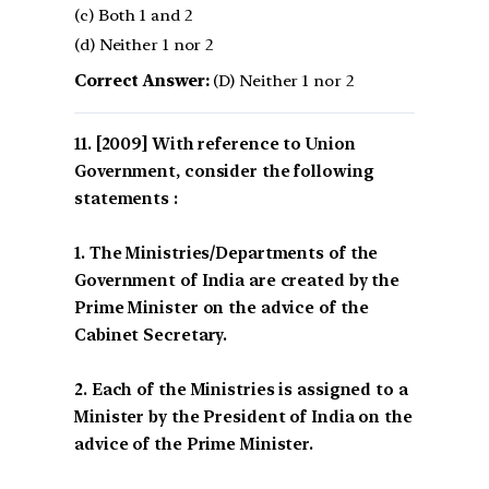
(c) Both 1 and 2
(d) Neither 1 nor 2
Correct Answer:
(D) Neither 1 nor 2
[2009] With reference to Union
Government, consider the following
statements :
1. The Ministries/Departments of the
Government of India are created by the
Prime Minister on the advice of the
Cabinet Secretary.
2. Each of the Ministries is assigned to a
Minister by the President of India on the
advice of the Prime Minister.