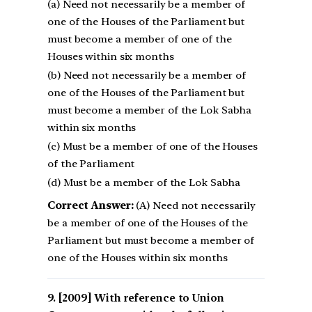
(a) Need not necessarily be a member of
one of the Houses of the Parliament but
must become a member of one of the
Houses within six months
(b) Need not necessarily be a member of
one of the Houses of the Parliament but
must become a member of the Lok Sabha
within six months
(c) Must be a member of one of the Houses
of the Parliament
(d) Must be a member of the Lok Sabha
Correct Answer:
(A) Need not necessarily
be a member of one of the Houses of the
Parliament but must become a member of
one of the Houses within six months
[2009] With reference to Union