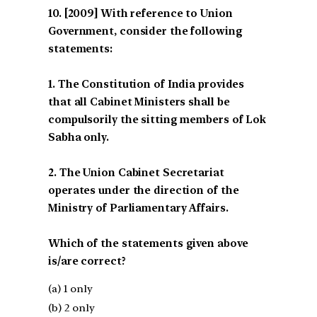
[2009] With reference to Union
Government, consider the following
statements:
1. The Constitution of India provides
that all Cabinet Ministers shall be
compulsorily the sitting members of Lok
Sabha only.
2. The Union Cabinet Secretariat
operates under the direction of the
Ministry of Parliamentary Affairs.
Which of the statements given above
is/are correct?
(a) 1 only
(b) 2 only