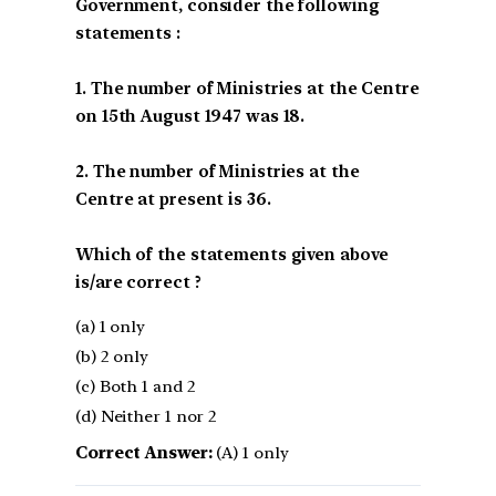
Government, consider the following
statements :
1. The number of Ministries at the Centre
on 15th August 1947 was 18.
2. The number of Ministries at the
Centre at present is 36.
Which of the statements given above
is/are correct ?
(a) 1 only
(b) 2 only
(c) Both 1 and 2
(d) Neither 1 nor 2
Correct Answer:
(A) 1 only