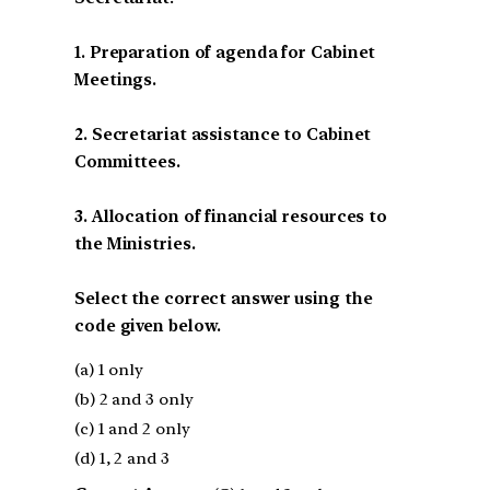
1. Preparation of agenda for Cabinet
Meetings.
2. Secretariat assistance to Cabinet
Committees.
3. Allocation of financial resources to
the Ministries.
Select the correct answer using the
code given below.
(a) 1 only
(b) 2 and 3 only
(c) 1 and 2 only
(d) 1, 2 and 3