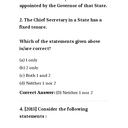
appointed by the Governor of that State.
2. The Chief Secretary in a State has a
fixed tenure.
Which of the statements given above
is/are correct?
(a) 1 only
(b) 2 only
(c) Both 1 and 2
(d) Neither 1 nor 2
Correct Answer:
(D) Neither 1 nor 2
[2015] Consider the following
statements :