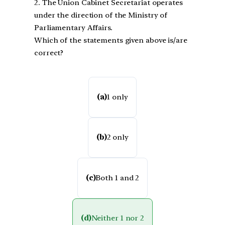
2. The Union Cabinet Secretariat operates
under the direction of the Ministry of
Parliamentary Affairs.
Which of the statements given above is/are
correct?
(a)
1 only
(b)
2 only
(c)
Both 1 and 2
(d)
Neither 1 nor 2