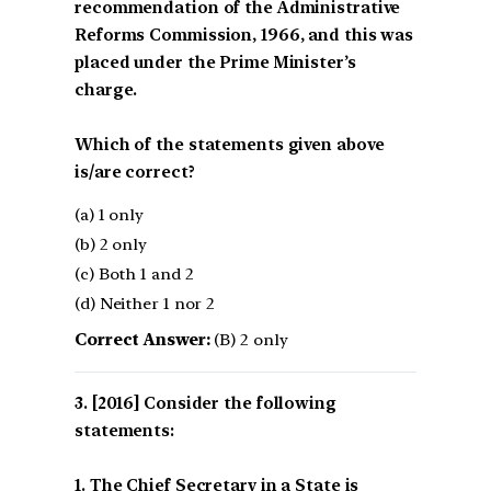
recommendation of the Administrative
Reforms Commission, 1966, and this was
placed under the Prime Minister’s
charge.
Which of the statements given above
is/are correct?
(a) 1 only
(b) 2 only
(c) Both 1 and 2
(d) Neither 1 nor 2
Correct Answer:
(B) 2 only
[2016] Consider the following
statements:
1. The Chief Secretary in a State is