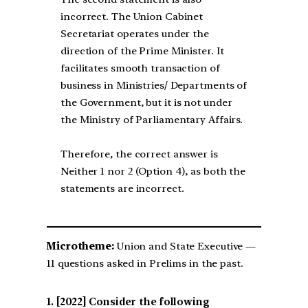
incorrect. The Union Cabinet
Secretariat operates under the
direction of the Prime Minister. It
facilitates smooth transaction of
business in Ministries/ Departments of
the Government, but it is not under
the Ministry of Parliamentary Affairs.
Therefore, the correct answer is
Neither 1 nor 2 (Option 4), as both the
statements are incorrect.
Microtheme:
Union and State Executive —
11 questions asked in Prelims in the past.
[2022] Consider the following