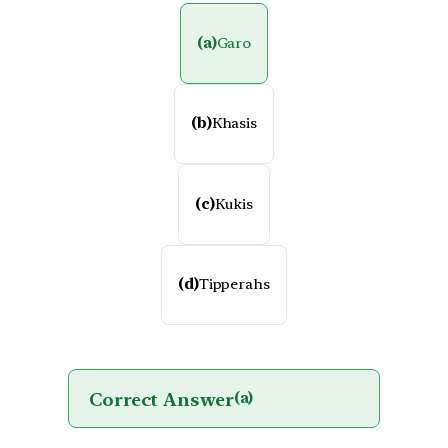
(a)
Garo
(b)
Khasis
(c)
Kukis
(d)
Tipperahs
Correct Answer
(a)