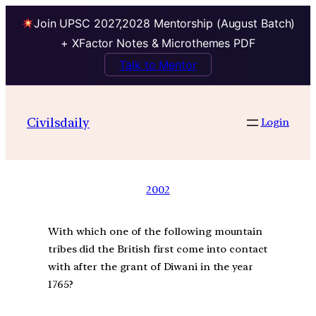
Join UPSC 2027,2028 Mentorship (August Batch)
+ XFactor Notes & Microthemes PDF
Talk to Mentor
Civilsdaily
Login
2002
With which one of the following mountain
tribes did the British first come into contact
with after the grant of Diwani in the year
1765?