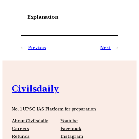
Explanation
←
Previous
Next
→
Civilsdaily
No. 1 UPSC IAS Platform for preparation
About Civilsdaily
Youtube
Careers
Facebook
Refunds
Instagram