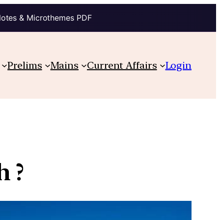
Notes & Microthemes PDF
Prelims
Mains
Current Affairs
Login
h ?