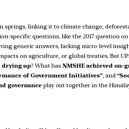
n springs, linking it to climate change, defore
on-specific questions, like the 2017 question o
giving generic answers, lacking micro-level insig
impacts on agriculture, or global treaties. But U
g drying up
? What has
NMSHE achieved on-g
rmance of Government Initiatives”
, and
“So
and governance
play out together in the Himala