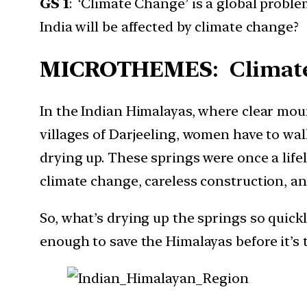
GS 1
: ‘Climate Change’ is a global probl
India will be affected by climate change? 
MICROTHEMES
: Climat
In the Indian Himalayas, where clear moun
villages of Darjeeling, women have to wal
drying up. These springs were once a lifel
climate change, careless construction, and
So, what’s drying up the springs so quic
enough to save the Himalayas before it’s t