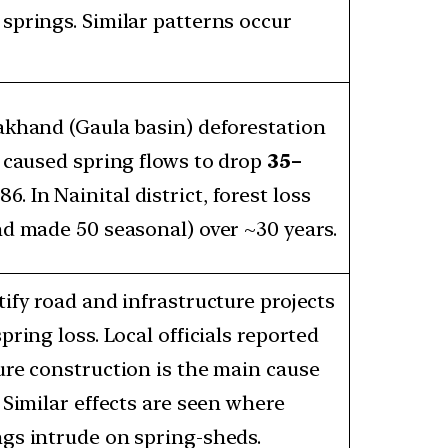
springs. Similar patterns occur
akhand (Gaula basin) deforestation
) caused spring flows to drop
35–
. In Nainital district, forest loss
nd made 50 seasonal) over ~30 years.
ify road and infrastructure projects
pring loss. Local officials reported
ure construction is the main cause
 Similar effects are seen where
gs intrude on spring-sheds.