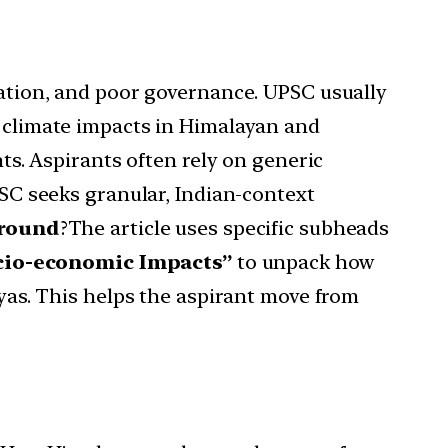
station, and poor governance. UPSC usually
n climate impacts in Himalayan and
hts. Aspirants often rely on generic
PSC seeks granular, Indian-context
round
?The article uses specific subheads
cio-economic Impacts”
to unpack how
yas. This helps the aspirant move from