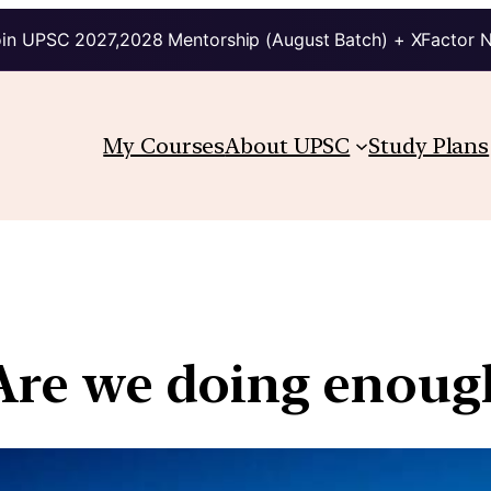
in UPSC 2027,2028 Mentorship (August Batch) + XFactor 
My Courses
About UPSC
Study Plans
 Are we doing enoug