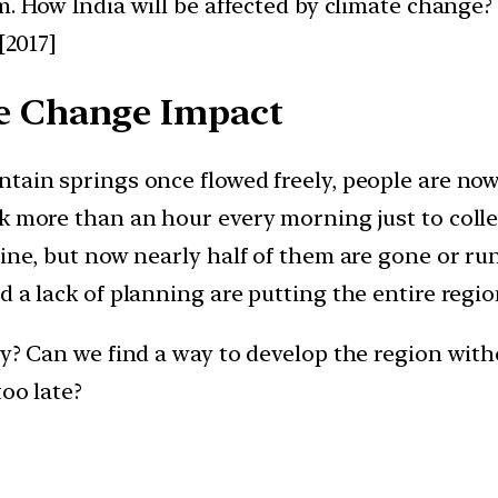
em. How India will be affected by climate change
[2017]
e Change Impact
tain springs once flowed freely, people are now 
k more than an hour every morning just to colle
ine, but now nearly half of them are gone or run
 a lack of planning are putting the entire region
kly? Can we find a way to develop the region wi
oo late?