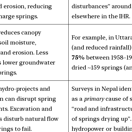
d erosion, reducing
disturbances” around 
charge springs.
elsewhere in the IHR.
 reduces canopy
For example, in Uttar
soil moisture,
(and reduced rainfall
 and erosion. Less
75%
between 1958–1986
ns lower groundwater
dried ~159 springs (a
prings.
 hydro‐projects and
Surveys in Nepal ident
n can disrupt spring
as a
primary
cause of s
ts. Excavation and
“road and infrastruct
s disturb natural flow
of springs drying up”.
ings to fail.
hydropower or buildin