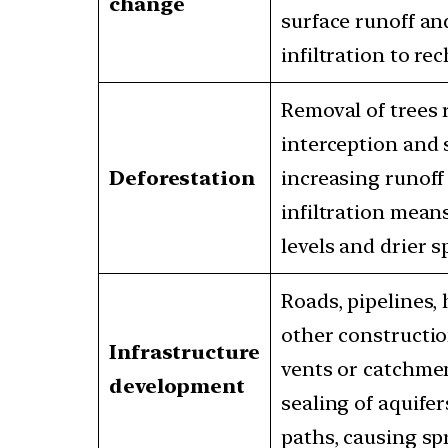
change
surface runoff an
infiltration to re
Removal of trees
interception and 
Deforestation
increasing runoff
infiltration mea
levels and drier s
Roads, pipelines,
other constructio
Infrastructure
vents or catchmen
development
sealing of aquifer
paths, causing spr