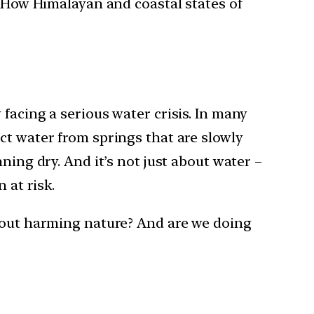
? How Himalayan and coastal states of
facing a serious water crisis. In many
ct water from springs that are slowly
ning dry. And it’s not just about water –
 at risk.
thout harming nature? And are we doing