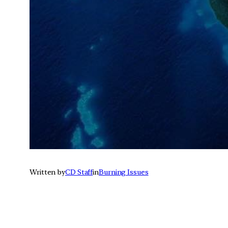
Written by
CD Staff
in
Burning Issues