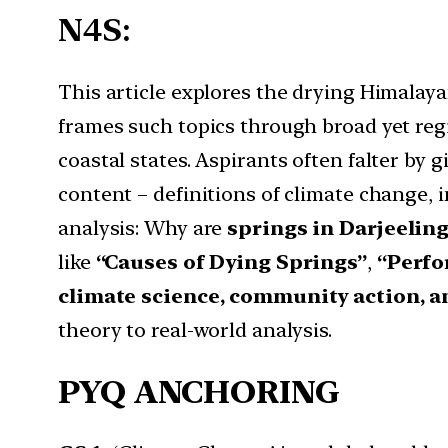
N4S:
This article explores the drying Himalaya
frames such topics through broad yet regi
coastal states. Aspirants often falter by 
content – definitions of climate change, 
analysis: Why are
springs in Darjeelin
like
“Causes of Dying Springs”
,
“Perfo
climate science, community action, 
theory to real-world analysis.
PYQ ANCHORING