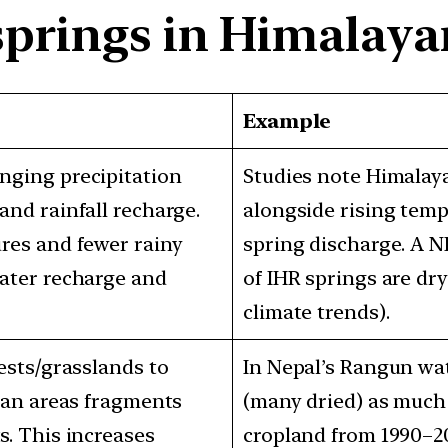
springs in Himalay
Example
ging precipitation
Studies note Himalaya
nd rainfall recharge.
alongside rising temp
res and fewer rainy
spring discharge. A N
ater recharge and
of IHR springs are dry
climate trends).
ests/grasslands to
In Nepal’s Rangun wa
ban areas fragments
(many dried) as much
. This increases
cropland from 1990–2