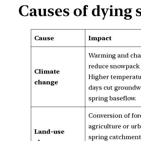
Causes of dying 
Cause
Impact
Warming and chan
reduce snowpack a
Climate
Higher temperatu
change
days cut groundw
spring baseflow.
Conversion of for
agriculture or ur
Land-use
spring catchments