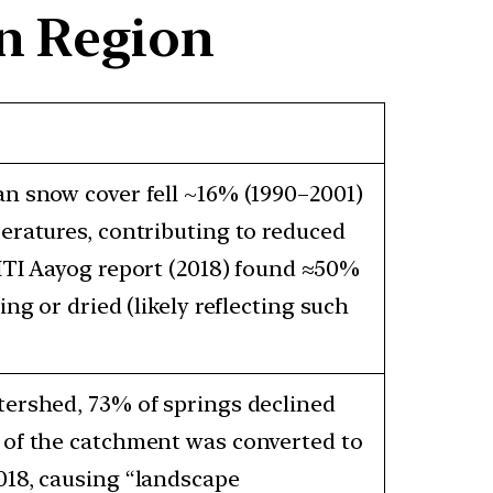
an Region
n snow cover fell ~16% (1990–2001)
eratures, contributing to reduced
ITI Aayog report (2018) found ≈50%
ing or dried (likely reflecting such
tershed, 73% of springs declined
 of the catchment was converted to
018, causing “landscape