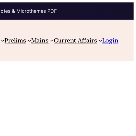
Notes & Microthemes PDF
Prelims
Mains
Current Affairs
Login