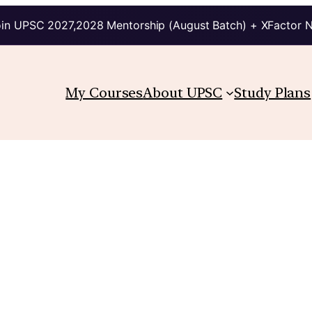
in UPSC 2027,2028 Mentorship (August Batch) + XFactor 
My Courses
About UPSC
Study Plans