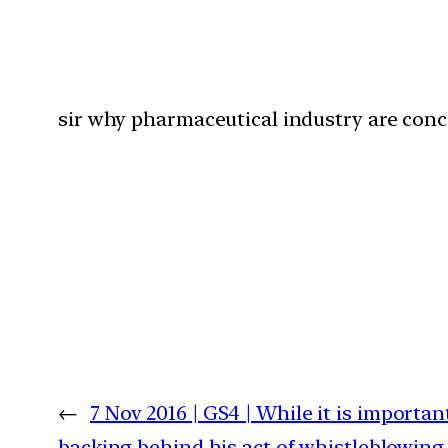
sir why pharmaceutical industry are conc
←
7 Nov 2016 | GS4 | While it is import
backing behind his act of whistleblowin