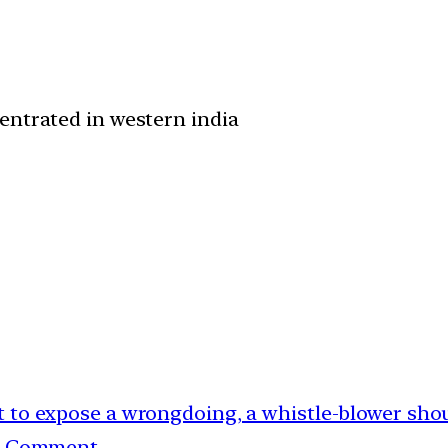
entrated in western india
ant to expose a wrongdoing, a whistle-blower sho
g. Comment.