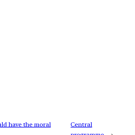
uld have the moral
Central
programme
→