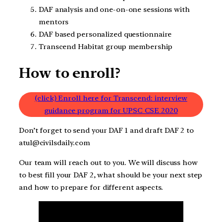
DAF analysis and one-on-one sessions with
mentors
DAF based personalized questionnaire
Transcend Habitat group membership
How to enroll?
(click) Enroll here for Transcend: interview
guidance program for UPSC CSE 2020
Don’t forget to send your DAF 1 and draft DAF 2 to
atul@civilsdaily.com
Our team will reach out to you. We will discuss how
to best fill your DAF 2, what should be your next step
and how to prepare for different aspects.