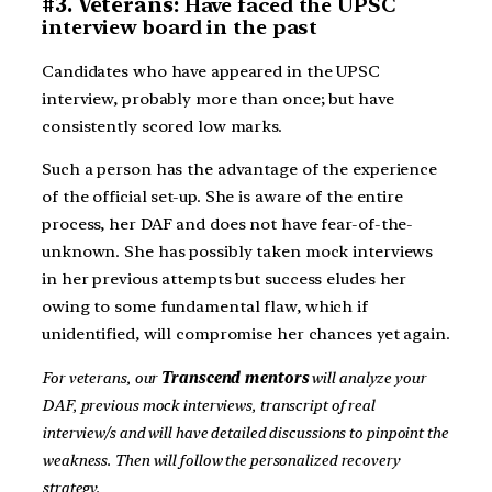
#3. Veterans:
Have faced the UPSC
interview board in the past
Candidates who have appeared in the UPSC
interview, probably more than once; but have
consistently scored low marks.
Such a person has the advantage of the experience
of the official set-up. She is aware of the entire
process, her DAF and does not have fear-of-the-
unknown. She has possibly taken mock interviews
in her previous attempts but success eludes her
owing to some fundamental flaw, which if
unidentified, will compromise her chances yet again.
For veterans, our
Transcend mentors
will analyze your
DAF, previous mock interviews, transcript of real
interview/s and will have detailed discussions to pinpoint the
weakness. Then will follow the personalized recovery
strategy.