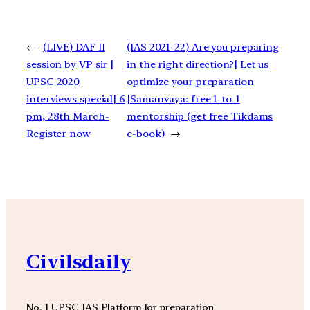
←
(LIVE) DAF II
(IAS 2021-22) Are you preparing
session by VP sir |
in the right direction?| Let us
UPSC 2020
optimize your preparation
interviews special| 6
|Samanvaya: free 1-to-1
pm, 28th March-
mentorship (get free Tikdams
Register now
e-book)
→
Civilsdaily
No. 1 UPSC IAS Platform for preparation