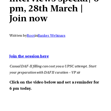
pm, 28th March |
Join now
Written by
Root
in
Ranker Webinars
Join the session here
Casual DAF-II filling can cost you a UPSC attempt. Start
your preparation with DAF II curation – VP sir
Click on the video below and set a reminder for
6 pm today.