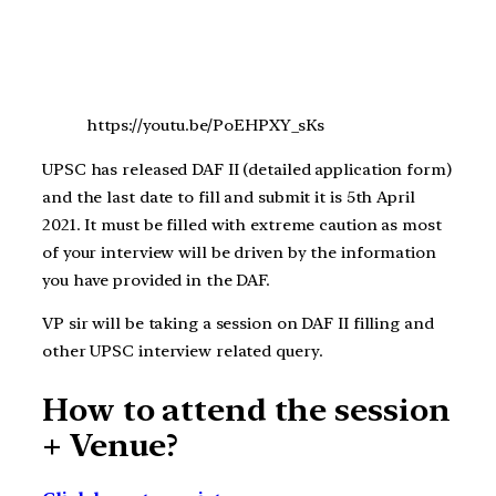
https://youtu.be/PoEHPXY_sKs
UPSC has released DAF II (detailed application form)
and the last date to fill and submit it is 5th April
2021. It must be filled with extreme caution as most
of your interview will be driven by the information
you have provided in the DAF.
VP sir will be taking a session on DAF II filling and
other UPSC interview related query.
How to attend the session
+ Venue?