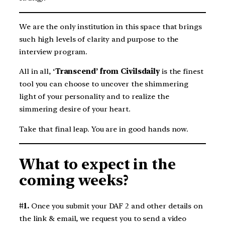
We are the only institution in this space that brings
such high levels of clarity and purpose to the
interview program.
All in all, ‘
Transcend’ from Civilsdaily
is the finest
tool you can choose to uncover the shimmering
light of your personality and to realize the
simmering desire of your heart.
Take that final leap. You are in good hands now.
What to expect in the
coming weeks?
#1.
Once you submit your DAF 2 and other details on
the link & email, we request you to send a video