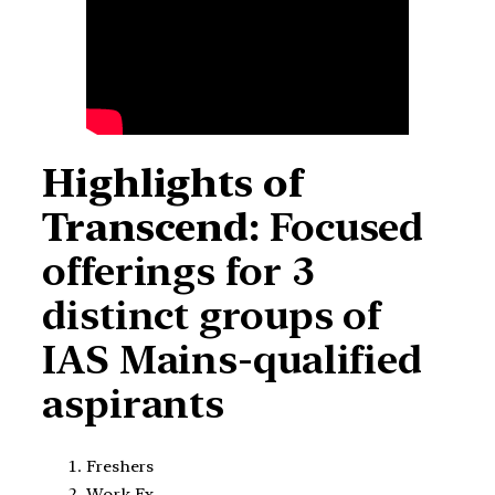
Highlights of
Transcend:
Focused
offerings for 3
distinct groups of
IAS Mains-qualified
aspirants
Freshers
Work Ex