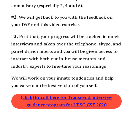
compulsory (especially 2, 4 and 5).
#2.
We will get back to you with the feedback on
your DAF and this video exercise.
#3.
Post that, your progress will be tracked in mock
interviews and taken over the telephone, skype, and
panel-driven mocks and you will be given access to
interact with both our in-house mentors and
industry experts to fine-tune your reasonings.
We will work on your innate tendencies and help
you carve out the best version of yourself.
(click) Enroll here for Transcend: interview
guidance program for UPSC CSE 2020