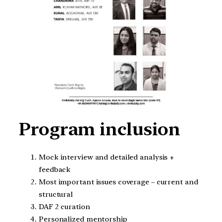
Program inclusion
Mock interview and detailed analysis +
feedback
Most important issues coverage – current and
structural
DAF 2 curation
Personalized mentorship