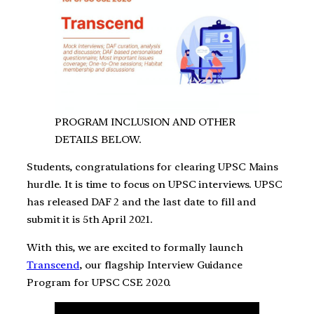
PROGRAM INCLUSION AND OTHER
DETAILS BELOW.
Students, congratulations for clearing UPSC Mains
hurdle. It is time to focus on UPSC interviews. UPSC
has released DAF 2 and the last date to fill and
submit it is 5th April 2021.
With this, we are excited to formally launch
Transcend
, our flagship Interview Guidance
Program for UPSC CSE 2020.