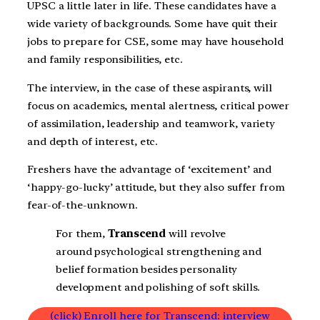
UPSC a little later in life. These candidates have a
wide variety of backgrounds. Some have quit their
jobs to prepare for CSE, some may have household
and family responsibilities, etc.
The interview, in the case of these aspirants, will
focus on academics, mental alertness, critical power
of assimilation, leadership and teamwork, variety
and depth of interest, etc.
Freshers have the advantage of ‘excitement’ and
‘happy-go-lucky’ attitude, but they also suffer from
fear-of-the-unknown.
For them,
Transcend
will revolve
around psychological strengthening and
belief formation besides personality
development and polishing of soft skills.
(click) Enroll here for Transcend: interview