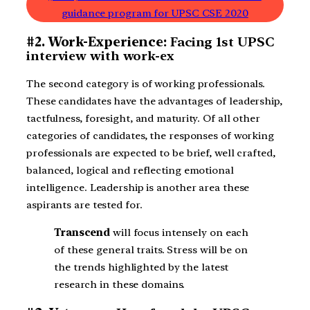
guidance program for UPSC CSE 2020
#2. Work-Experience:
Facing 1st UPSC
interview with work-ex
The second category is of working professionals.
These candidates have the advantages of leadership,
tactfulness, foresight, and maturity. Of all other
categories of candidates, the responses of working
professionals are expected to be brief, well crafted,
balanced, logical and reflecting emotional
intelligence. Leadership is another area these
aspirants are tested for.
Transcend
will focus intensely on each
of these general traits. Stress will be on
the trends highlighted by the latest
research in these domains.