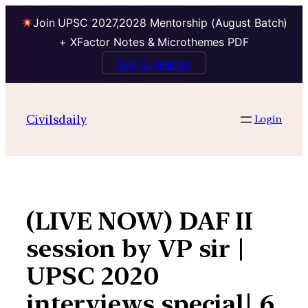
Join UPSC 2027,2028 Mentorship (August Batch)
+ XFactor Notes & Microthemes PDF
Talk to Mentor
Skip
to
Civilsdaily
Login
content
(LIVE NOW) DAF II
session by VP sir |
UPSC 2020
interviews special| 6