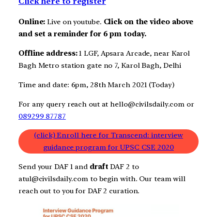
Click here to register
Online:
Live on youtube.
Click on the video above
and set a reminder for 6 pm today.
Offline address:
1 LGF, Apsara Arcade, near Karol
Bagh Metro station gate no 7, Karol Bagh, Delhi
Time and date: 6pm, 28th March 2021 (Today)
For any query reach out at hello@civilsdaily.com or
089299 87787
(click) Enroll here for Transcend: interview
guidance program for UPSC CSE 2020
Send your DAF 1 and
draft
DAF 2 to
atul@civilsdaily.com to begin with. Our team will
reach out to you for DAF 2 curation.