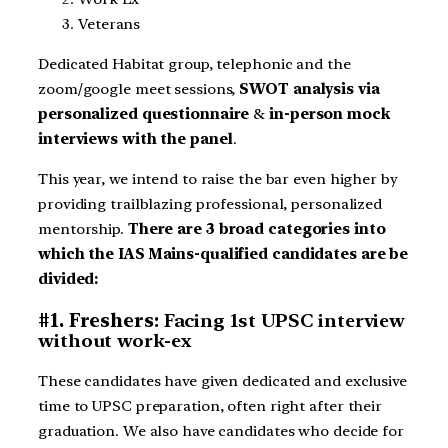
Veterans
Dedicated Habitat group, telephonic and the
zoom/google meet sessions,
SWOT analysis via
personalized questionnaire
&
in-person mock
interviews with the panel
.
This year, we intend to raise the bar even higher by
providing trailblazing professional, personalized
mentorship.
There are 3 broad categories into
which the IAS Mains-qualified candidates are be
divided:
#1. Freshers:
Facing 1st UPSC interview
without work-ex
These candidates have given dedicated and exclusive
time to UPSC preparation, often right after their
graduation. We also have candidates who decide for