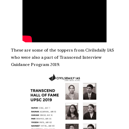
These are some of the toppers from Civilsdaily IAS
who were also a part of Transcend Interview
Guidance Program 2019.