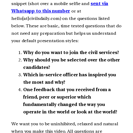
snippet (shot over a mobile selfie and
sent via
Whatsapp to this number
or at
hello[at]civilsdaily.com) on the questions listed
below. These are basic, time tested questions that do
not need any preparation but helps us understand
your default presentation styles:
Why do you want to join the civil services?
Why should you be selected over the other
candidates?
Which in-service officer has inspired you
the most and why?
One feedback that you received from a
friend, peer or superior which
fundamentally changed the way you
operate in the world or look at the world?
We want you to be uninhibited, relaxed and natural
when you make this video. All questions are