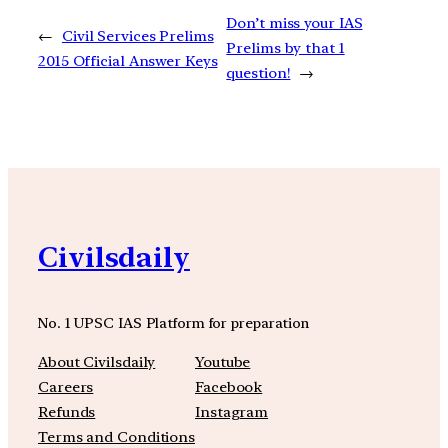
Don’t miss your IAS
←
Civil Services Prelims
Prelims by that 1
2015 Official Answer Keys
question!
→
Civilsdaily
No. 1 UPSC IAS Platform for preparation
About Civilsdaily
Youtube
Careers
Facebook
Refunds
Instagram
Terms and Conditions