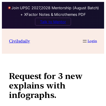
Join UPSC 2027,2028 Mentorship (August Batch)
+ XFactor Notes & Microthemes PDF
Talk to Mentor
Skip
to
Civilsdaily
Login
content
Request for 3 new
explains with
infographs.