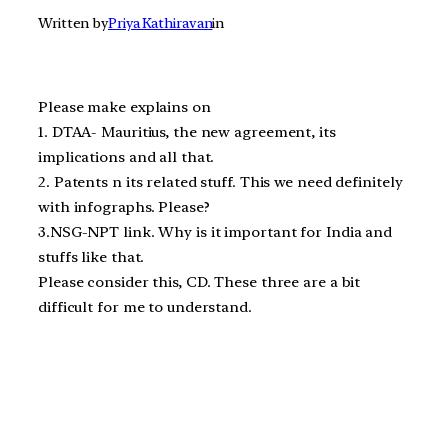
Written by
Priya Kathiravan
in
Please make explains on
1. DTAA- Mauritius, the new agreement, its
implications and all that.
2. Patents n its related stuff. This we need definitely
with infographs. Please?
3.NSG-NPT link. Why is it important for India and
stuffs like that.
Please consider this, CD. These three are a bit
difficult for me to understand.