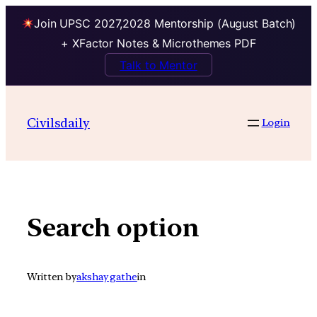
Join UPSC 2027,2028 Mentorship (August Batch)
+ XFactor Notes & Microthemes PDF
Talk to Mentor
Skip
to
Civilsdaily
Login
content
Search option
Written by
akshay gathe
in