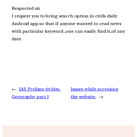
Respected sir
I request you to bring search option in civils daily
Android app.so that if anyone wanted to read news
with particular keyword ,one can easily find it,of any
date.
←
IAS Prelims tit-bits-
Issues while accessing
Geography part 1
the website.
→