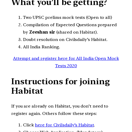
What you’ll be getting?
Two UPSC prelims mock tests (Open to all)
Compilation of Expected Questions prepared
by
Zeeshan sir
(shared on Habitat).
Doubt resolution on Civilsdaily’s Habitat.
All India Ranking.
Attempt and register here for All India Open Mock
Tests 2020
Instructions for joining
Habitat
If you are already on Habitat, you don’t need to
register again. Others follow these steps:
Click
here for Civilsdaily’s Habitat
.