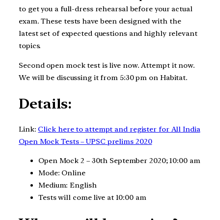
to get you a full-dress rehearsal before your actual
exam. These tests have been designed with the
latest set of expected questions and highly relevant
topics.
Second open mock test is live now. Attempt it now.
We will be discussing it from 5:30 pm on Habitat.
Details:
Link:
Click here to attempt and register for All India
Open Mock Tests – UPSC prelims 2020
Open Mock 2 – 30th September 2020; 10:00 am
Mode: Online
Medium: English
Tests will come live at 10:00 am