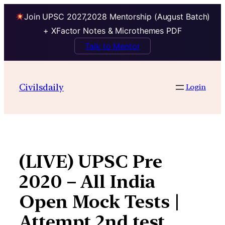
Join UPSC 2027,2028 Mentorship (August Batch)
+ XFactor Notes & Microthemes PDF
Talk to Mentor
Skip
to
Civilsdaily
Login
content
(LIVE) UPSC Pre
2020 – All India
Open Mock Tests |
Attempt 2nd test