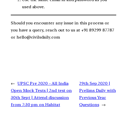
used above.
Should you encounter any issue in this process or
you have a query, reach out to us at +91 89299 87787
or hello@civilsdaily.com
←
UPSC Pre 2020 – All India
29th Sep 2020 |
Open Mock Tests | 2nd test on
Prelims Daily with
30th Sept | Attend discussion
Previous Year
from 7:30 pm on Habitat
Questions
→