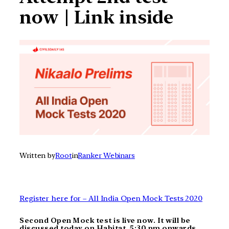
now | Link inside
Written by
Root
in
Ranker Webinars
Register here for – All India Open Mock Tests 2020
Second Open Mock test is live now. It will be
discussed today on Habitat. 5:30 pm onwards.