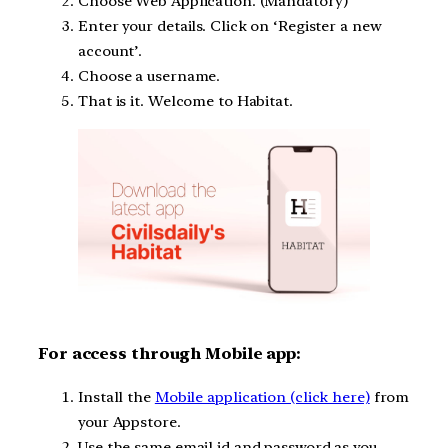
Choose Web Application. (Mandatory)
Enter your details. Click on ‘Register a new
account’.
Choose a username.
That is it. Welcome to Habitat.
For access through Mobile app:
Install the
Mobile application (click here)
from
your Appstore.
Use the same email id and password as you