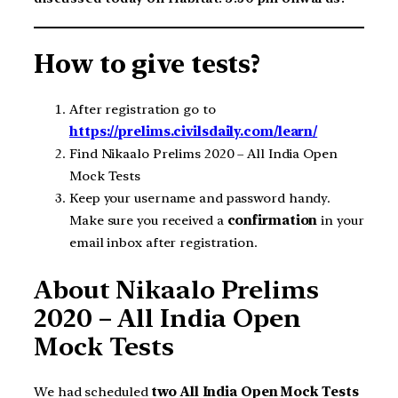
How to give tests?
After registration go to
https://prelims.civilsdaily.com/learn/
Find Nikaalo Prelims 2020 – All India Open
Mock Tests
Keep your username and password handy.
Make sure you received a
confirmation
in your
email inbox after registration.
About Nikaalo Prelims
2020 – All India Open
Mock Tests
We had scheduled
two All India Open Mock Tests