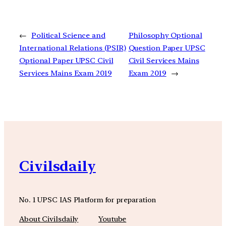
←
Political Science and
Philosophy Optional
International Relations (PSIR)
Question Paper UPSC
Optional Paper UPSC Civil
Civil Services Mains
Services Mains Exam 2019
Exam 2019
→
Civilsdaily
No. 1 UPSC IAS Platform for preparation
About Civilsdaily
Youtube