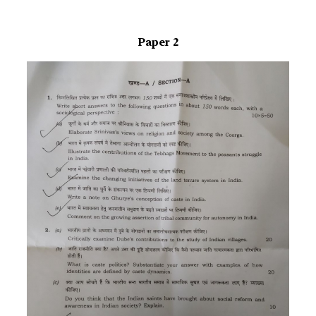
Paper 2