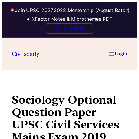
Join UPSC 2027,2028 Mentorship (August Batch)
+ XFactor Notes & Microthemes PDF
Talk to Mentor
Skip
to
Civilsdaily
Login
content
Sociology Optional
Question Paper
UPSC Civil Services
Mains Exam 2019