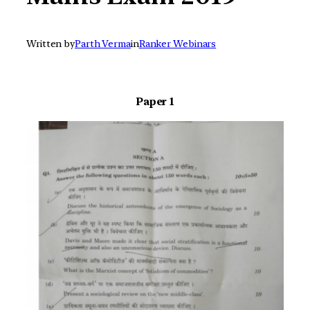
Written by
Parth Verma
in
Ranker Webinars
Paper 1