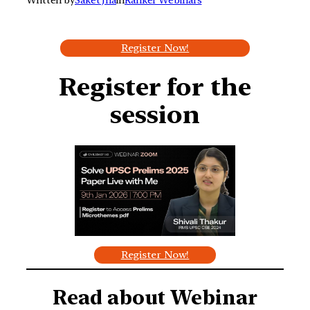
Register Now!
Register for the
session
Register Now!
Read about
Webinar