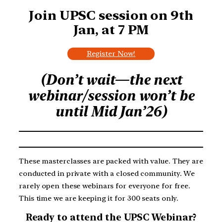
Join UPSC session on
9th
Jan, at 7 PM
Register Now!
(Don’t wait—the next
webinar/session won’t be
until Mid Jan’26)
These masterclasses are packed with value. They are
conducted in private with a closed community. We
rarely open these webinars for everyone for free.
This time we are keeping it for 300 seats only.
Ready to attend the UPSC Webinar?