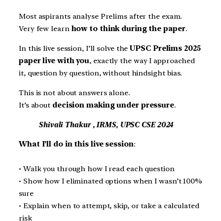
Most aspirants analyse Prelims after the exam.
Very few learn
how to think during the paper
.
In this live session, I’ll solve the
UPSC Prelims 2025
paper live with you
, exactly the way I approached
it, question by question, without hindsight bias.
This is not about answers alone.
It’s about
decision making under pressure
.
Shivali Thakur , IRMS, UPSC CSE 2024
What I’ll do in this live session
:
• Walk you through how I read each question
• Show how I eliminated options when I wasn’t 100%
sure
• Explain when to attempt, skip, or take a calculated
risk