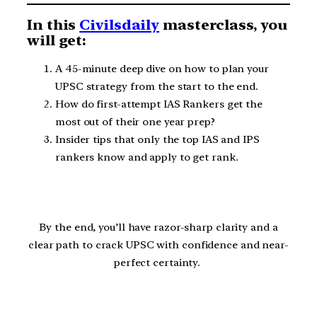
In this
Civilsdaily
masterclass, you
will get:
A 45-minute deep dive on how to plan your
UPSC strategy from the start to the end.
How do first-attempt IAS Rankers get the
most out of their one year prep?
Insider tips that only the top IAS and IPS
rankers know and apply to get rank.
By the end, you’ll have razor-sharp clarity and a
clear path to crack UPSC with confidence and near-
perfect certainty.