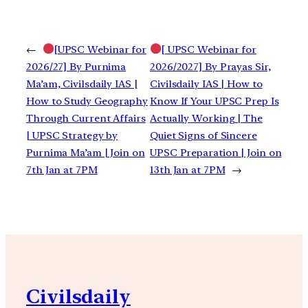
←
[UPSC Webinar for
[ UPSC Webinar for
2026/27] By Purnima
2026/2027] By Prayas Sir,
Ma’am, Civilsdaily IAS |
Civilsdaily IAS | How to
How to Study Geography
Know If Your UPSC Prep Is
Through Current Affairs
Actually Working | The
| UPSC Strategy by
Quiet Signs of Sincere
Purnima Ma’am | Join on
UPSC Preparation | Join on
7th Jan at 7PM
13th Jan at 7PM
→
Civilsdaily