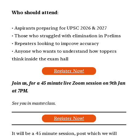
Who should attend
:
• Aspirants preparing for UPSC 2026 & 2027
• Those who struggled with elimination in Prelims
• Repeaters looking to improve accuracy
• Anyone who wants to understand how toppers
think inside the exam hall
Register Now!
Join us, for a 45 minute live Zoom session on
9th Jan
at 7PM
.
See you in masterclass
.
Register Now!
It will be a 45 minute session, post which we will