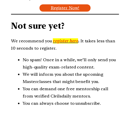
Register Now!
Not sure yet?
We recommend you
register here
.
It takes less than
10 seconds to register.
No spam! Once in a while, we’ll only send you
high-quality exam-related content.
We will inform you about the upcoming
Masterclasses that might benefit you.
You can demand one free mentorship call
from verified Civilsdaily mentors.
You can always choose to unsubscribe.