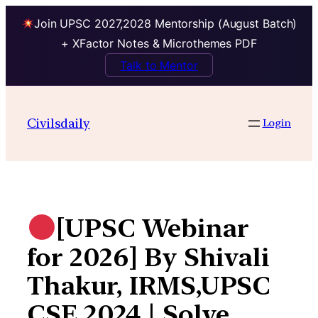
Join UPSC 2027,2028 Mentorship (August Batch)
+ XFactor Notes & Microthemes PDF
Talk to Mentor
Skip
to
Civilsdaily
Login
content
[UPSC Webinar
for 2026] By Shivali
Thakur, IRMS,UPSC
CSE 2024 | Solve