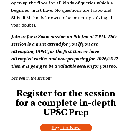
open up the floor for all kinds of queries which a
beginner must have. No questions are taboo and
Shivali Ma’am is known to be patiently solving all
your doubts.
Join us for a Zoom session on
9th Jan at 7 PM
. This
session is a must attend for you
If you are
attempting UPSC for the first time or have
attempted earlier and now preparing for 2026/2027,
then it is going to be a valuable session for you too.
See you in the session”
Register for the session
for a complete in-depth
UPSC Prep
Register Now!