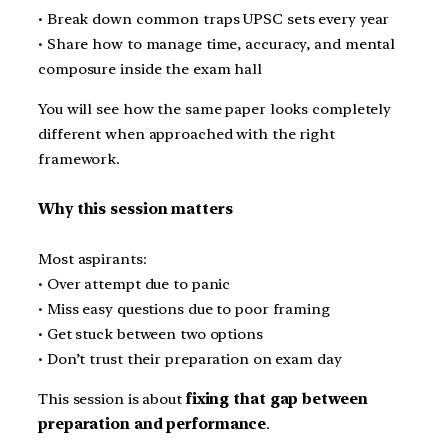
• Break down common traps UPSC sets every year
• Share how to manage time, accuracy, and mental
composure inside the exam hall
You will see how the same paper looks completely
different when approached with the right
framework.
Why this session matters
Most aspirants:
• Over attempt due to panic
• Miss easy questions due to poor framing
• Get stuck between two options
• Don’t trust their preparation on exam day
This session is about
fixing that gap between
preparation and performance
.