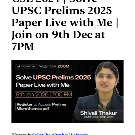
UPSC Prelims 2025
Paper Live with Me |
Join on 9th Dec at
7PM
Written by
Saket Jha
in
Ranker Webinars