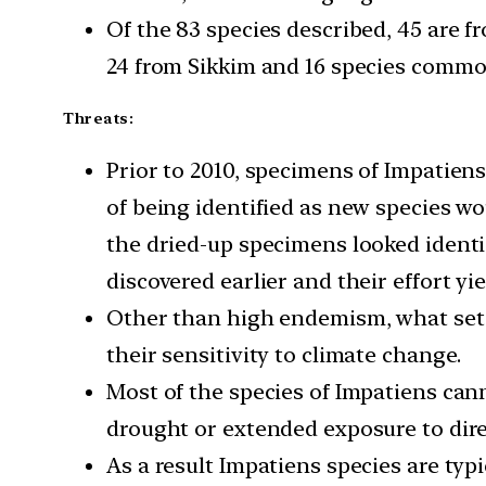
Of the 83 species described, 45 are 
24 from Sikkim and 16 species common
Threats:
Prior to 2010, specimens of Impatiens
of being identified as new species wo
the dried-up specimens looked identi
discovered earlier and their effort yie
Other than high endemism, what sets
their sensitivity to climate change.
Most of the species of Impatiens can
drought or extended exposure to dire
As a result Impatiens species are typ