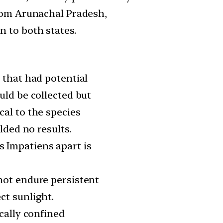
from Arunachal Pradesh,
 to both states.
 that had potential
uld be collected but
cal to the species
lded no results.
 Impatiens apart is
not endure persistent
ct sunlight.
ically confined