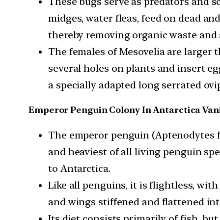
These bugs serve as predators and s
midges, water fleas, feed on dead an
thereby removing organic waste and a
The females of Mesovelia are larger 
several holes on plants and insert eg
a specially adapted long serrated ovi
Emperor Penguin Colony In Antarctica Van
The emperor penguin (Aptenodytes for
and heaviest of all living penguin sp
to Antarctica.
Like all penguins, it is flightless, wi
and wings stiffened and flattened int
Its diet consists primarily of fish, b