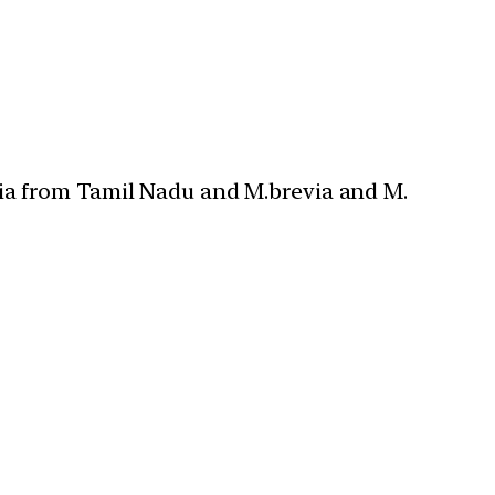
uia from Tamil Nadu and M.brevia and M.