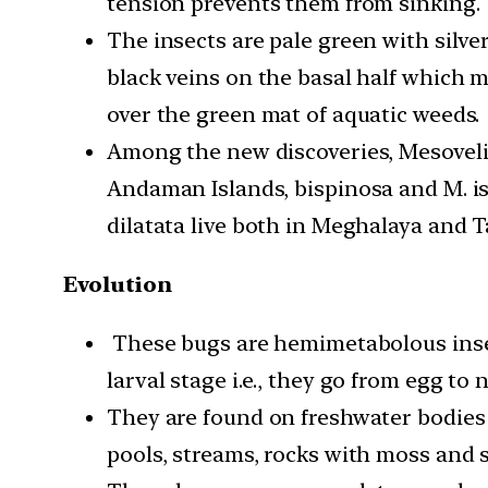
tension prevents them from sinking.
The insects are pale green with silv
black veins on the basal half which 
over the green mat of aquatic weeds.
Among the new discoveries, Mesovel
Andaman Islands, bispinosa and M. is
dilatata live both in Meghalaya and 
Evolution
These bugs are hemimetabolous inse
larval stage i.e., they go from egg to
They are found on freshwater bodies 
pools, streams, rocks with moss and 