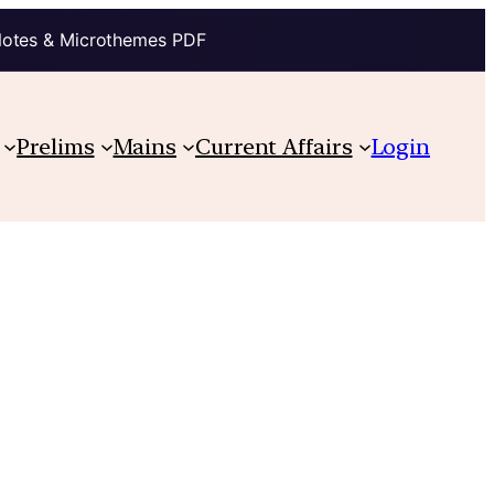
Notes & Microthemes PDF
Prelims
Mains
Current Affairs
Login