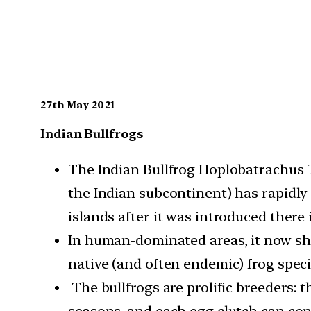
27th May 2021
Indian Bullfrogs
The Indian Bullfrog Hoplobatrachus T
the Indian subcontinent) has rapidl
islands after it was introduced there 
In human-dominated areas, it now sh
native (and often endemic) frog speci
The bullfrogs are prolific breeders: 
seasons, and each egg clutch can cont