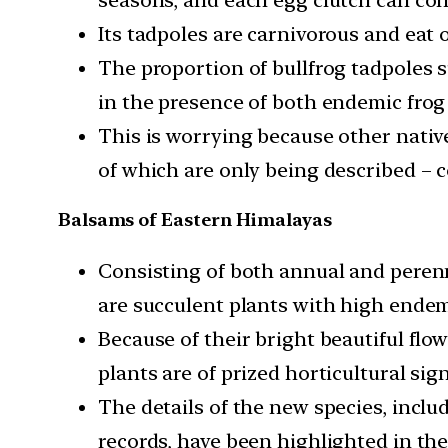
Its tadpoles are carnivorous and eat 
The proportion of bullfrog tadpoles 
in the presence of both endemic frog
This is worrying because other nativ
of which are only being described – c
Balsams of Eastern Himalayas
Consisting of both annual and peren
are succulent plants with high ende
Because of their bright beautiful flow
plants are of prized horticultural sign
The details of the new species, inclu
records, have been highlighted in the