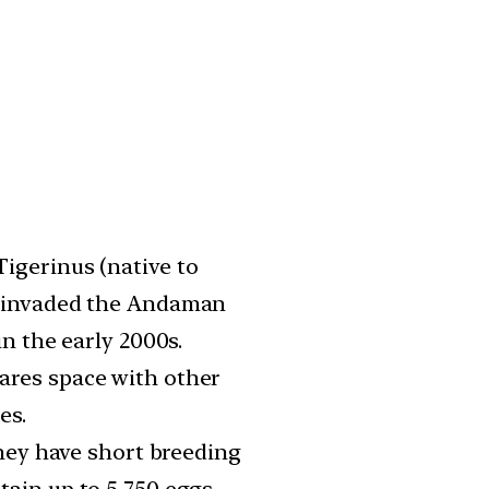
igerinus (native to
y invaded the Andaman
in the early 2000s.
ares space with other
es.
they have short breeding
ain up to 5,750 eggs.