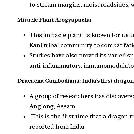
to stream margins, moist roadsides, w
Miracle Plant Arogyapacha
This ‘miracle plant’ is known for its 
Kani tribal community to combat fati
Studies have also proved its varied s
anti-inflammatory, immunomodulatory,
Dracaena Cambodiana: India’s first dragon
A group of researchers has discover
Anglong, Assam.
This is the first time that a dragon 
reported from India.