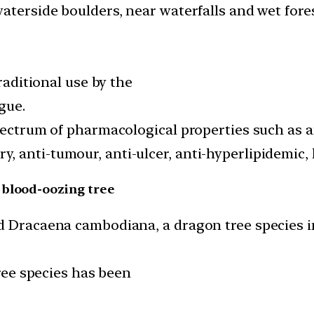
aterside boulders, near waterfalls and wet fores
traditional use by the
gue.
pectrum of pharmacological properties such as an
 anti-tumour, anti-ulcer, anti-hyperlipidemic, 
 blood-oozing tree
ed Dracaena cambodiana, a dragon tree species 
tree species has been