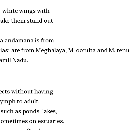
er-white wings with
make them stand out
ia andamana is from
iasi are from Meghalaya, M. occulta and M. ten
Tamil Nadu.
cts without having
 nymph to adult.
such as ponds, lakes,
sometimes on estuaries.