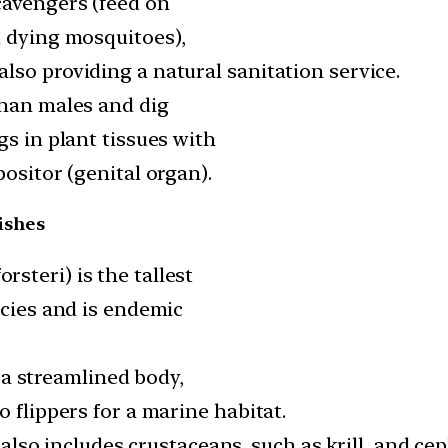
cavengers (feed on
d dying mosquitoes),
lso providing a natural sanitation service.
than males and dig
gs in plant tissues with
positor (genital organ).
ishes
steri) is the tallest
ecies and is endemic
th a streamlined body,
o flippers for a marine habitat.
ut also includes crustaceans, such as krill, and c