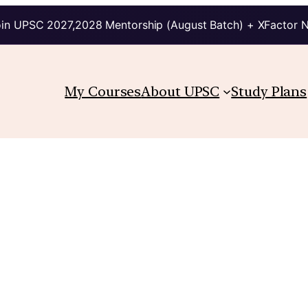
in UPSC 2027,2028 Mentorship (August Batch) + XFactor 
My Courses
About UPSC
Study Plans