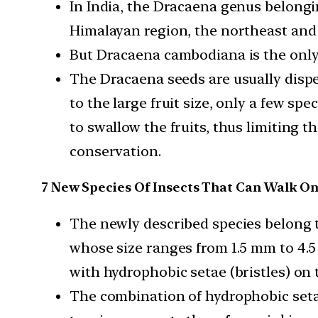
In India, the Dracaena genus belongi
Himalayan region, the northeast and
But Dracaena cambodiana is the only 
The Dracaena seeds are usually dispe
to the large fruit size, only a few spec
to swallow the fruits, thus limiting t
conservation.
7 New Species Of Insects That Can Walk O
The newly described species belong 
whose size ranges from 1.5 mm to 4.
with hydrophobic setae (bristles) on t
The combination of hydrophobic seta