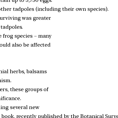
other tadpoles (including their own species).
surviving was greater
 tadpoles.
e frog species – many
ould also be affected
nial herbs, balsams
mism.
ers, these groups of
ificance.
ding several new
 book, recently published by the Botanical Surve