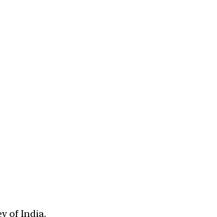
y of India.