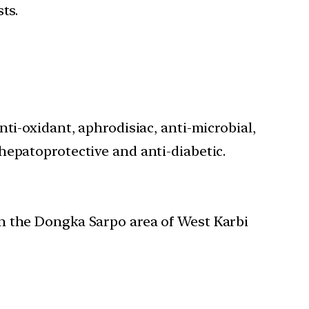
ts.
ti-oxidant, aphrodisiac, anti-microbial,
hepatoprotective and anti-diabetic.
in the Dongka Sarpo area of West Karbi