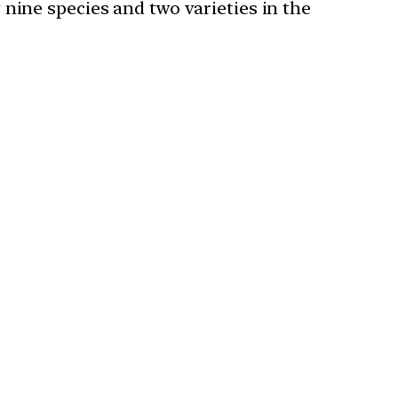
nine species and two varieties in the