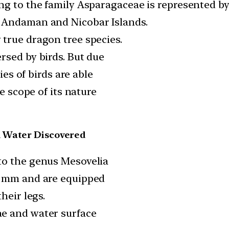
ng to the family Asparagaceae is represented by 
 Andaman and Nicobar Islands.
true dragon tree species.
rsed by birds. But due
ies of birds are able
he scope of its nature
n Water Discovered
to the genus Mesovelia
5 mm and are equipped
heir legs.
e and water surface