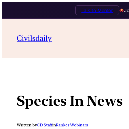
Talk to Mentor
Jo
Skip
to
Civilsdaily
content
Species In News
Written by
CD Staff
in
Ranker Webinars