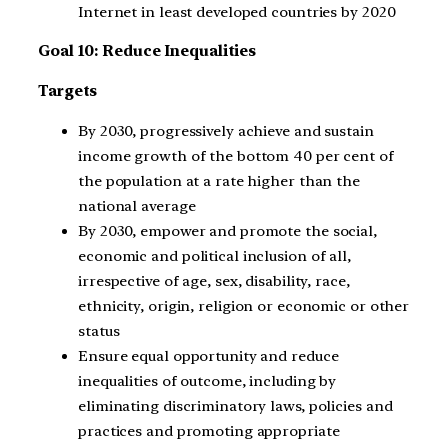
Internet in least developed countries by 2020
Goal 10: Reduce Inequalities
Targets
By 2030, progressively achieve and sustain
income growth of the bottom 40 per cent of
the population at a rate higher than the
national average
By 2030, empower and promote the social,
economic and political inclusion of all,
irrespective of age, sex, disability, race,
ethnicity, origin, religion or economic or other
status
Ensure equal opportunity and reduce
inequalities of outcome, including by
eliminating discriminatory laws, policies and
practices and promoting appropriate