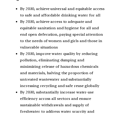
By 2030, achieve universal and equitable access
to safe and affordable drinking water for all
By 2030, achieve access to adequate and
equitable sanitation and hygiene for all and
end open defecation, paying special attention
to the needs of women and girls and those in
vulnerable situations
By 2030, improve water quality by reducing
pollution, eliminating dumping and
minimizing release of hazardous chemicals
and materials, halving the proportion of
untreated wastewater and substantially
increasing recycling and safe reuse globally
By 2030, substantially increase water-use
efficiency across all sectors and ensure
sustainable withdrawals and supply of
freshwater to address water scarcity and