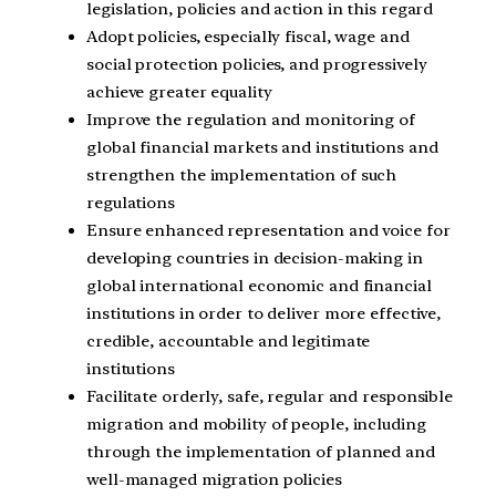
legislation, policies and action in this regard
Adopt policies, especially fiscal, wage and
social protection policies, and progressively
achieve greater equality
Improve the regulation and monitoring of
global financial markets and institutions and
strengthen the implementation of such
regulations
Ensure enhanced representation and voice for
developing countries in decision-making in
global international economic and financial
institutions in order to deliver more effective,
credible, accountable and legitimate
institutions
Facilitate orderly, safe, regular and responsible
migration and mobility of people, including
through the implementation of planned and
well-managed migration policies