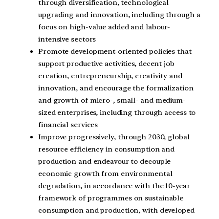
through diversification, technological
upgrading and innovation, including through a
focus on high-value added and labour-
intensive sectors
Promote development-oriented policies that
support productive activities, decent job
creation, entrepreneurship, creativity and
innovation, and encourage the formalization
and growth of micro-, small- and medium-
sized enterprises, including through access to
financial services
Improve progressively, through 2030, global
resource efficiency in consumption and
production and endeavour to decouple
economic growth from environmental
degradation, in accordance with the 10-year
framework of programmes on sustainable
consumption and production, with developed