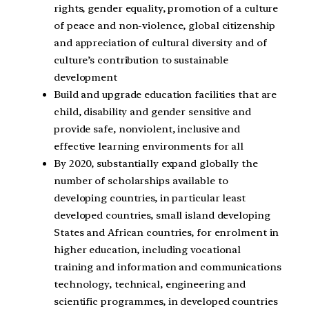
rights, gender equality, promotion of a culture
of peace and non-violence, global citizenship
and appreciation of cultural diversity and of
culture’s contribution to sustainable
development
Build and upgrade education facilities that are
child, disability and gender sensitive and
provide safe, nonviolent, inclusive and
effective learning environments for all
By 2020, substantially expand globally the
number of scholarships available to
developing countries, in particular least
developed countries, small island developing
States and African countries, for enrolment in
higher education, including vocational
training and information and communications
technology, technical, engineering and
scientific programmes, in developed countries