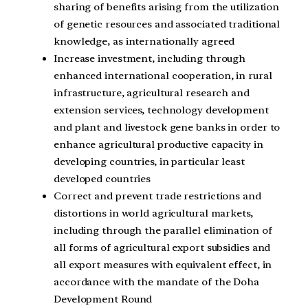
sharing of benefits arising from the utilization
of genetic resources and associated traditional
knowledge, as internationally agreed
Increase investment, including through
enhanced international cooperation, in rural
infrastructure, agricultural research and
extension services, technology development
and plant and livestock gene banks in order to
enhance agricultural productive capacity in
developing countries, in particular least
developed countries
Correct and prevent trade restrictions and
distortions in world agricultural markets,
including through the parallel elimination of
all forms of agricultural export subsidies and
all export measures with equivalent effect, in
accordance with the mandate of the Doha
Development Round