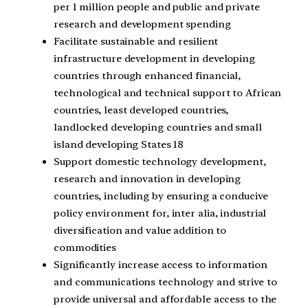
per 1 million people and public and private
research and development spending
Facilitate sustainable and resilient
infrastructure development in developing
countries through enhanced financial,
technological and technical support to African
countries, least developed countries,
landlocked developing countries and small
island developing States 18
Support domestic technology development,
research and innovation in developing
countries, including by ensuring a conducive
policy environment for, inter alia, industrial
diversification and value addition to
commodities
Significantly increase access to information
and communications technology and strive to
provide universal and affordable access to the