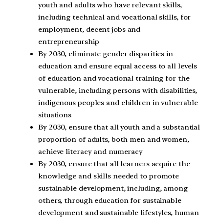
youth and adults who have relevant skills,
including technical and vocational skills, for
employment, decent jobs and
entrepreneurship
By 2030, eliminate gender disparities in
education and ensure equal access to all levels
of education and vocational training for the
vulnerable, including persons with disabilities,
indigenous peoples and children in vulnerable
situations
By 2030, ensure that all youth and a substantial
proportion of adults, both men and women,
achieve literacy and numeracy
By 2030, ensure that all learners acquire the
knowledge and skills needed to promote
sustainable development, including, among
others, through education for sustainable
development and sustainable lifestyles, human