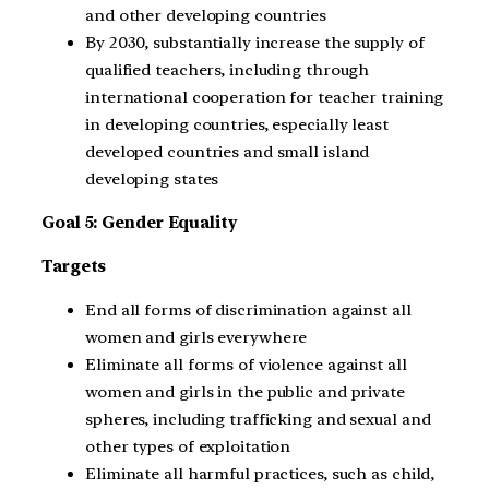
and other developing countries
By 2030, substantially increase the supply of
qualified teachers, including through
international cooperation for teacher training
in developing countries, especially least
developed countries and small island
developing states
Goal 5: Gender Equality
Targets
End all forms of discrimination against all
women and girls everywhere
Eliminate all forms of violence against all
women and girls in the public and private
spheres, including trafficking and sexual and
other types of exploitation
Eliminate all harmful practices, such as child,