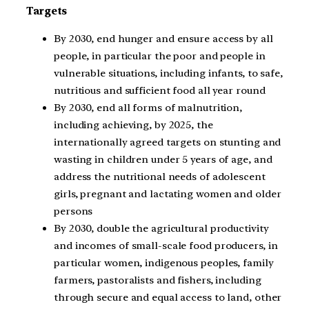
Targets
By 2030, end hunger and ensure access by all
people, in particular the poor and people in
vulnerable situations, including infants, to safe,
nutritious and sufficient food all year round
By 2030, end all forms of malnutrition,
including achieving, by 2025, the
internationally agreed targets on stunting and
wasting in children under 5 years of age, and
address the nutritional needs of adolescent
girls, pregnant and lactating women and older
persons
By 2030, double the agricultural productivity
and incomes of small-scale food producers, in
particular women, indigenous peoples, family
farmers, pastoralists and fishers, including
through secure and equal access to land, other