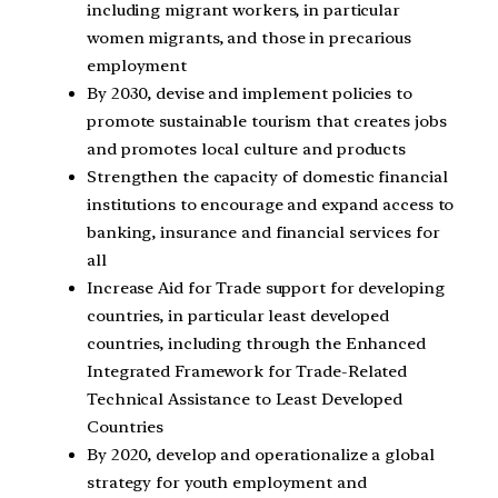
including migrant workers, in particular
women migrants, and those in precarious
employment
By 2030, devise and implement policies to
promote sustainable tourism that creates jobs
and promotes local culture and products
Strengthen the capacity of domestic financial
institutions to encourage and expand access to
banking, insurance and financial services for
all
Increase Aid for Trade support for developing
countries, in particular least developed
countries, including through the Enhanced
Integrated Framework for Trade-Related
Technical Assistance to Least Developed
Countries
By 2020, develop and operationalize a global
strategy for youth employment and