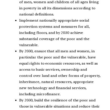
of men, women and children of all ages living
in poverty in all its dimensions according to
national definitions.
Implement nationally appropriate social
protection systems and measures for all,
including floors, and by 2030 achieve
substantial coverage of the poor and the
vulnerable.
By 2030, ensure that all men and women, in
particular the poor and the vulnerable, have
equal rights to economic resources, as well as
access to basic services, ownership and
control over land and other forms of property,
inheritance, natural resources, appropriate
new technology and financial services,
including microfinance.
By 2030, build the resilience of the poor and
those in vulnerable situations and reduce their