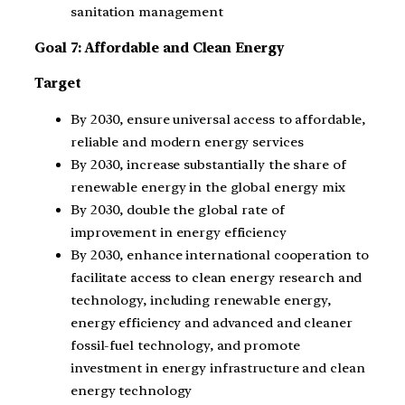
sanitation management
Goal 7: Affordable and Clean Energy
Target
By 2030, ensure universal access to affordable,
reliable and modern energy services
By 2030, increase substantially the share of
renewable energy in the global energy mix
By 2030, double the global rate of
improvement in energy efficiency
By 2030, enhance international cooperation to
facilitate access to clean energy research and
technology, including renewable energy,
energy efficiency and advanced and cleaner
fossil-fuel technology, and promote
investment in energy infrastructure and clean
energy technology