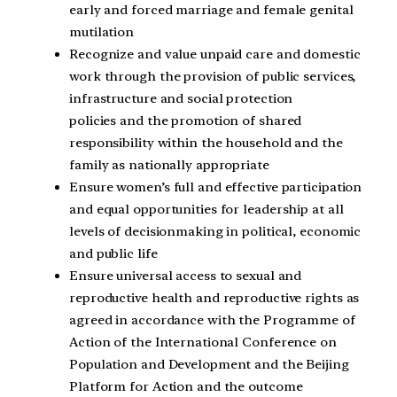
early and forced marriage and female genital
mutilation
Recognize and value unpaid care and domestic
work through the provision of public services,
infrastructure and social protection
policies and the promotion of shared
responsibility within the household and the
family as nationally appropriate
Ensure women’s full and effective participation
and equal opportunities for leadership at all
levels of decisionmaking in political, economic
and public life
Ensure universal access to sexual and
reproductive health and reproductive rights as
agreed in accordance with the Programme of
Action of the International Conference on
Population and Development and the Beijing
Platform for Action and the outcome