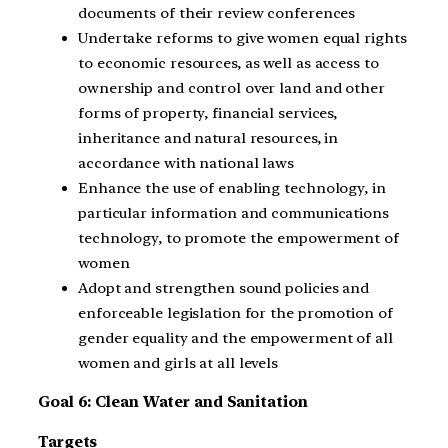
documents of their review conferences
Undertake reforms to give women equal rights
to economic resources, as well as access to
ownership and control over land and other
forms of property, financial services,
inheritance and natural resources, in
accordance with national laws
Enhance the use of enabling technology, in
particular information and communications
technology, to promote the empowerment of
women
Adopt and strengthen sound policies and
enforceable legislation for the promotion of
gender equality and the empowerment of all
women and girls at all levels
Goal 6: Clean Water and Sanitation
Targets