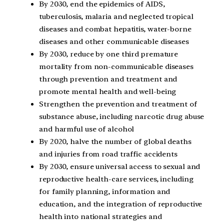
By 2030, end the epidemics of AIDS,
tuberculosis, malaria and neglected tropical
diseases and combat hepatitis, water-borne
diseases and other communicable diseases
By 2030, reduce by one third premature
mortality from non-communicable diseases
through prevention and treatment and
promote mental health and well-being
Strengthen the prevention and treatment of
substance abuse, including narcotic drug abuse
and harmful use of alcohol
By 2020, halve the number of global deaths
and injuries from road traffic accidents
By 2030, ensure universal access to sexual and
reproductive health-care services, including
for family planning, information and
education, and the integration of reproductive
health into national strategies and