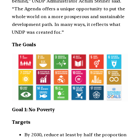
behind,” UNDP Administrator Achim Steiner said.
“The Agenda offers a unique opportunity to put the
whole world on a more prosperous and sustainable
development path. In many ways, it reflects what
UNDP was created for.”
The Goals
Goal 1: No Poverty
Targets
By 2030, reduce at least by half the proportion