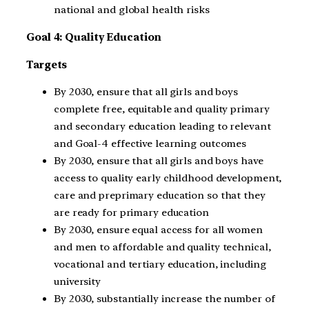
national and global health risks
Goal 4: Quality Education
Targets
By 2030, ensure that all girls and boys
complete free, equitable and quality primary
and secondary education leading to relevant
and Goal-4 effective learning outcomes
By 2030, ensure that all girls and boys have
access to quality early childhood development,
care and preprimary education so that they
are ready for primary education
By 2030, ensure equal access for all women
and men to affordable and quality technical,
vocational and tertiary education, including
university
By 2030, substantially increase the number of