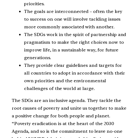
priorities.
The goals are interconnected – often the key
to success on one will involve tackling issues
more commonly associated with another.
The SDGs work in the spirit of partnership and
pragmatism to make the right choices now to
improve life, in a sustainable way, for future
generations.
They provide clear guidelines and targets for
all countries to adopt in accordance with their
own priorities and the environmental
challenges of the world at large.
The SDGs are an inclusive agenda. They tackle the
root causes of poverty and unite us together to make
a positive change for both people and planet.
“Poverty eradication is at the heart of the 2030
Agenda, and so is the commitment to leave no-one