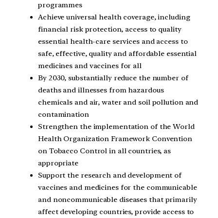
programmes
Achieve universal health coverage, including
financial risk protection, access to quality
essential health-care services and access to
safe, effective, quality and affordable essential
medicines and vaccines for all
By 2030, substantially reduce the number of
deaths and illnesses from hazardous
chemicals and air, water and soil pollution and
contamination
Strengthen the implementation of the World
Health Organization Framework Convention
on Tobacco Control in all countries, as
appropriate
Support the research and development of
vaccines and medicines for the communicable
and noncommunicable diseases that primarily
affect developing countries, provide access to