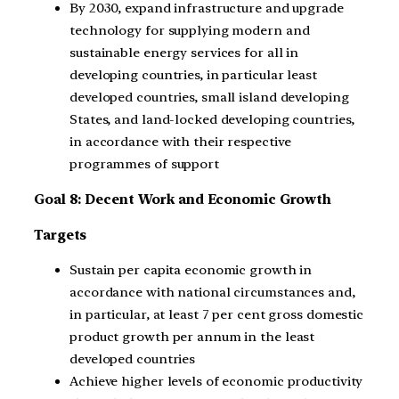
By 2030, expand infrastructure and upgrade
technology for supplying modern and
sustainable energy services for all in
developing countries, in particular least
developed countries, small island developing
States, and land-locked developing countries,
in accordance with their respective
programmes of support
Goal 8: Decent Work and Economic Growth
Targets
Sustain per capita economic growth in
accordance with national circumstances and,
in particular, at least 7 per cent gross domestic
product growth per annum in the least
developed countries
Achieve higher levels of economic productivity