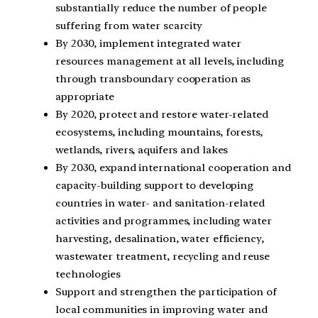
substantially reduce the number of people
suffering from water scarcity
By 2030, implement integrated water
resources management at all levels, including
through transboundary cooperation as
appropriate
By 2020, protect and restore water-related
ecosystems, including mountains, forests,
wetlands, rivers, aquifers and lakes
By 2030, expand international cooperation and
capacity-building support to developing
countries in water- and sanitation-related
activities and programmes, including water
harvesting, desalination, water efficiency,
wastewater treatment, recycling and reuse
technologies
Support and strengthen the participation of
local communities in improving water and