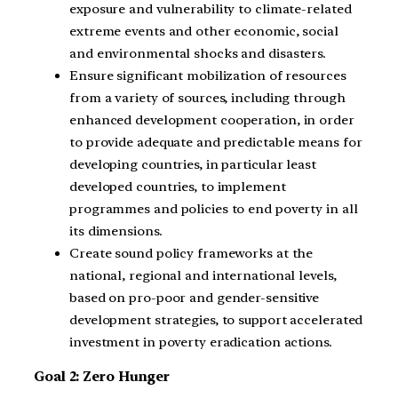
exposure and vulnerability to climate-related
extreme events and other economic, social
and environmental shocks and disasters.
Ensure significant mobilization of resources
from a variety of sources, including through
enhanced development cooperation, in order
to provide adequate and predictable means for
developing countries, in particular least
developed countries, to implement
programmes and policies to end poverty in all
its dimensions.
Create sound policy frameworks at the
national, regional and international levels,
based on pro-poor and gender-sensitive
development strategies, to support accelerated
investment in poverty eradication actions.
Goal 2: Zero Hunger