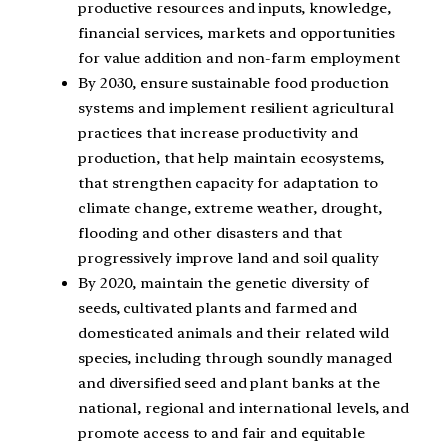
productive resources and inputs, knowledge,
financial services, markets and opportunities
for value addition and non-farm employment
By 2030, ensure sustainable food production
systems and implement resilient agricultural
practices that increase productivity and
production, that help maintain ecosystems,
that strengthen capacity for adaptation to
climate change, extreme weather, drought,
flooding and other disasters and that
progressively improve land and soil quality
By 2020, maintain the genetic diversity of
seeds, cultivated plants and farmed and
domesticated animals and their related wild
species, including through soundly managed
and diversified seed and plant banks at the
national, regional and international levels, and
promote access to and fair and equitable