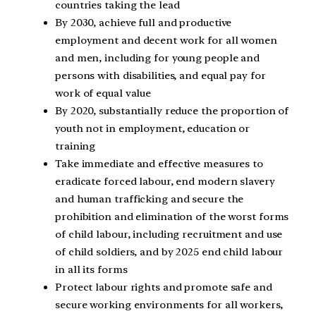
countries taking the lead
By 2030, achieve full and productive
employment and decent work for all women
and men, including for young people and
persons with disabilities, and equal pay for
work of equal value
By 2020, substantially reduce the proportion of
youth not in employment, education or
training
Take immediate and effective measures to
eradicate forced labour, end modern slavery
and human trafficking and secure the
prohibition and elimination of the worst forms
of child labour, including recruitment and use
of child soldiers, and by 2025 end child labour
in all its forms
Protect labour rights and promote safe and
secure working environments for all workers,