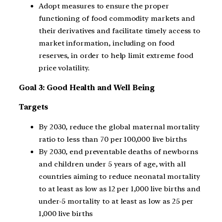
Adopt measures to ensure the proper
functioning of food commodity markets and
their derivatives and facilitate timely access to
market information, including on food
reserves, in order to help limit extreme food
price volatility.
Goal 3: Good Health and Well Being
Targets
By 2030, reduce the global maternal mortality
ratio to less than 70 per 100,000 live births
By 2030, end preventable deaths of newborns
and children under 5 years of age, with all
countries aiming to reduce neonatal mortality
to at least as low as 12 per 1,000 live births and
under-5 mortality to at least as low as 25 per
1,000 live births