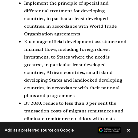
Implement the principle of special and
differential treatment for developing
countries, in particular least developed
countries, in accordance with World Trade
Organization agreements
Encourage official development assistance and
financial flows, including foreign direct
investment, to States where the need is
greatest, in particular least developed
countries, African countries, small island
developing States and landlocked developing
countries, in accordance with their national
plans and programmes
By 2030, reduce to less than 3 per cent the
transaction costs of migrant remittances and
eliminate remittance corridors with costs
higher than 5 per cent
×
Add as a preferred source on Google