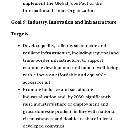
implement the Global Jobs Pact of the
International Labour Organization
Goal 9: Industry, Innovation and Infrastructure
Targets
Develop quality, reliable, sustainable and
resilient infrastructure, including regional and
trans-border infrastructure, to support
economic development and human well-being,
with a focus on affordable and equitable
access for all
Promote inclusive and sustainable
industrialization and, by 2030, significantly
raise industry’s share of employment and
gross domestic product, in line with national
circumstances, and double its share in least
developed countries