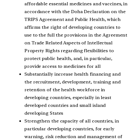
affordable essential medicines and vaccines, in
accordance with the Doha Declaration on the
TRIPS Agreement and Public Health, which
affirms the right of developing countries to
use to the full the provisions in the Agreement
on Trade Related Aspects of Intellectual
Property Rights regarding flexibilities to
protect public health, and, in particular,
provide access to medicines for all
Substantially increase health financing and
the recruitment, development, training and
retention of the health workforce in
developing countries, especially in least
developed countries and small island
developing States
Strengthen the capacity of all countries, in
particular developing countries, for early
warning, risk reduction and management of