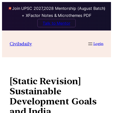
Join UPSC 2027,2028 Mentorship (August Batch)
+ XFactor Notes & Microthemes PDF
Talk to Mentor
Skip
to
Civilsdaily
Login
content
[Static Revision]
Sustainable
Development Goals
and India