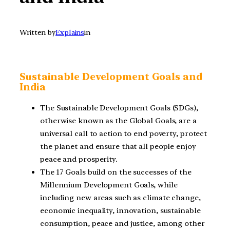
Written by
Explains
in
Sustainable Development Goals and
India
The Sustainable Development Goals (SDGs),
otherwise known as the Global Goals, are a
universal call to action to end poverty, protect
the planet and ensure that all people enjoy
peace and prosperity.
The 17 Goals build on the successes of the
Millennium Development Goals, while
including new areas such as climate change,
economic inequality, innovation, sustainable
consumption, peace and justice, among other