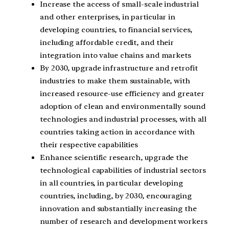
Increase the access of small-scale industrial
and other enterprises, in particular in
developing countries, to financial services,
including affordable credit, and their
integration into value chains and markets
By 2030, upgrade infrastructure and retrofit
industries to make them sustainable, with
increased resource-use efficiency and greater
adoption of clean and environmentally sound
technologies and industrial processes, with all
countries taking action in accordance with
their respective capabilities
Enhance scientific research, upgrade the
technological capabilities of industrial sectors
in all countries, in particular developing
countries, including, by 2030, encouraging
innovation and substantially increasing the
number of research and development workers