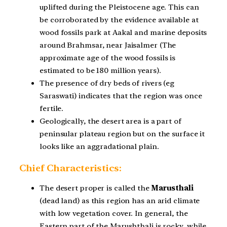
uplifted during the Pleistocene age. This can
be corroborated by the evidence available at
wood fossils park at Aakal and marine deposits
around Brahmsar, near Jaisalmer (The
approximate age of the wood fossils is
estimated to be 180 million years).
The presence of dry beds of rivers (eg
Saraswati) indicates that the region was once
fertile.
Geologically, the desert area is a part of
peninsular plateau region but on the surface it
looks like an aggradational plain.
Chief Characteristics:
The desert proper is called the
Marusthali
(dead land) as this region has an arid climate
with low vegetation cover. In general, the
Eastern part of the Marushthali is rocky, while