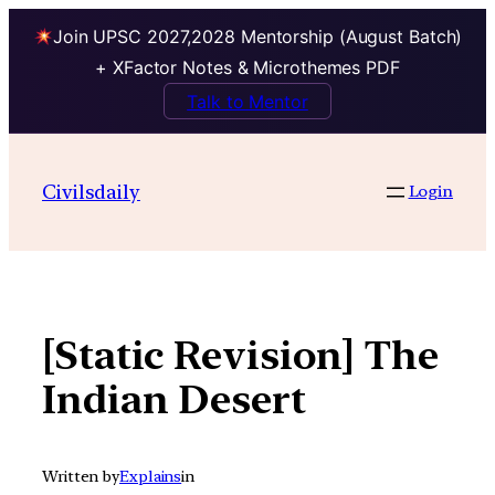
Join UPSC 2027,2028 Mentorship (August Batch)
+ XFactor Notes & Microthemes PDF
Talk to Mentor
Skip
to
Civilsdaily
Login
content
[Static Revision] The
Indian Desert
Written by
Explains
in