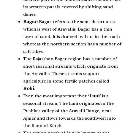
its western part is covered by shifting sand
dunes.
Bagar
: Bagar refers to the semi-desert area
which is west of Aravallis. Bagar has a thin
layer of sand. It is drained by Luni in the south
whereas the northern section has a number of
salt lakes.
The Rajasthan Bagar region has a number of
short seasonal streams which originate from
the Aravallis. These streams support
agriculture in some fertile patches called
Rohi
.
Even the most important river ‘
Luni
’ is a
seasonal stream. The Luni originates in the
Pushkar valley of the Aravalli Range, near
Ajmer and flows towards the southwest into
the Rann of Kutch.