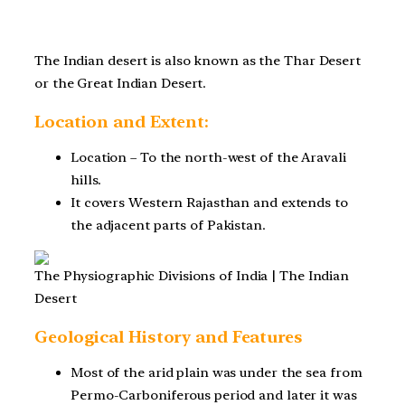
The Indian desert is also known as the Thar Desert
or the Great Indian Desert.
Location and Extent:
Location – To the north-west of the Aravali
hills.
It covers Western Rajasthan and extends to
the adjacent parts of Pakistan.
The Physiographic Divisions of India | The Indian
Desert
Geological History and Features
Most of the arid plain was under the sea from
Permo-Carboniferous period and later it was