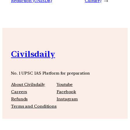
Reduction (UNISDR)
Culture)
→
Civilsdaily
No. 1 UPSC IAS Platform for preparation
About Civilsdaily
Youtube
Careers
Facebook
Refunds
Instagram
Terms and Conditions