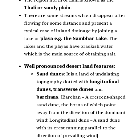
The region north of Luni is known as the
Thali or sandy plain
.
There are some streams which disappear after
flowing for some distance and present a
typical case of inland drainage by joining a
lake or
playa e.g. the Sambhar Lake
. The
lakes and the playas have brackish water
which is the main source of obtaining salt.
Well pronounced desert land features:
Sand dunes
: It is a land of undulating
topography dotted with
longitudinal
dunes, transverse dunes
and
barchans
. [Barchan – A crescent-shaped
sand dune, the horns of which point
away from the direction of the dominant
wind; Longitudinal dune – A sand dune
with its crest running parallel to the
direction of prevailing wind]