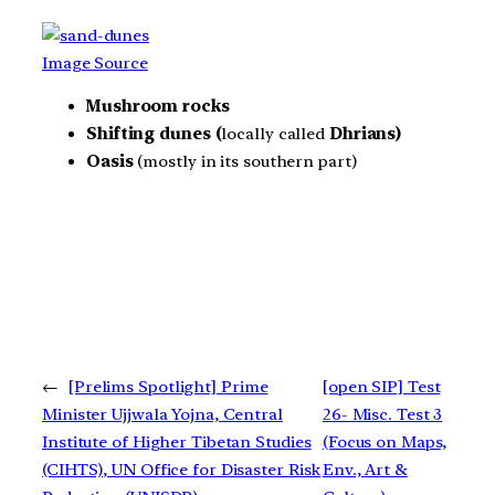
Image Source
Mushroom rocks
Shifting dunes (
locally called
Dhrians)
Oasis
(mostly in its southern part)
←
[Prelims Spotlight] Prime
[open SIP] Test
Minister Ujjwala Yojna, Central
26- Misc. Test 3
Institute of Higher Tibetan Studies
(Focus on Maps,
(CIHTS), UN Office for Disaster Risk
Env., Art &