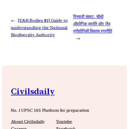
रिफ्यूजी संकट, चौथी
←
[E&B Bodies #1] Guide to
औद्योगिक क्रांति और जैव
understanding the National
प्रौद्योगिकी विकास रणनीति
Biodiversity Authority
→
Civilsdaily
No. 1 UPSC IAS Platform for preparation
About Civilsdaily
Youtube
Careers
Facebook