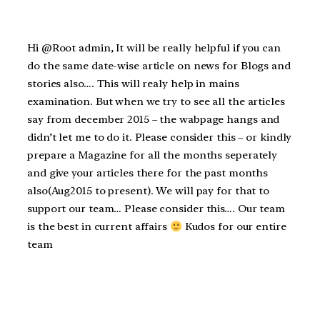
Hi @Root admin, It will be really helpful if you can
do the same date-wise article on news for Blogs and
stories also…. This will realy help in mains
examination. But when we try to see all the articles
say from december 2015 – the wabpage hangs and
didn’t let me to do it. Please consider this – or kindly
prepare a Magazine for all the months seperately
and give your articles there for the past months
also(Aug2015 to present). We will pay for that to
support our team… Please consider this…. Our team
is the best in current affairs
Kudos for our entire
team