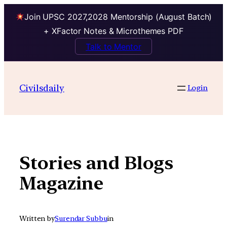
Join UPSC 2027,2028 Mentorship (August Batch)
+ XFactor Notes & Microthemes PDF
Talk to Mentor
Skip
to
Civilsdaily
Login
content
Stories and Blogs
Magazine
Written by
Surendar Subbu
in