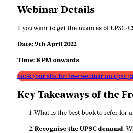
Webinar Details
If you want to get the nuances of UPSC-CS
Date: 9th April 2022
Time: 8 PM
onwards
book your slot for free webinar on upsc p
Key Takeaways of the F
1. What is the best book to refer for a
2.
Recognise the UPSC demand.
Wh