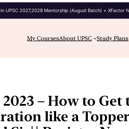
in UPSC 2027,2028 Mentorship (August Batch) + XFactor 
My Courses
About UPSC
Study Plans
2023 – How to Get t
ration like a Topper?