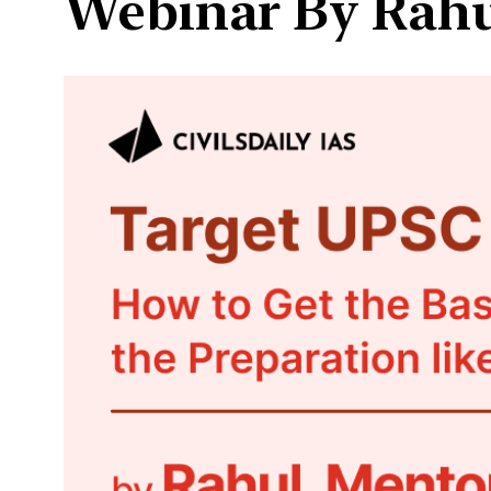
Webinar By Rahul