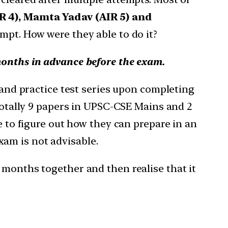
IR 4), Mamta Yadav (AIR 5) and
empt. How were they able to do it?
months in advance before the exam.
e and practice test series upon completing
 totally 9 papers in UPSC-CSE Mains and 2
e to figure out how they can prepare in an
am is not advisable.
 months together and then realise that it