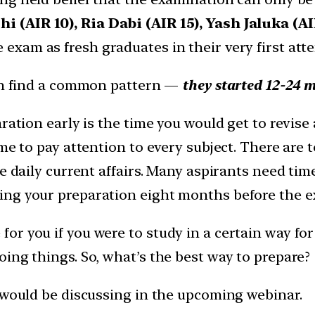
 (AIR 10), Ria Dabi (AIR 15), Yash Jaluka (A
 exam as fresh graduates in their very first att
can find a common pattern —
they started 12-24 
aration early is the time you would get to revis
ime to pay attention to every subject. There are
e daily current affairs. Many aspirants need tim
ng your preparation eight months before the ex
r you if you were to study in a certain way for
ing things. So, what’s the best way to prepare?
r would be discussing in the upcoming webinar.