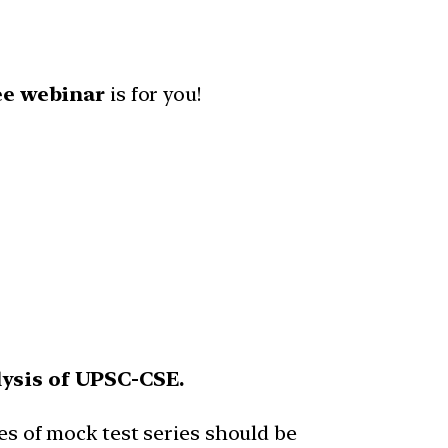
ee webinar
is for you!
lysis of UPSC-CSE.
es of mock test series should be