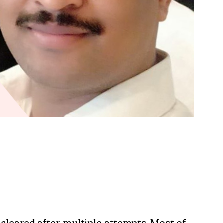
cleared after multiple attempts. Most of