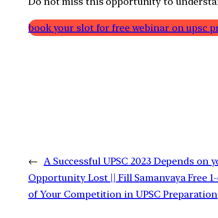
Do not miss this opportunity to understa
book your slot for free webinar on upsc p
←
A Successful UPSC 2023 Depends on yo
Opportunity Lost || Fill Samanvaya Free 
of Your Competition in UPSC Preparation