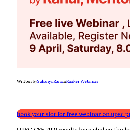
Written by
Sukanya Rana
in
Ranker Webinars
book your slot for free webinar on upsc p
UPSC-CSE 2021 results have shaken the lon