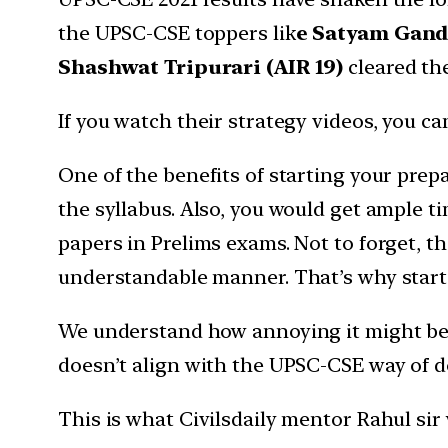
the UPSC-CSE toppers lik
e Satyam Gandhi
Shashwat Tripurari (AIR 19)
cleared the
If you watch their strategy videos, you 
One of the benefits of starting your prep
the syllabus. Also, you would get ample t
papers in Prelims exams. Not to forget, th
understandable manner. That’s why starti
We understand how annoying it might be fo
doesn’t align with the UPSC-CSE way of do
This is what Civilsdaily mentor Rahul si