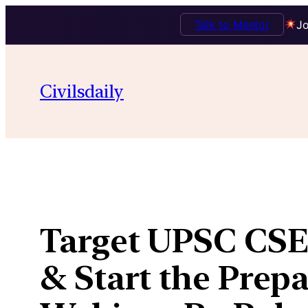
Talk to Mentor
Jo
Skip
to
Civilsdaily
content
Target UPSC CSE 
& Start the Prepa