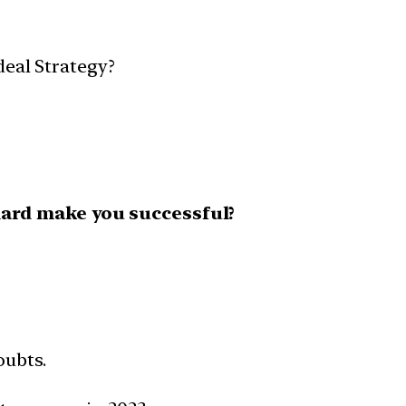
deal Strategy?
ard make you successful?
oubts.