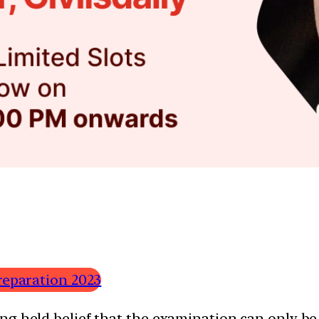
reparation 2023
g held belief that the examination can only be 