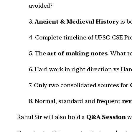
avoided?
3.
Ancient & Medieval History
is b
4. Complete timeline of UPSC-CSE Pr
5. The
art of making notes
. What t
6. Hard work in right direction vs Ha
7. Only two consolidated sources for
8. Normal, standard and frequent
rev
Rahul Sir will also hold a
Q&A Session
w