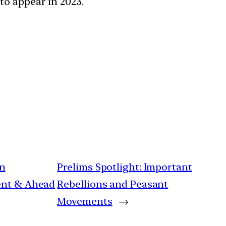
to appear in 2023.
an
Prelims Spotlight: Important
tent & Ahead
Rebellions and Peasant
Movements
→