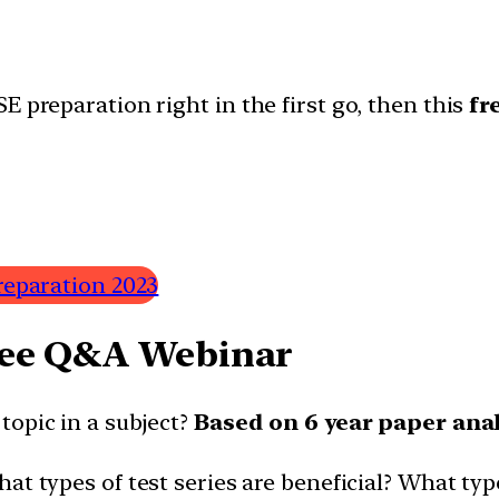
E preparation right in the first go, then this
fr
reparation 2023
ree Q&A Webinar
 topic in a subject?
Based on 6 year paper ana
at types of test series are beneficial? What typ