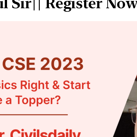
 Sir|| Register No