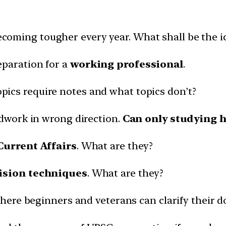
ecoming tougher every year. What shall be the i
eparation for a
working professional
.
opics require notes and what topics don’t?
rdwork in wrong direction.
Can only studying h
Current Affairs
. What are they?
ision techniques
. What are they?
here beginners and veterans can clarify their d