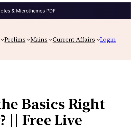
Notes & Microthemes PDF
Prelims
Mains
Current Affairs
Login
he Basics Right
 || Free Live