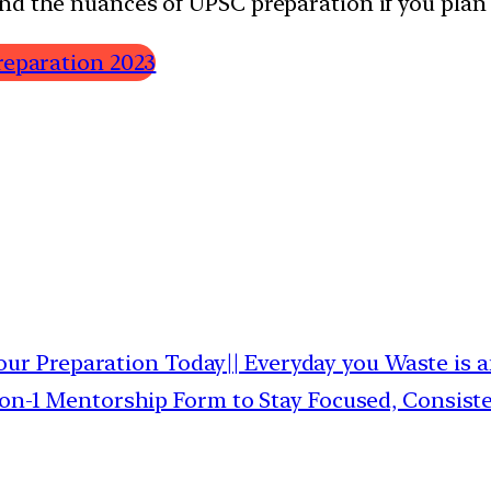
nd the nuances of UPSC preparation if you plan 
reparation 2023
ur Preparation Today|| Everyday you Waste is 
1-on-1 Mentorship Form to Stay Focused, Consis