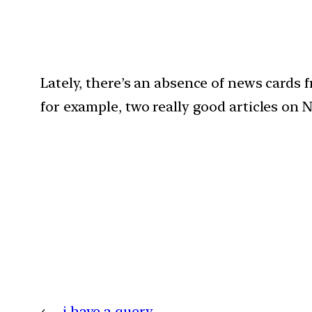
Lately, there’s an absence of news cards f
for example, two really good articles on N
←
i have a query