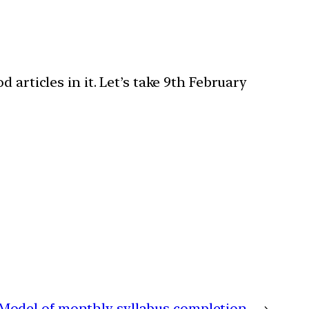
articles in it. Let’s take 9th February
Model of monthly syllabus completion
→