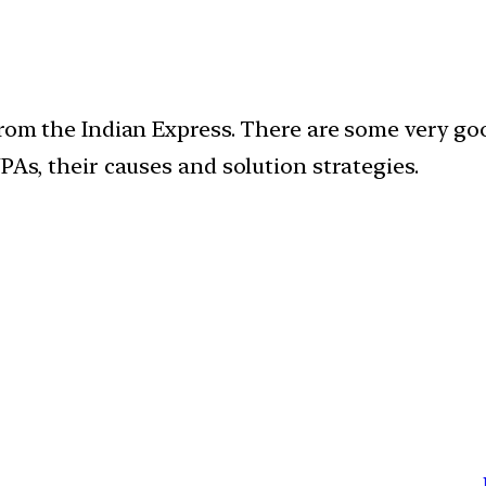
rom the Indian Express. There are some very good 
PAs, their causes and solution strategies.