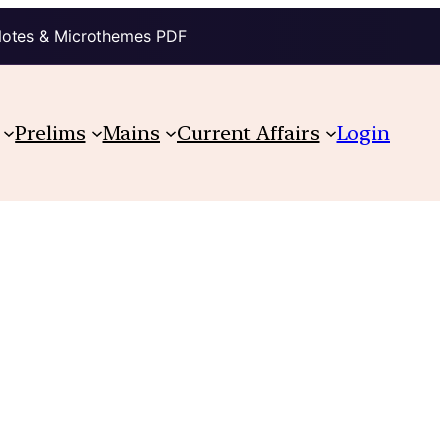
Notes & Microthemes PDF
Prelims
Mains
Current Affairs
Login