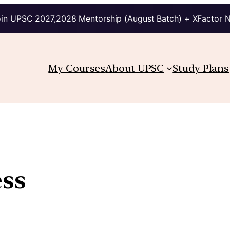
in UPSC 2027,2028 Mentorship (August Batch) + XFactor 
My Courses
About UPSC
Study Plans
ess