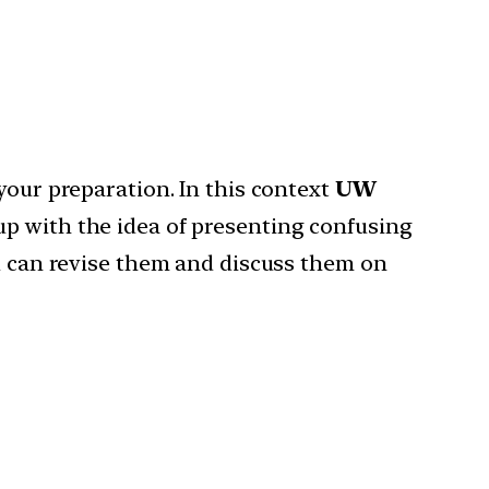
your preparation. In this context
UW
up with the idea of presenting confusing
ou can revise them and discuss them on