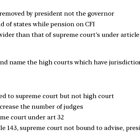
 removed by president not the governor
nd of states while pension on CFI
 wider than that of supreme court’s under article
and name the high courts which have jurisdictio
ted to supreme court but not high court
ncrease the number of judges
eme court under art 32
cle 143, supreme court not bound to advise, pres