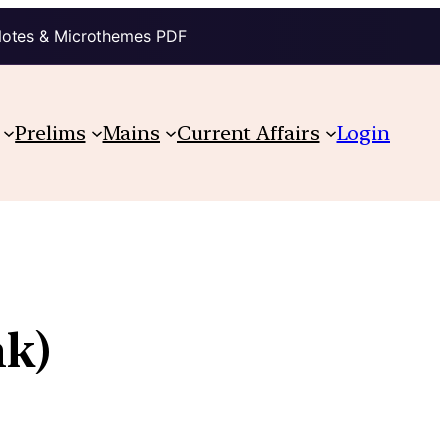
Notes & Microthemes PDF
Prelims
Mains
Current Affairs
Login
nk)