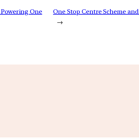
 | Powering One
One Stop Centre Scheme and 
→