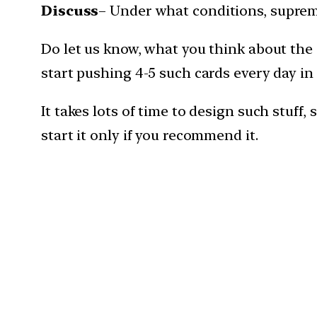
Discuss
– Under what conditions, supreme
Do let us know, what you think about the
start pushing 4-5 such cards every day in
It takes lots of time to design such stuff
start it only if you recommend it.