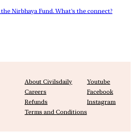
the Nirbhaya Fund. What’s the connect?
About Civilsdaily
Youtube
Careers
Facebook
Refunds
Instagram
Terms and Conditions