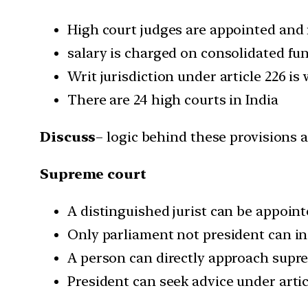
High court judges are appointed and
salary is charged on consolidated fu
Writ jurisdiction under article 226 is
There are 24 high courts in India
Discuss
– logic behind these provisions 
Supreme court
A distinguished jurist can be appoin
Only parliament not president can i
A person can directly approach supr
President can seek advice under arti