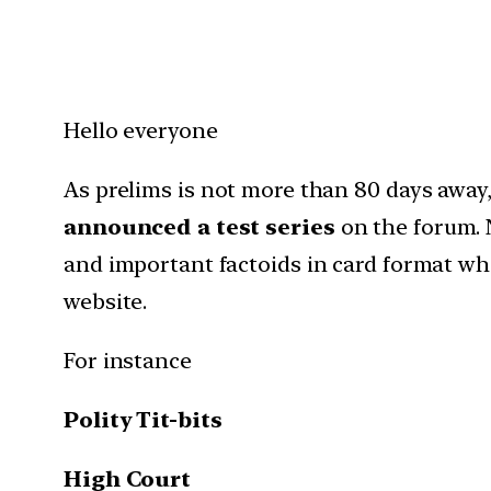
Hello everyone
As prelims is not more than 80 days away,
announced a test series
on the forum. 
and important factoids in card format whi
website.
For instance
Polity Tit-bits
High Court