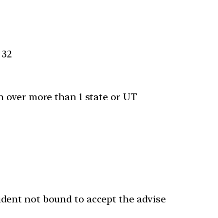
 32
n over more than 1 state or UT
ident not bound to accept the advise