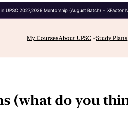
in UPSC 2027,2028 Mentorship (August Batch) + XFactor 
My Courses
About UPSC
Study Plans
ims (what do you thi