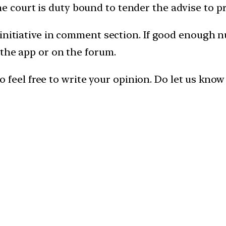
 court is duty bound to tender the advise to p
 initiative in comment section. If good enough 
 the app or on the forum.
, so feel free to write your opinion. Do let us kn