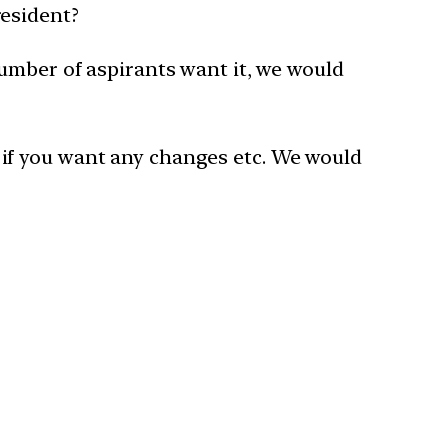
resident?
number of aspirants want it, we would
ow if you want any changes etc. We would