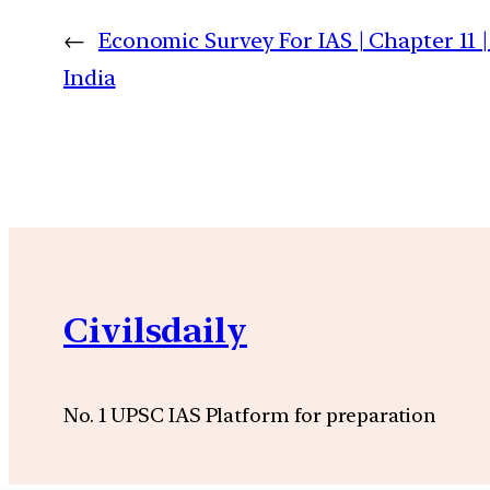
←
Economic Survey For IAS | Chapter 11
India
Civilsdaily
No. 1 UPSC IAS Platform for preparation