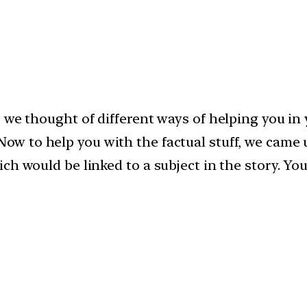
 we thought of different ways of helping you in 
Now to help you with the factual stuff, we came 
ch would be linked to a subject in the story. Y