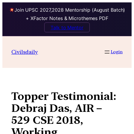
Join UPSC 2027,2028 Mentorship (August Batch)
+ XFactor Notes & Microthemes PDF
Talk to Mentor
Skip
to
Civilsdaily
Login
content
Topper Testimonial:
Debraj Das, AIR –
529 CSE 2018,
Working