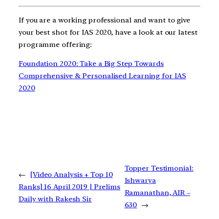
If you are a working professional and want to give
your best shot for IAS 2020, have a look at our latest
programme offering:
Foundation 2020: Take a Big Step Towards
Comprehensive & Personalised Learning for IAS
2020
Topper Testimonial:
←
[Video Analysis + Top 10
Ishwarya
Ranks] 16 April 2019 | Prelims
Ramanathan, AIR –
Daily with Rakesh Sir
630
→