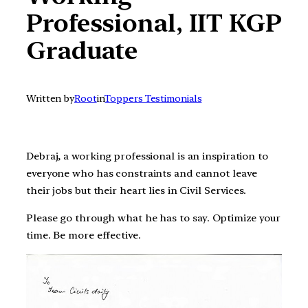
Professional, IIT KGP
Graduate
Written by
Root
in
Toppers Testimonials
Debraj, a working professional is an inspiration to
everyone who has constraints and cannot leave
their jobs but their heart lies in Civil Services.
Please go through what he has to say. Optimize your
time. Be more effective.