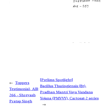
[Prelims Spotlight]
←
Toppers
Bacillus Thuringiensis (Bt),
Testimonial- AIR
Pradhan Mantri Vaya Vandana
266 – Shreyash
Yojana (PMVVY), Cartosat-2 series
Pratap Singh
→