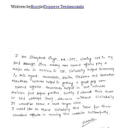
Written by
Root
in
Toppers Testimonials