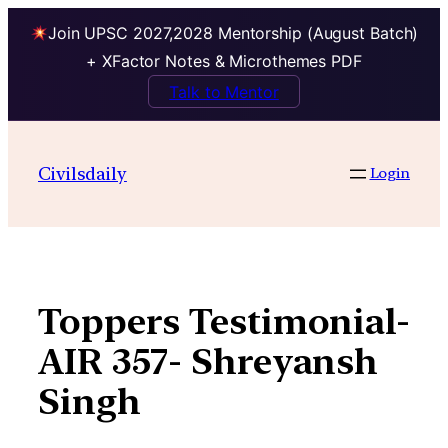
Join UPSC 2027,2028 Mentorship (August Batch)
+ XFactor Notes & Microthemes PDF
Talk to Mentor
Skip
to
Civilsdaily
Login
content
Toppers Testimonial-
AIR 357- Shreyansh
Singh