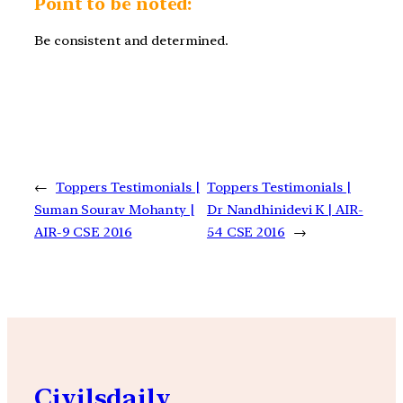
Point to be noted:
Be consistent and determined.
←
Toppers Testimonials |
Toppers Testimonials |
Suman Sourav Mohanty |
Dr Nandhinidevi K | AIR-
AIR-9 CSE 2016
54 CSE 2016
→
Civilsdaily