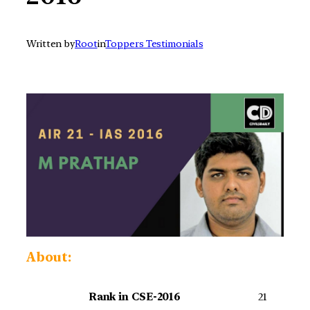
Written by
Root
in
Toppers Testimonials
About:
Rank in CSE-2016
21