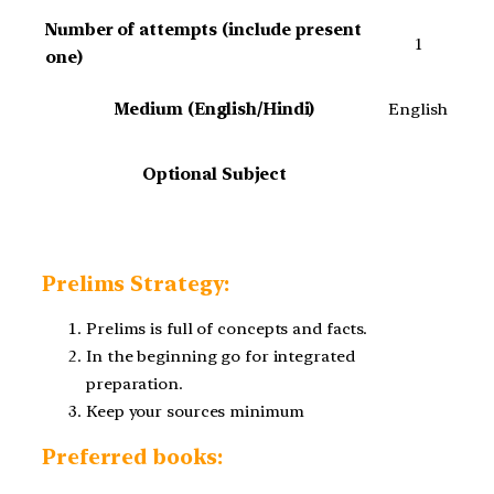
Number of attempts (include present
1
one)
Medium (English/Hindi)
English
Optional Subject
Prelims Strategy:
Prelims is full of concepts and facts.
In the beginning go for integrated
preparation.
Keep your sources minimum
Preferred books: