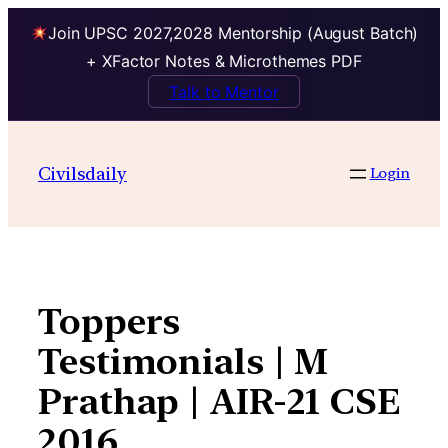
Join UPSC 2027,2028 Mentorship (August Batch)
+ XFactor Notes & Microthemes PDF
Talk to Mentor
Skip
to
Civilsdaily
Login
content
Toppers
Testimonials | M
Prathap | AIR-21 CSE
2016