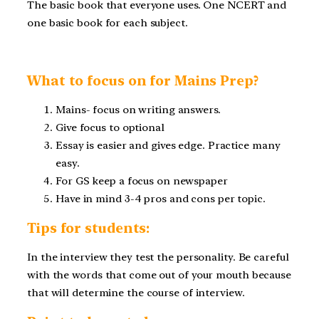
The basic book that everyone uses. One NCERT and
one basic book for each subject.
What to focus on for Mains Prep?
Mains- focus on writing answers.
Give focus to optional
Essay is easier and gives edge. Practice many
easy.
For GS keep a focus on newspaper
Have in mind 3-4 pros and cons per topic.
Tips for students:
In the interview they test the personality. Be careful
with the words that come out of your mouth because
that will determine the course of interview.