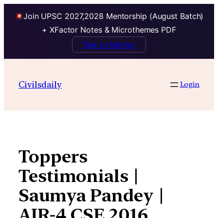
Join UPSC 2027,2028 Mentorship (August Batch)
+ XFactor Notes & Microthemes PDF
Talk to Mentor
Skip
to
Civilsdaily
Login
content
Toppers
Testimonials |
Saumya Pandey |
AIR-4 CSE 2016