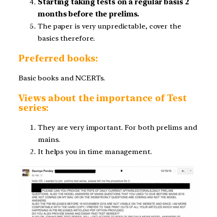
Starting taking tests on a regular basis 2
months before the prelims.
The paper is very unpredictable, cover the
basics therefore.
Preferred books:
Basic books and NCERTs.
Views about the importance of Test
series:
They are very important. For both prelims and
mains.
It helps you in time management.