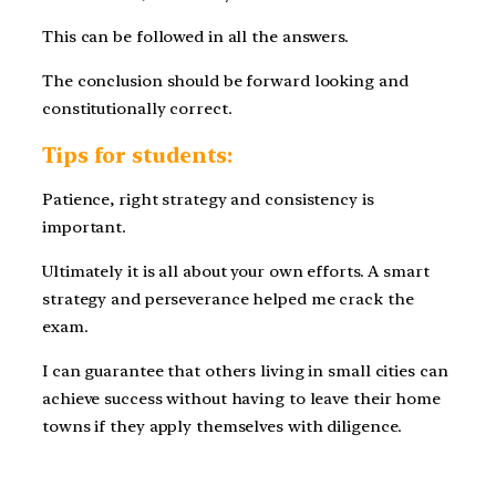
This can be followed in all the answers.
The conclusion should be forward looking and
constitutionally correct.
Tips for students:
Patience, right strategy and consistency is
important.
Ultimately it is all about your own efforts. A smart
strategy and perseverance helped me crack the
exam.
I can guarantee that others living in small cities can
achieve success without having to leave their home
towns if they apply themselves with diligence.