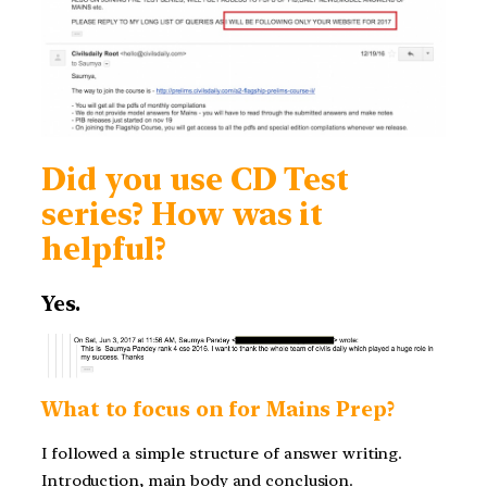
Did you use CD Test
series? How was it
helpful?
Yes.
What to focus on for Mains Prep?
I followed a simple structure of answer writing.
Introduction, main body and conclusion.