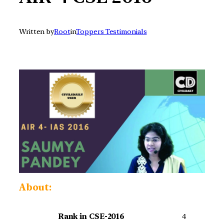
Written by
Root
in
Toppers Testimonials
About:
Rank in CSE-2016
4