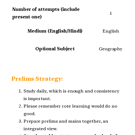
Number of attempts (include
1
present one)
Medium (English/Hindi)
English
Optional Subject
Geography
Prelims Strategy:
Study daily, which is enough and consistency
is important.
Please remember rote learning would do no
good.
Prepare prelims and mains together, an
integrated view.