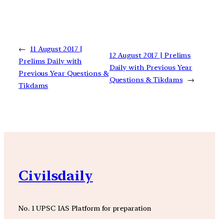
←
11 August 2017 |
12 August 2017 | Prelims
Prelims Daily with
Daily with Previous Year
Previous Year Questions &
Questions & Tikdams
→
Tikdams
Civilsdaily
No. 1 UPSC IAS Platform for preparation