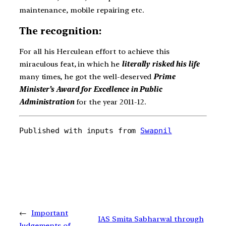
maintenance, mobile repairing etc.
The recognition:
For all his Herculean effort to achieve this
miraculous feat, in which he
literally risked his life
many times, he got the well-deserved
Prime
Minister’s Award for Excellence in Public
Administration
for the year 2011-12.
Published with inputs from 
Swapnil
←
Important
IAS Smita Sabharwal through
Judgements of