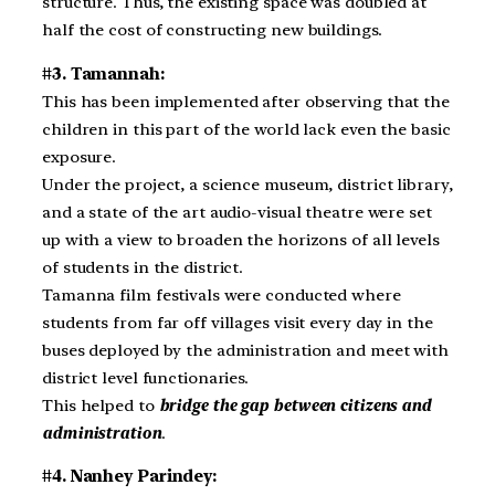
structure. Thus, the existing space was doubled at
half the cost of constructing new buildings.
#3. Tamannah:
This has been implemented after observing that the
children in this part of the world lack even the basic
exposure.
Under the project, a science museum, district library,
and a state of the art audio-visual theatre were set
up with a view to broaden the horizons of all levels
of students in the district.
Tamanna film festivals were conducted where
students from far off villages visit every day in the
buses deployed by the administration and meet with
district level functionaries.
This helped to
bridge the gap between citizens and
administration
.
#4. Nanhey Parindey: