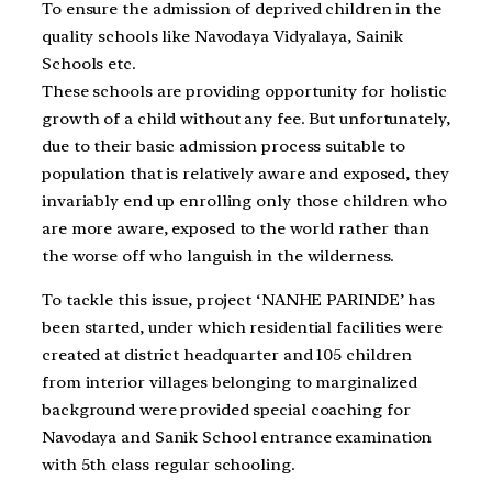
To ensure the admission of deprived children in the
quality schools like Navodaya Vidyalaya, Sainik
Schools etc.
These schools are providing opportunity for holistic
growth of a child without any fee. But unfortunately,
due to their basic admission process suitable to
population that is relatively aware and exposed, they
invariably end up enrolling only those children who
are more aware, exposed to the world rather than
the worse off who languish in the wilderness.
To tackle this issue, project ‘NANHE PARINDE’ has
been started, under which residential facilities were
created at district headquarter and 105 children
from interior villages belonging to marginalized
background were provided special coaching for
Navodaya and Sanik School entrance examination
with 5th class regular schooling.