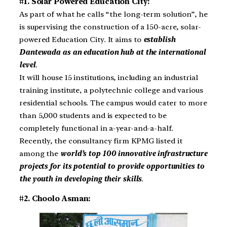
#1. Solar Powered Education City:
As part of what he calls “the long-term solution”, he
is supervising the construction of a 150-acre, solar-
powered Education City. It aims to
establish
Dantewada as an education hub at the international
level
.
It will house 15 institutions, including an industrial
training institute, a polytechnic college and various
residential schools. The campus would cater to more
than 5,000 students and is expected to be
completely functional in a-year-and-a-half.
Recently, the consultancy firm KPMG listed it
among the
world’s top 100 innovative infrastructure
projects for its potential to provide opportunities to
the youth in developing their skills
.
#2. Choolo Asman: