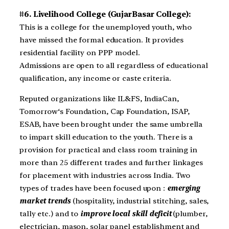
#6. Livelihood College (GujarBasar College):
This is a college for the unemployed youth, who
have missed the formal education. It provides
residential facility on PPP model.
Admissions are open to all regardless of educational
qualification, any income or caste criteria.
Reputed organizations like IL&FS, IndiaCan,
Tomorrow‘s Foundation, Cap Foundation, ISAP,
ESAB, have been brought under the same umbrella
to impart skill education to the youth. There is a
provision for practical and class room training in
more than 25 different trades and further linkages
for placement with industries across India. Two
types of trades have been focused upon :
emerging
market trends
(hospitality, industrial stitching, sales,
tally etc.) and to
improve local skill deficit
(plumber,
electrician, mason, solar panel establishment and