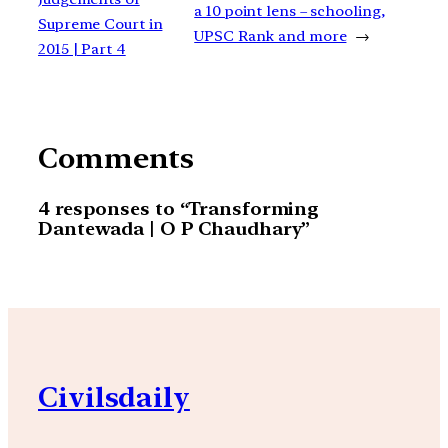
a 10 point lens – schooling,
Supreme Court in
UPSC Rank and more
→
2015 | Part 4
Comments
4 responses to “Transforming
Dantewada | O P Chaudhary”
Civilsdaily