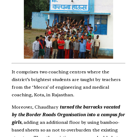
It comprises two coaching centres where the
district’s brightest students are taught by teachers
from the ‘Mecca’ of engineering and medical
coaching, Kota, in Rajasthan.
Moreover, Chaudhary
turned the barracks vacated
by the Border Roads Organisation into a campus for
girls
, adding an additional floor by using bamboo-
based sheets so as not to overburden the existing