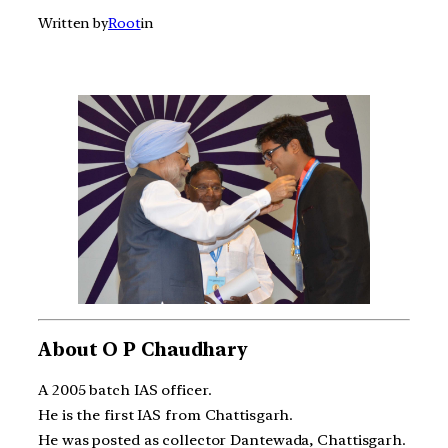
Written by
Root
in
About O P Chaudhary
A 2005 batch IAS officer.
He is the first IAS from Chattisgarh.
He was posted as collector Dantewada, Chattisgarh.