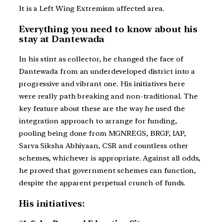
It is a Left Wing Extremism affected area.
Everything you need to know about his
stay at Dantewada
In his stint as collector, he changed the face of
Dantewada from an underdeveloped district into a
progressive and vibrant one. His initiatives here
were really path breaking and non-traditional. The
key feature about these are the way he used the
integration approach to arrange for funding,
pooling being done from MGNREGS, BRGF, IAP,
Sarva Siksha Abhiyaan, CSR and countless other
schemes, whichever is appropriate. Against all odds,
he proved that government schemes can function,
despite the apparent perpetual crunch of funds.
His initiatives: