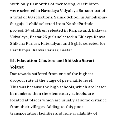
With only 10 months of mentoring, 30 children
were selected in Navodaya Vidyalaya Barsoor out of
a total of 60 selections. Sainik School in Ambikapur-
Surguja -1 child selected from NanheParinde
project, 24 children selected in Karpawand, Eklavya
Vidyalaya, Bastar 25 girls selected in Eklavya Kanya
Shiksha Parisar, Katekalyan and 5 girls selected for
Parchanpal Kanya Parisar, Bastar.
#5. Education Clusters and Shiksha Savari
Yojana:
Dantewada suffered from one of the highest
dropout rate at the stage of pre-matric level.
This was because the high schools, which are lesser
in numbers than the elementary schools, are
located at places which are usually at some distance
from their villages. Adding to this, poor
transportation facilities and non-availability of