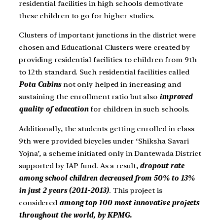
residential facilities in high schools demotivate
these children to go for higher studies.
Clusters of important junctions in the district were
chosen and Educational Clusters were created by
providing residential facilities to children from 9th
to 12th standard. Such residential facilities called
Pota Cabins
not only helped in increasing and
sustaining the enrollment ratio but also
improved
quality of education
for children in such schools.
Additionally, the students getting enrolled in class
9th were provided bicycles under ‘Shiksha Savari
Yojna’, a scheme initiated only in Dantewada District
supported by IAP fund. As a result,
dropout rate
among school children decreased from 50% to 13%
in just 2 years (2011-2013)
. This project is
considered
among top 100 most innovative projects
throughout the world, by KPMG.