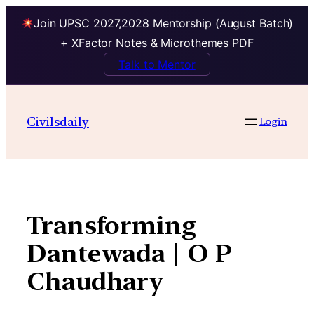
Join UPSC 2027,2028 Mentorship (August Batch)
+ XFactor Notes & Microthemes PDF
Talk to Mentor
Skip
to
Civilsdaily
Login
content
Transforming
Dantewada | O P
Chaudhary