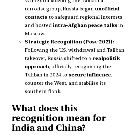
While still labelling the Taliban a
terrorist group, Russia began
unofficial
contacts
to safeguard regional interests
and hosted
intra-Afghan peace talks
in
Moscow.
Strategic Recognition (Post-2021):
Following the U.S. withdrawal and Taliban
takeover, Russia shifted to a
realpolitik
approach
, officially recognising the
Taliban in 2024 to
secure influence
,
counter the West, and stabilise its
southern flank.
What does this
recognition mean for
India and China?