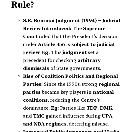
Rule?
S.R. Bommai Judgment (1994) – Judicial
Review Introduced:
The
Supreme
Court
ruled that the President’s decision
under
Article 356
is
subject to judicial
review
.
Eg:
This
judgment
set a
precedent for checking
arbitrary
dismissals
of State governments.
Rise of Coalition Politics and Regional
Parties:
Since the 1990s, strong
regional
parties
became key players in
national
coalitions
, reducing the Centre’s
dominance.
Eg:
Parties like
TDP
,
DMK
,
and
TMC
gained influence during
UPA
and NDA regimes
, deterring misuse.
Increased Public Awareness and Media