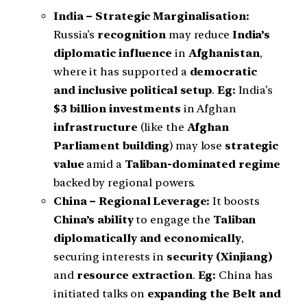
India – Strategic Marginalisation:
Russia’s
recognition
may reduce
India’s
diplomatic influence
in
Afghanistan
,
where it has supported a
democratic
and inclusive political setup
.
Eg:
India’s
$3 billion investments
in Afghan
infrastructure
(like the
Afghan
Parliament building
) may lose
strategic
value
amid a
Taliban-dominated regime
backed by regional powers.
China – Regional Leverage:
It boosts
China’s ability
to engage the
Taliban
diplomatically and economically
,
securing interests in
security (Xinjiang)
and
resource extraction
.
Eg:
China has
initiated talks on
expanding the Belt and