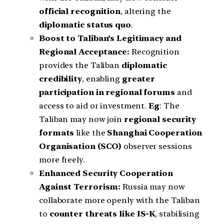
official recognition
, altering the
diplomatic status quo
.
Boost to Taliban’s Legitimacy and
Regional Acceptance:
Recognition
provides the Taliban
diplomatic
credibility
, enabling
greater
participation in regional forums
and
access to aid or investment.
Eg
: The
Taliban may now join
regional security
formats
like the
Shanghai Cooperation
Organisation (SCO)
observer sessions
more freely.
Enhanced Security Cooperation
Against Terrorism:
Russia may now
collaborate more openly with the Taliban
to
counter threats like IS-K
, stabilising