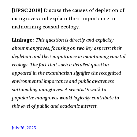
[UPSC 2019]
Discuss the causes of depletion of
mangroves and explain their importance in
maintaining coastal ecology.
Linkage:
This question is directly and explicitly
about mangroves, focusing on two key aspects: their
depletion and their importance in maintaining coastal
ecology. The fact that such a detailed question
appeared in the examination signifies the recognized
environmental importance and public awareness
surrounding mangroves. A scientist’s work to
popularize mangroves would logically contribute to
this level of public and academic interest.
July 26, 2025