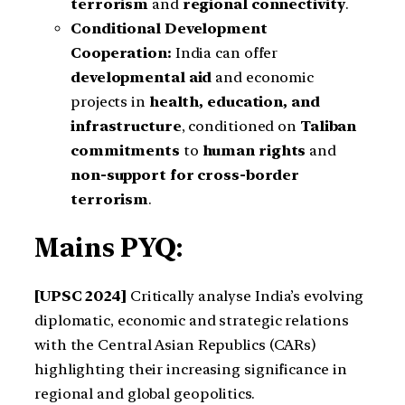
terrorism
and
regional connectivity
.
Conditional Development
Cooperation:
India can offer
developmental aid
and economic
projects in
health, education, and
infrastructure
, conditioned on
Taliban
commitments
to
human rights
and
non-support for cross-border
terrorism
.
Mains PYQ:
[UPSC 2024]
Critically analyse India’s evolving
diplomatic, economic and strategic relations
with the Central Asian Republics (CARs)
highlighting their increasing significance in
regional and global geopolitics.