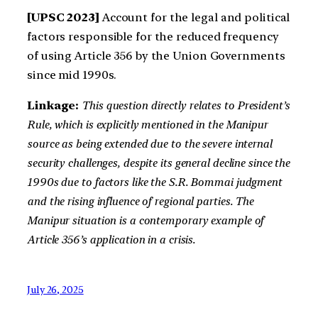
[UPSC 2023]
Account for the legal and political
factors responsible for the reduced frequency
of using Article 356 by the Union Governments
since mid 1990s.
Linkage:
This question directly relates to President’s
Rule, which is explicitly mentioned in the Manipur
source as being extended due to the severe internal
security challenges, despite its general decline since the
1990s due to factors like the S.R. Bommai judgment
and the rising influence of regional parties. The
Manipur situation is a contemporary example of
Article 356’s application in a crisis.
July 26, 2025