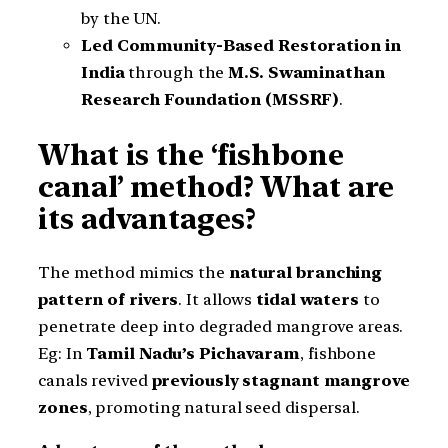
by the UN.
Led Community-Based Restoration in
India
through the
M.S. Swaminathan
Research Foundation (MSSRF)
.
What is the ‘fishbone
canal’ method? What are
its advantages?
The method mimics the
natural branching
pattern of rivers
. It allows
tidal waters
to
penetrate deep into degraded mangrove areas.
Eg: In
Tamil Nadu’s Pichavaram
, fishbone
canals revived
previously stagnant mangrove
zones
, promoting natural seed dispersal.