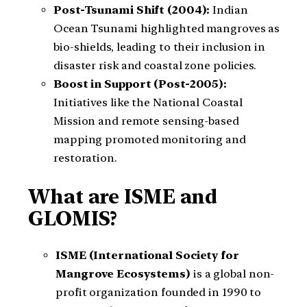
Post-Tsunami Shift (2004):
Indian
Ocean Tsunami highlighted mangroves as
bio-shields, leading to their inclusion in
disaster risk and coastal zone policies.
Boost in Support (Post-2005):
Initiatives like the National Coastal
Mission and remote sensing-based
mapping promoted monitoring and
restoration.
What are ISME and
GLOMIS?
ISME (International Society for
Mangrove Ecosystems)
is a global non-
profit organization founded in 1990 to