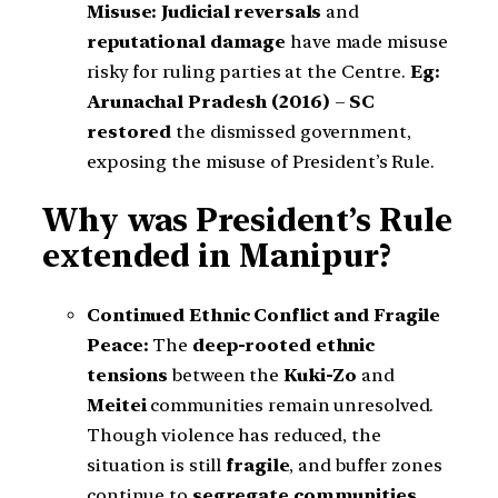
Misuse: Judicial reversals
and
reputational damage
have made misuse
risky for ruling parties at the Centre.
Eg:
Arunachal Pradesh (2016)
–
SC
restored
the dismissed government,
exposing the misuse of President’s Rule.
Why was President’s Rule
extended in Manipur?
Continued Ethnic Conflict and Fragile
Peace:
The
deep-rooted ethnic
tensions
between the
Kuki-Zo
and
Meitei
communities remain unresolved.
Though violence has reduced, the
situation is still
fragile
, and buffer zones
continue to
segregate communities
.