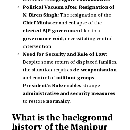
Political Vacuum after Resignation of
N. Biren Singh:
The resignation of the
Chief Minister
and collapse of the
elected BJP government
led to a
governance void
, necessitating central
intervention.
Need for Security and Rule of Law:
Despite some return of displaced families,
the situation requires
de-weaponisation
and control of
militant groups
.
President’s Rule
enables stronger
administrative and security measures
to restore
normalcy
.
What is the background
history of the Manipur