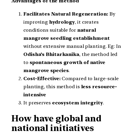
Advantages of the method
Facilitates Natural Regeneration:
By
improving
hydrology
, it creates
conditions suitable for
natural
mangrove seedling establishment
without extensive manual planting. Eg: In
Odisha’s Bhitarkanika
, the method led
to
spontaneous growth of native
mangrove species
.
Cost-Effective:
Compared to large-scale
planting, this method is
less resource-
intensive
It preserves
ecosystem integrity
.
How have global and
national initiatives