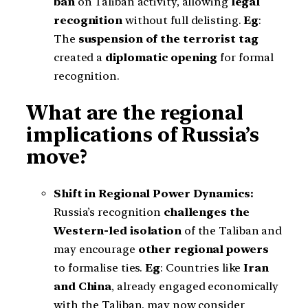
ban
on Taliban activity, allowing
legal
recognition
without full delisting.
Eg
:
The
suspension of the terrorist tag
created a
diplomatic opening
for formal
recognition.
What are the regional
implications of Russia’s
move?
Shift in Regional Power Dynamics:
Russia’s recognition
challenges the
Western-led isolation
of the Taliban and
may encourage
other regional powers
to formalise ties.
Eg
: Countries like
Iran
and China
, already engaged economically
with the Taliban, may now consider