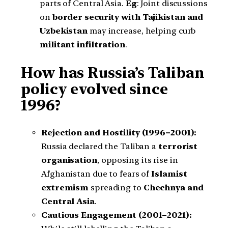
parts of Central Asia.
Eg
: Joint discussions
on
border security with Tajikistan and
Uzbekistan
may increase, helping curb
militant infiltration
.
How has Russia’s Taliban
policy evolved since
1996?
Rejection and Hostility (1996–2001):
Russia declared the Taliban a
terrorist
organisation
, opposing its rise in
Afghanistan due to fears of
Islamist
extremism
spreading to
Chechnya and
Central Asia
.
Cautious Engagement (2001–2021):