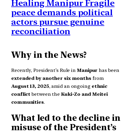
Healing Manipur Fragile
peace demands political
actors pursue genuine
reconciliation
Why in the News?
Recently, President’s Rule in
Manipur
has been
extended by another six months
from
August 13, 2025
, amid an ongoing
ethnic
conflict
between the
Kuki-Zo and Meitei
communities
.
What led to the decline in
misuse of the President’s