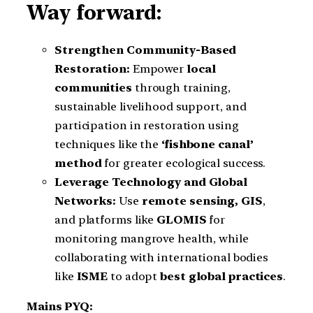
Way forward:
Strengthen Community-Based
Restoration:
Empower
local
communities
through training,
sustainable livelihood support, and
participation in restoration using
techniques like the
‘fishbone canal’
method
for greater ecological success.
Leverage Technology and Global
Networks:
Use
remote sensing, GIS
,
and platforms like
GLOMIS
for
monitoring mangrove health, while
collaborating with international bodies
like
ISME
to adopt
best global practices
.
Mains PYQ: