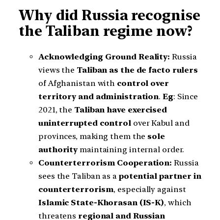
Why did Russia recognise
the Taliban regime now?
Acknowledging Ground Reality:
Russia
views the
Taliban as the de facto rulers
of Afghanistan with
control over
territory and administration
.
Eg
: Since
2021, the
Taliban have exercised
uninterrupted control
over Kabul and
provinces, making them the
sole
authority
maintaining internal order.
Counterterrorism Cooperation:
Russia
sees the Taliban as a
potential partner in
counterterrorism
, especially against
Islamic State-Khorasan (IS-K)
, which
threatens
regional and Russian