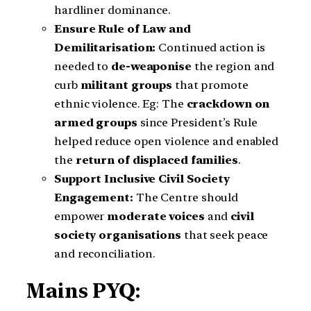
hardliner dominance.
Ensure Rule of Law and
Demilitarisation:
Continued action is
needed to
de-weaponise
the region and
curb
militant groups
that promote
ethnic violence. Eg: The
crackdown on
armed groups
since President’s Rule
helped reduce open violence and enabled
the
return of displaced families
.
Support Inclusive Civil Society
Engagement:
The Centre should
empower
moderate voices
and
civil
society organisations
that seek peace
and reconciliation.
Mains PYQ: