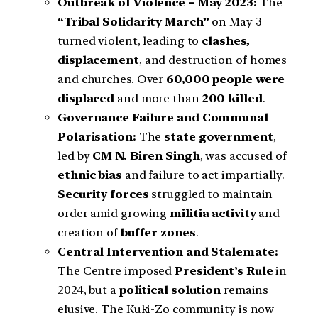
Outbreak of Violence – May 2023:
The
“Tribal Solidarity March”
on May 3
turned violent, leading to
clashes,
displacement
, and destruction of homes
and churches. Over
60,000 people were
displaced
and more than
200 killed
.
Governance Failure and Communal
Polarisation:
The
state government
,
led by
CM N. Biren Singh
, was accused of
ethnic bias
and failure to act impartially.
Security forces
struggled to maintain
order amid growing
militia activity
and
creation of
buffer zones
.
Central Intervention and Stalemate:
The Centre imposed
President’s Rule
in
2024, but a
political solution
remains
elusive. The Kuki-Zo community is now