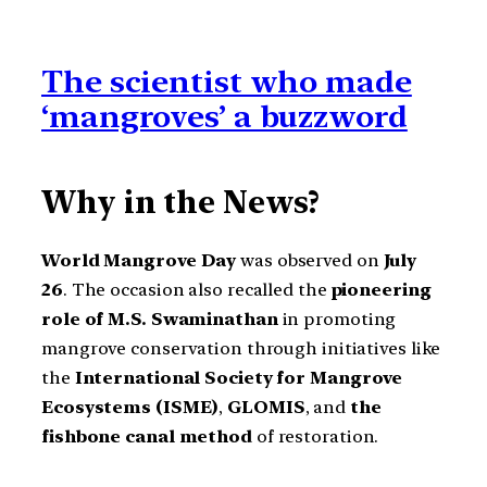
The scientist who made
‘mangroves’ a buzzword
Why in the News?
World Mangrove Day
was observed on
July
26
. The occasion also recalled the
pioneering
role of M.S. Swaminathan
in promoting
mangrove conservation through initiatives like
the
International Society for Mangrove
Ecosystems (ISME)
,
GLOMIS
, and
the
fishbone canal method
of restoration.