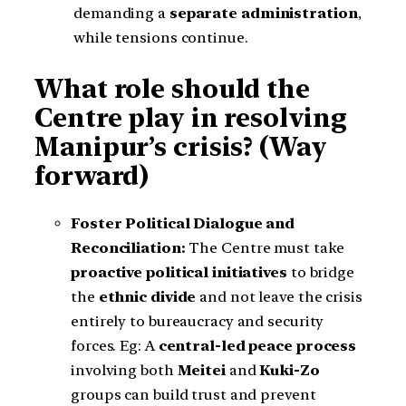
demanding a
separate administration
,
while tensions continue.
What role should the
Centre play in resolving
Manipur’s crisis? (Way
forward)
Foster Political Dialogue and
Reconciliation:
The Centre must take
proactive political initiatives
to bridge
the
ethnic divide
and not leave the crisis
entirely to bureaucracy and security
forces. Eg: A
central-led peace process
involving both
Meitei
and
Kuki-Zo
groups can build trust and prevent