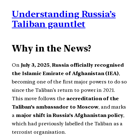
Understanding Russia’s
Taliban gauntlet
Why in the News?
On
July 3, 2025
,
Russia officially recognised
the Islamic Emirate of Afghanistan (IEA)
,
becoming one of the first major powers to do so
since the Taliban’s return to power in 2021.
This move follows the
accreditation of the
Taliban’s ambassador to Moscow
, and marks
a
major shift in Russia’s Afghanistan policy
,
which had previously labelled the Taliban as a
terrorist organisation.