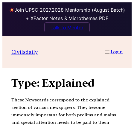
Join UPSC 2027,2028 Mentorship (August Batch)
+ XFactor Notes & Microthemes PDF
Talk to Mentor
Skip
to
Civilsdaily
Login
content
Type:
Explained
These Newscards correspond to the explained
section of various newspapers. They become
immensely important for both prelims and mains
and special attention needs to be paid to them