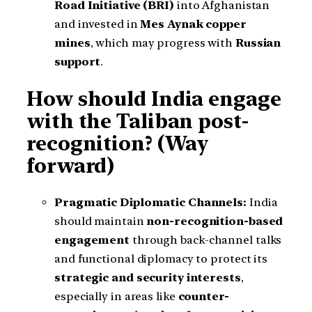
Road Initiative (BRI)
into Afghanistan
and invested in
Mes Aynak copper
mines
, which may progress with
Russian
support
.
How should India engage
with the Taliban post-
recognition? (Way
forward)
Pragmatic Diplomatic Channels:
India
should maintain
non-recognition-based
engagement
through back-channel talks
and functional diplomacy to protect its
strategic and security interests
,
especially in areas like
counter-