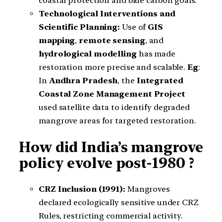
coastal protection and blue carbon goals.
Technological Interventions and
Scientific Planning:
Use of
GIS
mapping
,
remote sensing
, and
hydrological modelling
has made
restoration more precise and scalable.
Eg
:
In
Andhra Pradesh
, the
Integrated
Coastal Zone Management Project
used satellite data to identify degraded
mangrove areas for targeted restoration.
How did India’s mangrove
policy evolve post-1980 ?
CRZ Inclusion (1991):
Mangroves
declared ecologically sensitive under CRZ
Rules, restricting commercial activity.