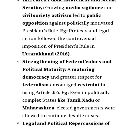
Scrutiny:
Growing
media vigilance
and
civil society activism
led to
public
opposition
against politically motivated
President’s Rule.
Eg:
Protests and legal
action followed the controversial
imposition of President’s Rule in
Uttarakhand (2016)
.
Strengthening of Federal Values and
Political Maturity:
A
maturing
democracy
and greater respect for
federalism
encouraged
restraint
in
using Article 356.
Eg:
Even in politically
complex States like
Tamil Nadu
or
Maharashtra
, elected governments were
allowed to continue despite crises.
Legal and Political Repercussions of