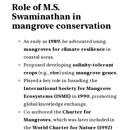
Role of M.S.
Swaminathan in
mangrove conservation
As early as
1989
, he advocated using
mangroves for climate resilience
in
coastal areas.
Proposed developing
salinity-tolerant
crops
(e.g.,
rice
) using
mangrove genes
.
Played a key role in founding the
International Society for Mangrove
Ecosystems (ISME)
in
1990
, promoting
global knowledge exchange.
Co-authored the
Charter for
Mangroves
, which was later included in
the
World Charter for Nature (1992)