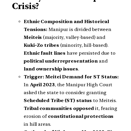
Crisis?
Ethnic Composition and Historical
Tensions:
Manipur is divided between
Meiteis
(majority, valley-based) and
Kuki-Zo tribes
(minority, hill-based).
Ethnic fault lines
have persisted due to
political underrepresentation
and
land ownership issues
.
Trigger: Meitei Demand for ST Status:
In
April 2023
, the Manipur High Court
asked the state to consider granting
Scheduled Tribe (ST) status
to Meiteis.
Tribal communities opposed
it, fearing
erosion of
constitutional protections
in hill areas.