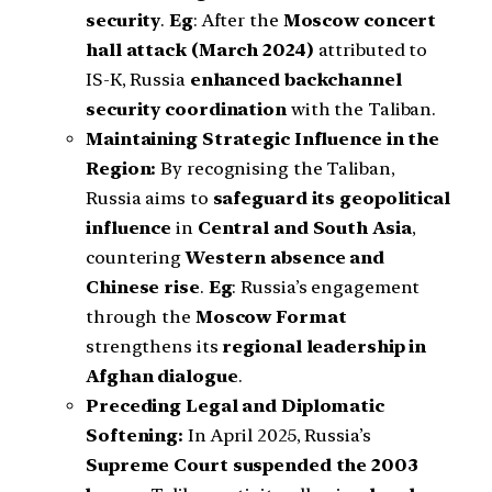
security
.
Eg
: After the
Moscow concert
hall attack (March 2024)
attributed to
IS-K, Russia
enhanced backchannel
security coordination
with the Taliban.
Maintaining Strategic Influence in the
Region:
By recognising the Taliban,
Russia aims to
safeguard its geopolitical
influence
in
Central and South Asia
,
countering
Western absence and
Chinese rise
.
Eg
: Russia’s engagement
through the
Moscow Format
strengthens its
regional leadership in
Afghan dialogue
.
Preceding Legal and Diplomatic
Softening:
In April 2025, Russia’s
Supreme Court suspended the 2003