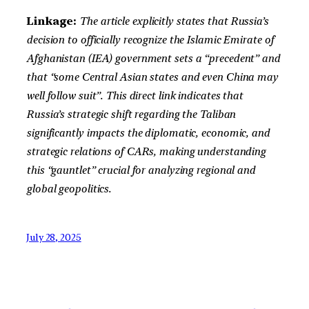
Linkage:
The article explicitly states that Russia’s
decision to officially recognize the Islamic Emirate of
Afghanistan (IEA) government sets a “precedent” and
that “some Central Asian states and even China may
well follow suit”. This direct link indicates that
Russia’s strategic shift regarding the Taliban
significantly impacts the diplomatic, economic, and
strategic relations of CARs, making understanding
this “gauntlet” crucial for analyzing regional and
global geopolitics.
July 28, 2025