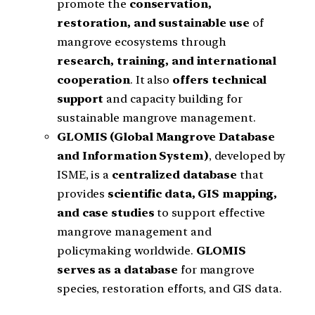
promote the
conservation,
restoration, and sustainable use
of
mangrove ecosystems through
research, training, and international
cooperation
. It also
offers technical
support
and capacity building for
sustainable mangrove management.
GLOMIS (Global Mangrove Database
and Information System)
, developed by
ISME, is a
centralized database
that
provides
scientific data, GIS mapping,
and case studies
to support effective
mangrove management and
policymaking worldwide.
GLOMIS
serves as a database
for mangrove
species, restoration efforts, and GIS data.