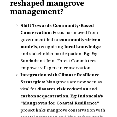
reshaped mangrove
management?
Shift Towards Community-Based
Conservation:
Focus has moved from
government-led to
community-driven
models
, recognising
local knowledge
and stakeholder participation.
Eg
:
Eg:
Sundarbans’ Joint Forest Committees
empower villagers in conservation.
Integration with Climate Resilience
Strategies:
Mangroves are now seen as
vital for
disaster risk reduction
and
carbon sequestration
.
Eg
:
Indonesia’s
“Mangroves for Coastal Resilience”
project links mangrove conservation with