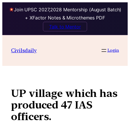
Join UPSC 2027,2028 Mentorship (August Batch)
+ XFactor Notes & Microthemes PDF
Talk to Mentor
Skip
to
Civilsdaily
Login
content
UP village which has
produced 47 IAS
officers.