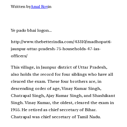
Written by
Amal Roy
in
Ye pado bhai logon…
http://www.thebetterindia.com/43310/madhopatti-
jaunpur-uttar-pradesh-75-households-47-ias-
officers/
This village, in Jaunpur district of Uttar Pradesh,
also holds the record for four siblings who have all
cleared the exam. These four brothers are, in
descending order of age, Vinay Kumar Singh,
Chatrapal Singh, Ajay Kumar Singh, and Shashikant
Singh. Vinay Kumar, the oldest, cleared the exam in
1955. He retired as chief secretary of Bihar.
Chatrapal was chief secretary of Tamil Nadu.