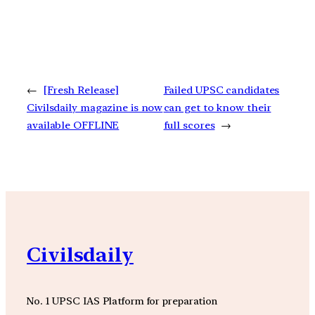
←
[Fresh Release]
Failed UPSC candidates
Civilsdaily magazine is now
can get to know their
available OFFLINE
full scores
→
Civilsdaily
No. 1 UPSC IAS Platform for preparation